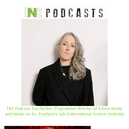
FNE Podcast: Eva Fischer, Programme Director of Future Ready
and Hands-on A.I. Producers Lab (International Screen Institute)