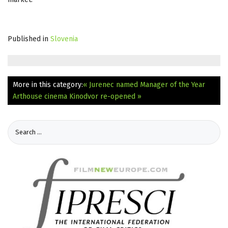
Published in
Slovenia
More in this category:
« Jurenec named Manager of the Year
Arthouse cinema Kinodvor re-opened »