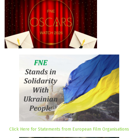
Click Here for Statements from European Film Organisations