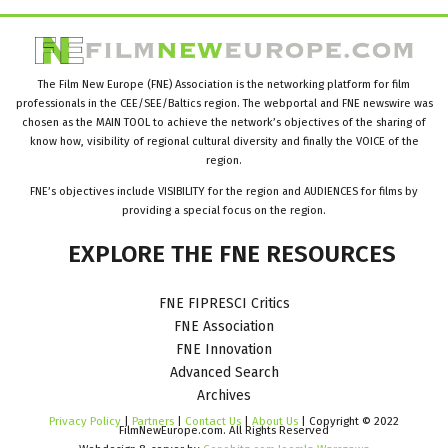
The Film New Europe (FNE) Association is the networking platform for film
professionals in the CEE/SEE/Baltics region. The webportal and FNE newswire was
chosen as the MAIN TOOL to achieve the network’s objectives of the sharing of
know how, visibility of regional cultural diversity and finally the VOICE of the
region.
FNE’s objectives include VISIBILITY for the region and AUDIENCES for films by
providing a special focus on the region.
EXPLORE
THE
FNE
RESOURCES
FNE FIPRESCI Critics
FNE Association
FNE Innovation
Advanced Search
Archives
Privacy Policy
|
Partners
|
Contact Us
|
About Us
| Copyright © 2022
FilmNewEurope.com. All Rights Reserved