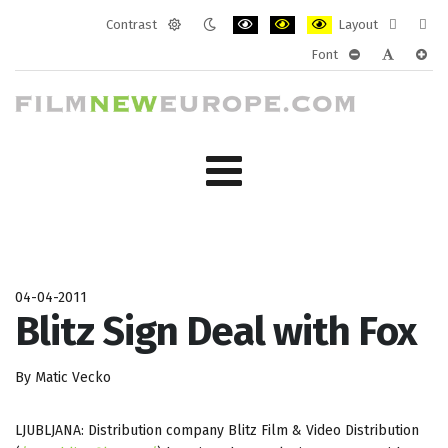
Contrast
Layout
Default
Night
PLG_SYSTEM_JMFRAMEWORK_CONF
PLG_SYSTEM_JMFRAMEWORK
PLG_SYSTEM_JMFRAM
Fixed
Wide
Font
mode
mode
layout
layo
PLG_SYSTEM_J
PLG_SYST
PLG_
04-04-2011
Blitz Sign Deal with Fox
By Matic Vecko
LJUBLJANA: Distribution company Blitz Film & Video Distribution