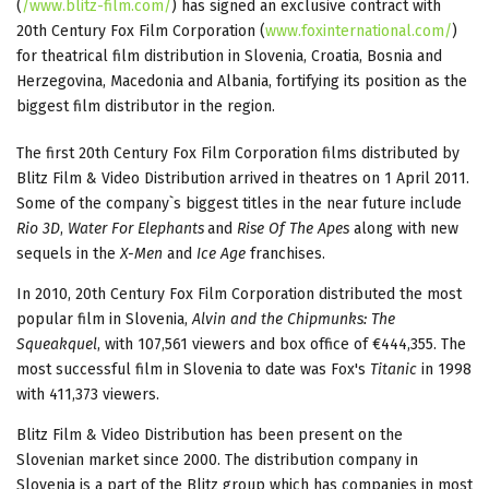
(
/www.blitz-film.com/
) has signed an exclusive contract with
20th Century Fox Film Corporation (
www.foxinternational.com/
)
for theatrical film distribution in Slovenia, Croatia, Bosnia and
Herzegovina, Macedonia and Albania, fortifying its position as the
biggest film distributor in the region.
The first 20th Century Fox Film Corporation films distributed by
Blitz Film & Video Distribution arrived in theatres on 1 April 2011.
Some of the company`s biggest titles in the near future include
Rio 3D
,
Water For Elephants
and
Rise Of The Apes
along with new
sequels in the
X-Men
and
Ice Age
franchises.
In 2010, 20th Century Fox Film Corporation distributed the most
popular film in Slovenia,
Alvin and the Chipmunks: The
Squeakquel
, with 107,561 viewers and box office of €444,355. The
most successful film in Slovenia to date was Fox's
Titanic
in 1998
with 411,373 viewers.
Blitz Film & Video Distribution has been present on the
Slovenian market since 2000. The distribution company in
Slovenia is a part of the Blitz group which has companies in most