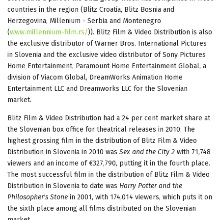
countries in the region (Blitz Croatia, Blitz Bosnia and
Herzegovina, Millenium - Serbia and Montenegro
(
www.millennium-film.rs/
)). Blitz Film & Video Distribution is also
the exclusive distributor of Warner Bros. International Pictures
in Slovenia and the exclusive video distributor of Sony Pictures
Home Entertainment, Paramount Home Entertainment Global, a
division of Viacom Global, DreamWorks Animation Home
Entertainment LLC and Dreamworks LLC for the Slovenian
market.
Blitz Film & Video Distribution had a 24 per cent market share at
the Slovenian box office for theatrical releases in 2010. The
highest grossing film in the distribution of Blitz Film & Video
Distribution in Slovenia in 2010 was
Sex and the City 2
with 71,748
viewers and an income of €327,790, putting it in the fourth place.
The most successful film in the distribution of Blitz Film & Video
Distribution in Slovenia to date was
Harry Potter and the
Philosopher's Stone
in 2001, with 174,014 viewers, which puts it on
the sixth place among all films distributed on the Slovenian
market.