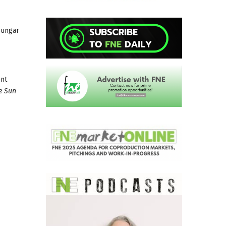
Sungar
ent
e Sun