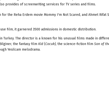
so provides of screenwriting services for TV series and films.
wn for the Reha Erdem movie Mommy I'm Not Scared, and Ahmet Rifat 
ouse film, it garnered 3500 admissions in domestic distribution.
n Turkey. The director is a known for his unusual films made in differ
Bilginer, the fantasy film
Kid
(
Cocuk)
, the science-fiction film
Son of th
rough Yesilcam melodrama.