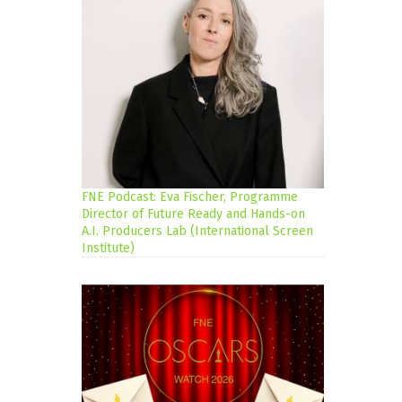
FNE Podcast: Eva Fischer, Programme
Director of Future Ready and Hands-on
A.I. Producers Lab (International Screen
Institute)