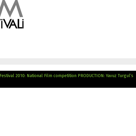
Festival 2010: National Film competition
PRODUCTION: Yavuz Turgul’s