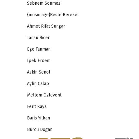
Sebnem Sonmez
{mosimage}Beste Bereket
Ahmet Rifat Sungar
Tansu Bicer
Ege Tanman
Ipek Erdem
Askin Senol
Aylin Calap
Meltem Ozlevent
Ferit Kaya
Baris Yilkan
Burcu Dogan