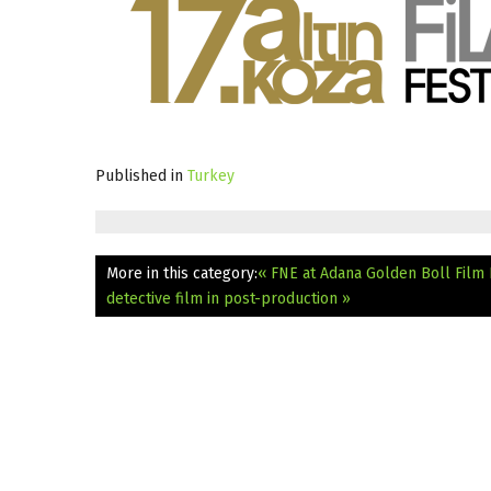
Published in
Turkey
More in this category:
« FNE at Adana Golden Boll Film 
detective film in post-production »