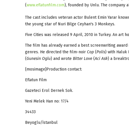
(
www.eflatunfilm.com
), founded by Unlu. The company al
The cast includes veteran actor Bulent Emin Yarar kno
the young star of Nuri Bilge Ceyhan's 3 Monkeys.
Five Cities was released 9 April, 2010 in Turkey. An art h
The film has already earned a best screenwriting award i
genres. He directed the film-noir
Cop
(
Polis
) with Haluk 
(
Gunesin Oglu
) and wrote
Bitter Love
(
Aci Ask
) a breakt
{mosimage}Production contact:
Eflatun Film
Gazeteci Erol Dernek Sok.
Yeni Melek Han no: 17/4
34433
Beyoglu/İstanbul