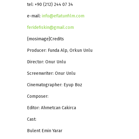
tel: +90 (212) 244 07 34
e-mail:
info@eflatunfilm.com
feridefiskin@gmail.com
{mosimage}Credits
Producer: Funda Alp, Orkun Unlu
Director: Onur Unlu
Screenwriter: Onur Unlu
Cinematographer: Eyup Boz
Composer:
Editor: Ahmetcan Cakirca
Cast:
Bulent Emin Yarar