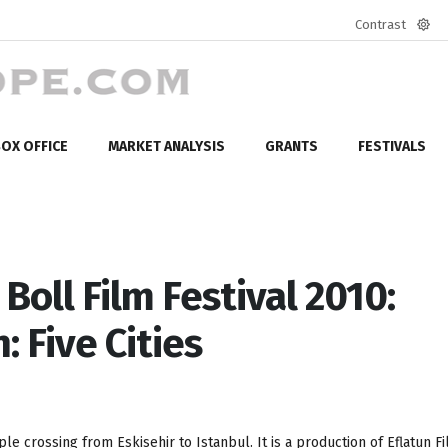
Contrast
Defa
mod
OX OFFICE
MARKET ANALYSIS
GRANTS
FESTIVALS
oll Film Festival 2010:
 Five Cities
le crossing from Eskisehir to Istanbul. It is a production of Eflatun F