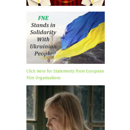
Click Here for Statements from European
Film Organisations