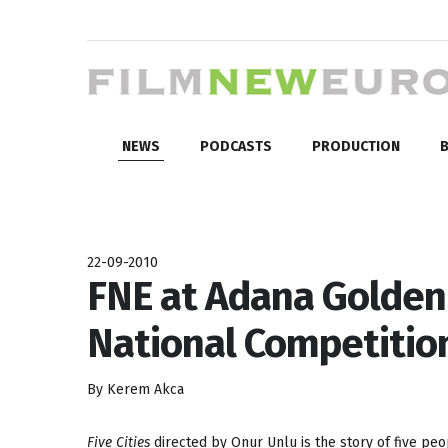
NEWS
PODCASTS
PRODUCTION
B
22-09-2010
FNE at Adana Golden B
National Competition:
By Kerem Akca
Five Cities
directed by Onur Unlu is the story of five peop