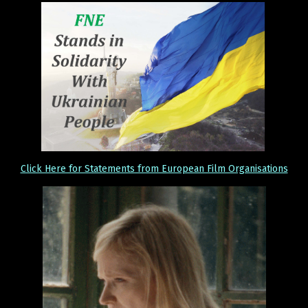
Click Here for Statements from European Film Organisations