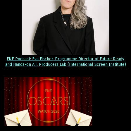
FNE Podcast: Eva Fischer, Programme Director of Future Ready
and Hands-on A.I. Producers Lab (International Screen Institute)