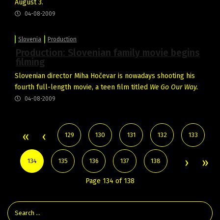
August 3.
04-08-2009
Slovenia
Production
Production: Slovenian family movie begins
filming
Slovenian director Miha Hočevar is nowadays shooting his
fourth full-length movie, a teen film titled
We Go Our Way.
04-08-2009
129
130
131
132
133
134
135
136
137
138
Page 134 of 138