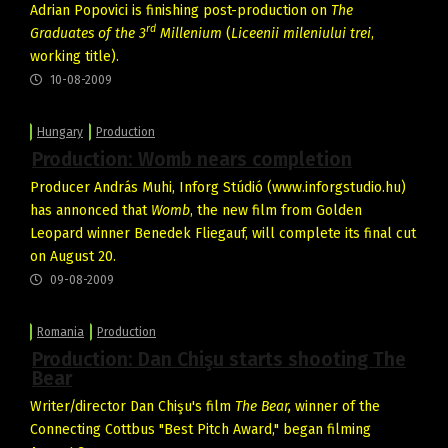
Adrian Popovici is finishing post-production on
The
rd
Graduates of the 3
Millenium
(
Liceenii mileniului trei
,
working title).
10-08-2009
Hungary
Production
Production: Womb nears completion
Producer András Muhi, Inforg Stúdió (www.inforgstudio.hu)
has annonced that
Womb
, the new film from Golden
Leopard winner Benedek Fliegauf, will complete its final cut
on August 20.
09-08-2009
Romania
Production
Production: Dan Chişu starts shooting The
Bear
Writer/director Dan Chişu's film
The Bear,
winner of the
Connecting Cottbus "Best Pitch Award," began filming