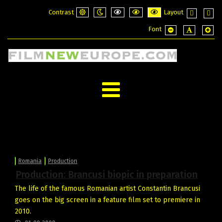
Contrast
Layout
Default
Night
PLG_SYSTEM_JMFRAMEWORK_CONFI
PLG_SYSTEM_JMFRAMEWORK_
PLG_SYSTEM_JMFRAME
Fixed
Wide
Font
mode
mode
layout
layou
PLG_SYSTEM_JMF
PLG_SYSTE
PLG_
Romania
Production
Production: Brancusi biopic in preparation
The life of the famous Romanian artist Constantin Brancusi
goes on the big screen in a feature film set to premiere in
2010.