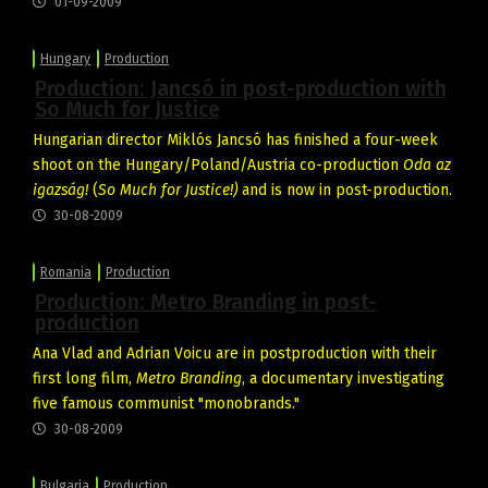
01-09-2009
Hungary
Production
Production: Jancsó in post-production with
So Much for Justice
Hungarian director Miklós Jancsó has finished a four-week
shoot on the Hungary/Poland/Austria co-production
Oda az
igazság!
(
So Much for Justice!)
and is now in post-production.
30-08-2009
Romania
Production
Production: Metro Branding in post-
production
Ana Vlad and Adrian Voicu are in postproduction with their
first long film,
Metro Branding
, a documentary investigating
five famous communist "monobrands."
30-08-2009
Bulgaria
Production