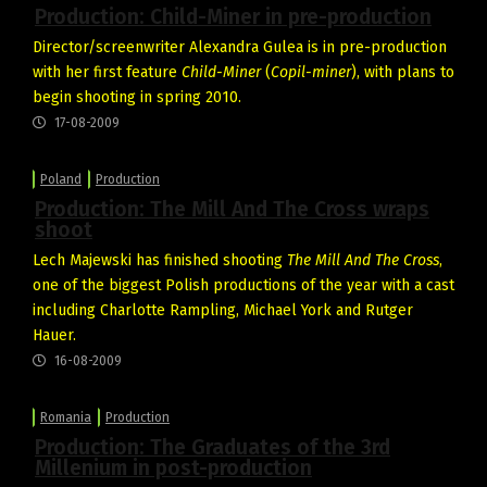
Production: Child-Miner in pre-production
Director/screenwriter Alexandra Gulea is in pre-production
with her first feature
Child-Miner
(
Copil-miner
), with plans to
begin shooting in spring 2010.
17-08-2009
Poland
Production
Production: The Mill And The Cross wraps
shoot
Lech Majewski has finished shooting
The Mill And The Cross
,
one of the biggest Polish productions of the year with a cast
including Charlotte Rampling, Michael York and Rutger
Hauer.
16-08-2009
Romania
Production
Production: The Graduates of the 3rd
Millenium in post-production