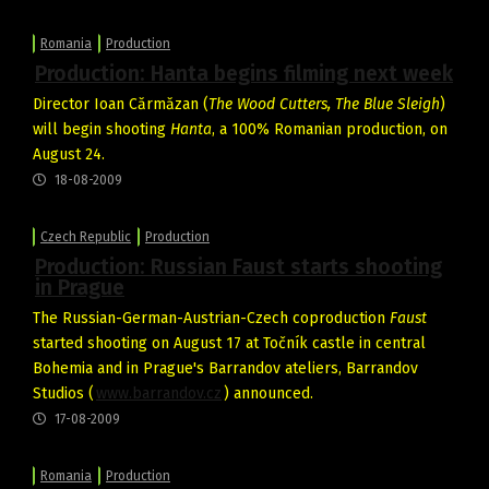
Romania
Production
Production: Hanta begins filming next week
Director Ioan Cărmăzan (
The Wood Cutters, The Blue Sleigh
)
will begin shooting
Hanta
, a 100% Romanian production, on
August 24.
18-08-2009
Czech Republic
Production
Production: Russian Faust starts shooting
in Prague
The Russian-German-Austrian-Czech coproduction
Faust
started shooting on August 17 at Točník castle in central
Bohemia and in Prague's Barrandov ateliers, Barrandov
Studios (
www.barrandov.cz
) announced.
17-08-2009
Romania
Production