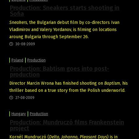
Production: Sneakers starts shooting in
Sofia
Sneakers
, the Bulgarian debut film by co-directors Ivan
Vladimirov and Valery Yordanov, is filming on locations
aroung Bulgaria through September 26.
30-08-2009
Poland
Production
Production: Babtism goes into post-
production
Director Marcin Wrona has finished shooting on
Baptism
, his
thriller based on a true story from the Polish underworld.
27-08-2009
Hungary
Production
Production: Mundruczó films Frankenstein
project
Kornél Mundruczó (
Delta
,
Johanna
,
Pleasant Days
) is in