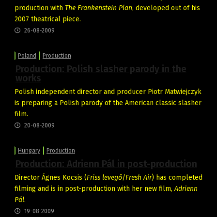
production with
The Frankenstein Plan
, developed out of his
2007 theatrical piece.
26-08-2009
Poland
Production
Production: Polish slasher parody in the
works
Polish independent director and producer Piotr Matwiejczyk
is preparing a Polish parody of the American classic slasher
film.
20-08-2009
Hungary
Production
Production: Adrienn Pál in post-production
Director Ágnes Kocsis (
Friss levegő
/
Fresh Air
) has completed
filming and is in post-production with her new film,
Adrienn
Pál
.
19-08-2009