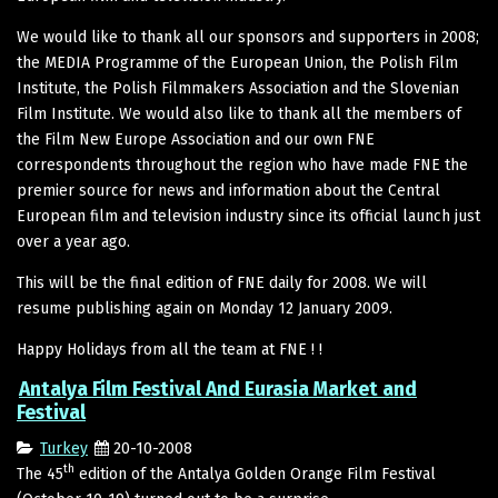
We would like to thank all our sponsors and supporters in 2008;
the MEDIA Programme of the European Union, the Polish Film
Institute, the Polish Filmmakers Association and the Slovenian
Film Institute. We would also like to thank all the members of
the Film New Europe Association and our own FNE
correspondents throughout the region who have made FNE the
premier source for news and information about the Central
European film and television industry since its official launch just
over a year ago.
This will be the final edition of FNE daily for 2008. We will
resume publishing again on Monday 12 January 2009.
Happy Holidays from all the team at FNE ! !
Antalya Film Festival And Eurasia Market and
Festival
Turkey
20-10-2008
th
The 45
edition of the Antalya Golden Orange Film Festival