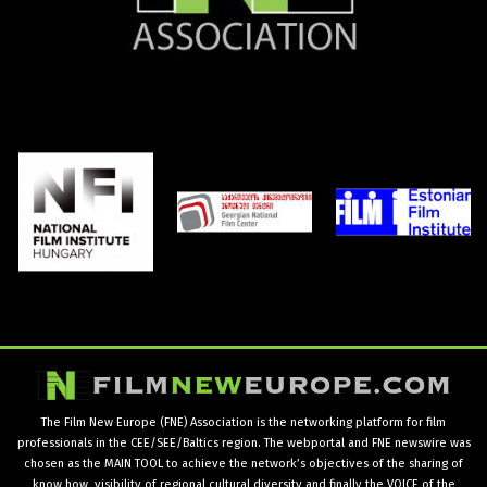
The Film New Europe (FNE) Association is the networking platform for film
professionals in the CEE/SEE/Baltics region. The webportal and FNE newswire was
chosen as the MAIN TOOL to achieve the network’s objectives of the sharing of
know how, visibility of regional cultural diversity and finally the VOICE of the