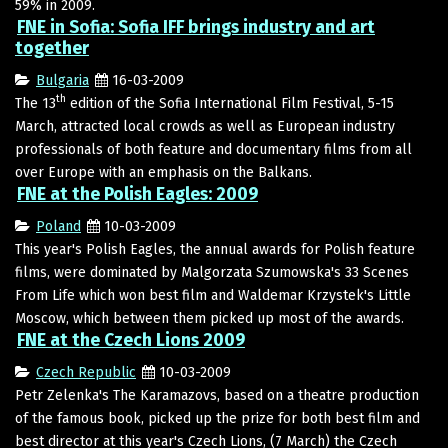
59% in 2009.
FNE in Sofia: Sofia IFF brings industry and art
together
Bulgaria
16-03-2009
th
The 13
edition of the Sofia International Film Festival, 5-15
March, attracted local crowds as well as European industry
professionals of both feature and documentary films from all
over Europe with an emphasis on the Balkans.
FNE at the Polish Eagles: 2009
Poland
10-03-2009
This year's Polish Eagles, the annual awards for Polish feature
films, were dominated by Malgorzata Szumowska's 33 Scenes
From Life which won best film and Waldemar Krzystek's Little
Moscow, which between them picked up most of the awards.
FNE at the Czech Lions 2009
Czech Republic
10-03-2009
Petr Zelenka's The Karamazovs, based on a theatre production
of the famous book, picked up the prize for both best film and
best director at this year's Czech Lions, (7 March) the Czech