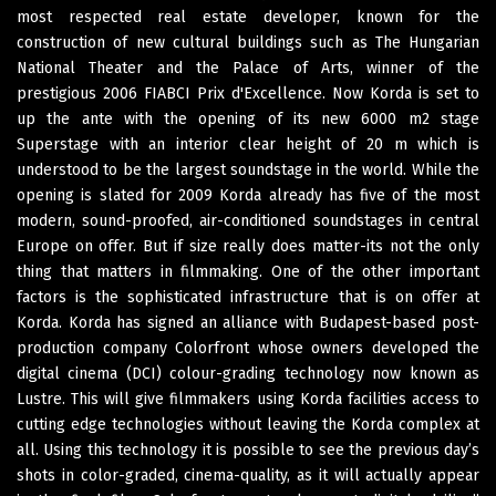
most respected real estate developer, known for the
construction of new cultural buildings such as The Hungarian
National Theater and the Palace of Arts, winner of the
prestigious 2006 FIABCI Prix d'Excellence. Now Korda is set to
up the ante with the opening of its new 6000 m2 stage
Superstage with an interior clear height of 20 m which is
understood to be the largest soundstage in the world. While the
opening is slated for 2009 Korda already has five of the most
modern, sound-proofed, air-conditioned soundstages in central
Europe on offer. But if size really does matter-its not the only
thing that matters in filmmaking. One of the other important
factors is the sophisticated infrastructure that is on offer at
Korda. Korda has signed an alliance with Budapest-based post-
production company Colorfront whose owners developed the
digital cinema (DCI) colour-grading technology now known as
Lustre. This will give filmmakers using Korda facilities access to
cutting edge technologies without leaving the Korda complex at
all. Using this technology it is possible to see the previous day’s
shots in color-graded, cinema-quality, as it will actually appear