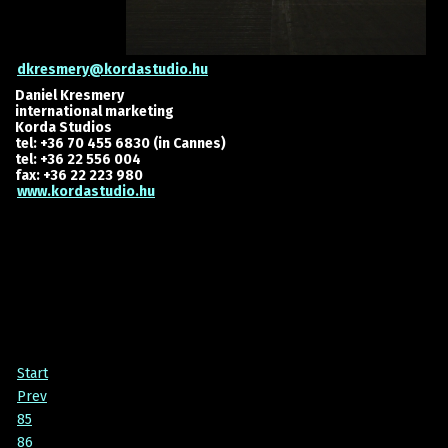
dkresmery@kordastudio.hu
Daniel Kresmery
international marketing
Korda Studios
tel: +36 70 455 6830 (in Cannes)
tel: +36 22 556 004
fax: +36 22 223 980
www.kordastudio.hu
Start
Prev
85
86