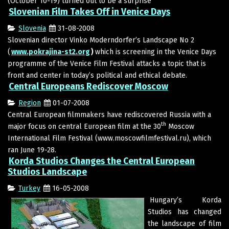
(October 10-19) turned out to be a surprise
Slovenian Film Takes Off in Venice Days
Slovenia
31-08-2008
Slovenian director Vinko Moderndorfer’s Landscape No 2
(
www.pokrajina-st2.org
)
which is screening in the Venice Days
programme of the Venice Film Festival attacks a topic that is
front and center in today’s political and ethical debate.
Central Europeans Rediscover Moscow
Region
01-07-2008
Central European filmmakers have rediscovered Russia with a
th
major focus on central European film at the 30
Moscow
International Film Festival (www.moscowfilmfestival.ru), which
ran June 19-28.
Korda Studios Changes the Central European
Studios Landscape
Turkey
16-05-2008
Hungary’s Korda
Studios has changed
the landscape of film