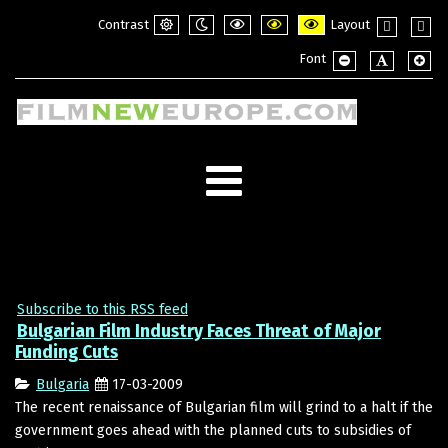
Contrast
Layout
Default
Night
PLG_SYSTEM_JMFRAMEWORK_CONFI
PLG_SYSTEM_JMFRAMEWORK_
PLG_SYSTEM_JMFRAME
Fixed
Wide
Font
mode
mode
layout
layou
PLG_SYSTEM_JMF
PLG_SYSTE
PLG_
Subscribe to this RSS feed
Bulgarian Film Industry Faces Threat of Major
Funding Cuts
Bulgaria
17-03-2009
The recent renaissance of Bulgarian film will grind to a halt if the
government goes ahead with the planned cuts to subsidies of