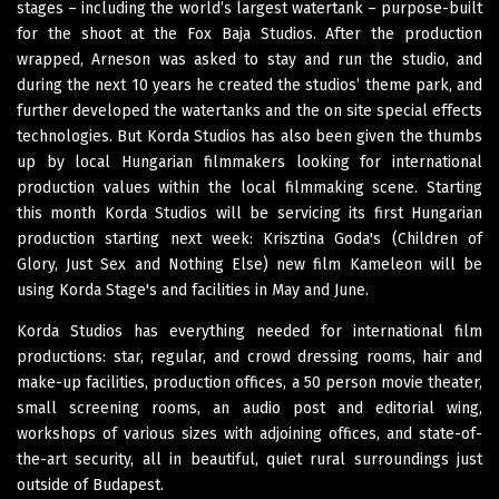
stages – including the world’s largest watertank – purpose-built
for the shoot at the Fox Baja Studios. After the production
wrapped, Arneson was asked to stay and run the studio, and
during the next 10 years he created the studios’ theme park, and
further developed the watertanks and the on site special effects
technologies. But Korda Studios has also been given the thumbs
up by local Hungarian filmmakers looking for international
production values within the local filmmaking scene. Starting
this month Korda Studios will be servicing its first Hungarian
production starting next week: Krisztina Goda's (Children of
Glory, Just Sex and Nothing Else) new film Kameleon will be
using Korda Stage's and facilities in May and June.
Korda Studios has everything needed for international film
productions: star, regular, and crowd dressing rooms, hair and
make-up facilities, production offices, a 50 person movie theater,
small screening rooms, an audio post and editorial wing,
workshops of various sizes with adjoining offices, and state-of-
the-art security, all in beautiful, quiet rural surroundings just
outside of Budapest.