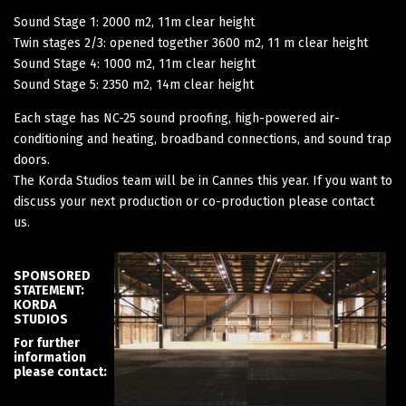
Sound Stage 1: 2000 m2, 11m clear height
Twin stages 2/3: opened together 3600 m2, 11 m clear height
Sound Stage 4: 1000 m2, 11m clear height
Sound Stage 5: 2350 m2, 14m clear height
Each stage has NC-25 sound proofing, high-powered air-
conditioning and heating, broadband connections, and sound trap
doors.
The Korda Studios team will be in Cannes this year. If you want to
discuss your next production or co-production please contact
us.
SPONSORED
STATEMENT:
KORDA
STUDIOS
For further
information
please contact: