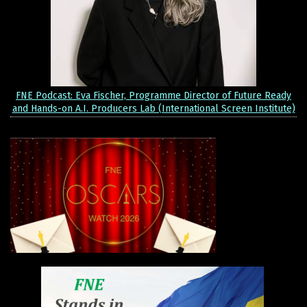
FNE Podcast: Eva Fischer, Programme Director of Future Ready
and Hands-on A.I. Producers Lab (International Screen Institute)