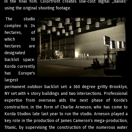
in the final film. Colorfront creates low-cost digital „dailies”
using the original shooting footage.
The studio
complex is 34
hectares, of
which 10
hectares are
designated
backlot space.
Korda currently
has Europe's
largest
permanent outdoor backlot set: a 360 degree gritty Brooklyn,
NY set with 4 story buildings and two intersections. Professional
expertise from overseas aids the next phase of Korda’s
construction, in the form of Charlie Arneson, who has come to
Korda Studios late last year to run the studio. Arneson played a
key role in the production of James Cameron’s mega-production,
Titanic, by supervising the construction of the numerous water