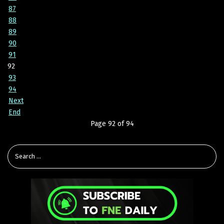
87
88
89
90
91
92
93
94
Next
End
Page 92 of 94