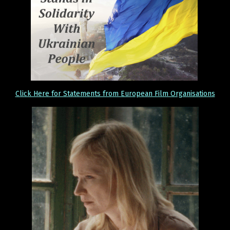
Click Here for Statements from European Film Organisations