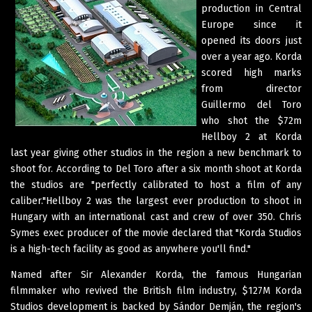
production in Central
Europe since it
opened its doors just
over a year ago. Korda
scored high marks
from director
Guillermo del Toro
who shot the $72m
Hellboy 2 at Korda
last year giving other studios in the region a new benchmark to
shoot for. According to Del Toro after a six month shoot at Korda
the studios are "perfectly calibrated to host a film of any
caliber."Hellboy 2 was the largest ever production to shoot in
Hungary with an international cast and crew of over 350. Chris
Symes exec producer of the movie declared that "Korda Studios
is a high-tech facility as good as anywhere you'll find."
Named after Sir Alexander Korda, the famous Hungarian
filmmaker who revived the British film industry, $127M Korda
Studios development is backed by Sándor Demján, the region's