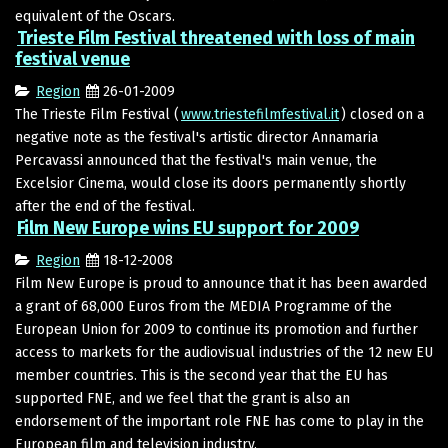
equivalent of the Oscars.
Trieste Film Festival threatened with loss of main
festival venue
Region
26-01-2009
The Trieste Film Festival (
www.triestefilmfestival.it
) closed on a
negative note as the festival's artistic director Annamaria
Percavassi announced that the festival's main venue, the
Excelsior Cinema, would close its doors permanently shortly
after the end of the festival.
Film New Europe wins EU support for 2009
Region
18-12-2008
Film New Europe is proud to announce that it has been awarded
a grant of 68,000 Euros from the MEDIA Programme of the
European Union for 2009 to continue its promotion and further
access to markets for the audiovisual industries of the 12 new EU
member countries. This is the second year that the EU has
supported FNE, and we feel that the grant is also an
endorsement of the important role FNE has come to play in the
European film and television industry.