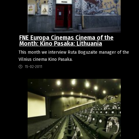
FNE Europa Cinemas Cinema of the
Month: Kino Pasaka: Lithuania
This month we interview Ruta Boguzaite manager of the
Vilnius cinema Kino Pasaka.
15-02-2011