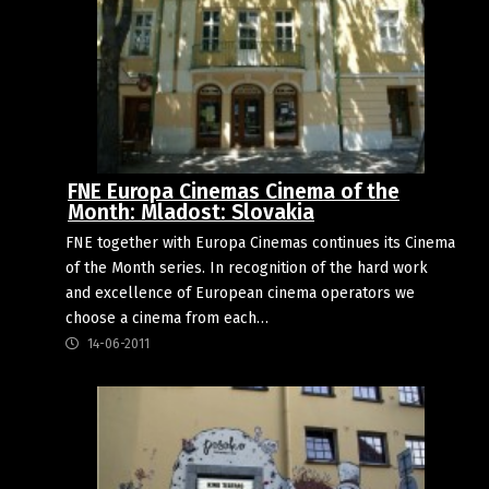
FNE Europa Cinemas Cinema of the
Month: Mladost: Slovakia
FNE together with Europa Cinemas continues its Cinema
of the Month series. In recognition of the hard work
and excellence of European cinema operators we
choose a cinema from each…
14-06-2011