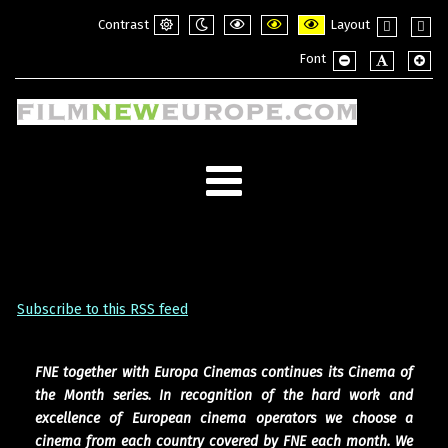
Contrast
Layout
Default
Night
PLG_SYSTEM_JMFRAMEWORK_CONFI
PLG_SYSTEM_JMFRAMEWORK_
PLG_SYSTEM_JMFRAME
Fixed
Wide
Font
mode
mode
layout
layou
PLG_SYSTEM_JMF
PLG_SYSTE
PLG_
Subscribe to this RSS feed
FNE together with Europa Cinemas continues its Cinema of
the Month series. In recognition of the hard work and
excellence of European cinema operators we choose a
cinema from each country covered by FNE each month. We