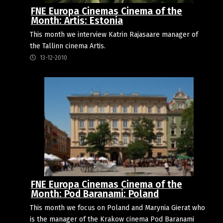
FNE Europa Cinemas Cinema of the
Month: Artis: Estonia
This month we interview Katrin Rajasaare manager of
the Tallinn cinema Artis.
13-12-2010
FNE Europa Cinemas Cinema of the
Month: Pod Baranami: Poland
This month we focus on Poland and Marynia Gierat who
is the manager of the Krakow cinema Pod Baranami