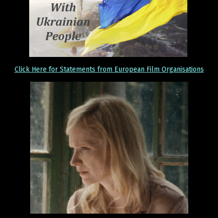
Click Here for Statements from European Film Organisations