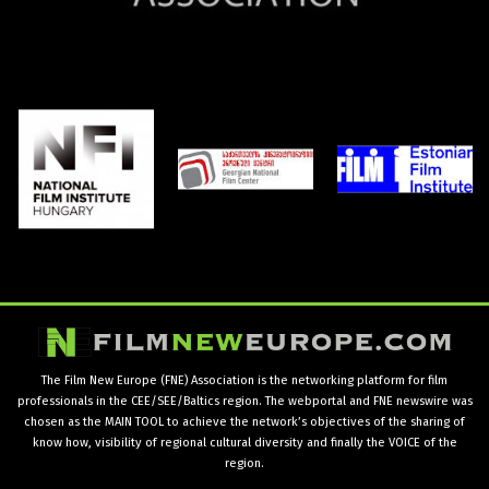
The Film New Europe (FNE) Association is the networking platform for film
professionals in the CEE/SEE/Baltics region. The webportal and FNE newswire was
chosen as the MAIN TOOL to achieve the network’s objectives of the sharing of
know how, visibility of regional cultural diversity and finally the VOICE of the
region.