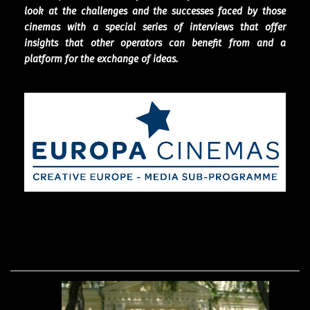
look at the challenges and the successes faced by those
cinemas with a special series of interviews that offer
insights that other operators can benefit from and a
platform for the exchange of ideas.