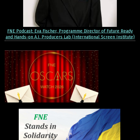
FNE Podcast: Eva Fischer, Programme Director of Future Ready
and Hands-on A.I. Producers Lab (International Screen Institute)