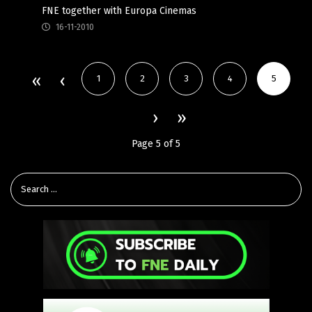
FNE together with Europa Cinemas
16-11-2010
1
2
3
4
5
Page 5 of 5