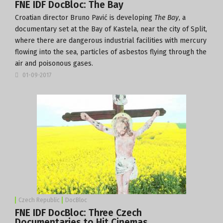
FNE IDF DocBloc: The Bay
Croatian director Bruno Pavić is developing
The Bay
, a
documentary set at the Bay of Kastela, near the city of Split,
where there are dangerous industrial facilities with mercury
flowing into the sea, particles of asbestos flying through the
air and poisonous gases.
01-09-2017
Czech Republic
DocBloc
FNE IDF DocBloc: Three Czech
Documentaries to Hit Cinemas