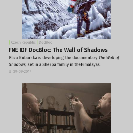
Czech Republic
DocBloc
FNE IDF DocBloc: The Wall of Shadows
Eliza Kubarska is developing the documentary
The Wall of
Shadows
, set in a Sherpa family in theHimalayas.
29-09-2017