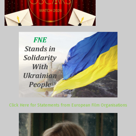
Click Here for Statements from European Film Organisations