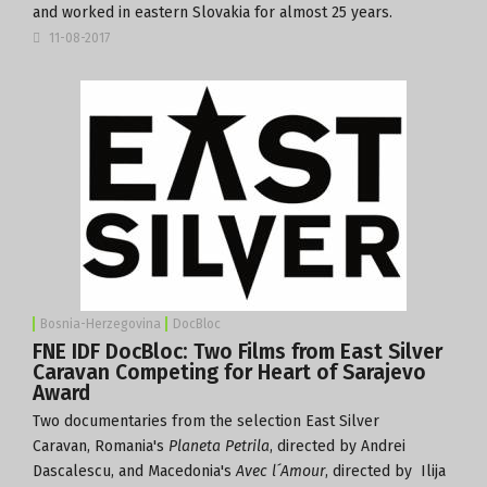
and worked in eastern Slovakia for almost 25 years.
11-08-2017
Bosnia-Herzegovina
DocBloc
FNE IDF DocBloc: Two Films from East Silver
Caravan Competing for Heart of Sarajevo
Award
Two documentaries from the selection
East Silver
Caravan
,
Romania's
Planeta Petrila
, directed by Andrei
Dascalescu, and Macedonia's
Avec l´Amour
, directed by Ilija