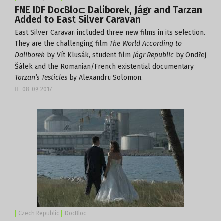
FNE IDF DocBloc: Daliborek, Jágr and Tarzan
Added to East Silver Caravan
East Silver Caravan
included three new films in its selection.
They are the challenging film
The World According to
Daliborek
by Vít Klusák, student film
Jágr Republic
by Ondřej
Šálek and the Romanian/French existential documentary
Tarzan’s Testicles
by Alexandru Solomon.
08-09-2017
Czech Republic
DocBloc