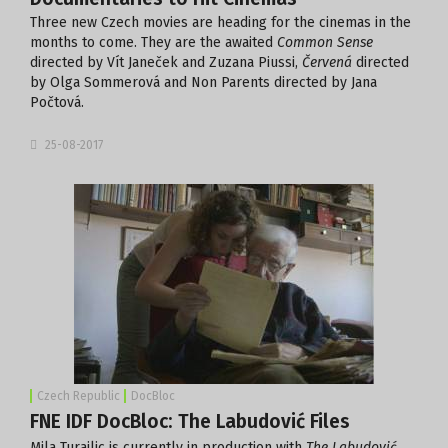
Three new Czech movies are heading for the cinemas in the
months to come. They are the awaited
Common Sense
directed by Vít Janeček and Zuzana Piussi,
Červená
directed
by Olga Sommerová and Non Parents directed by Jana
Počtová.
25-08-2017
Czech Republic
DocBloc
FNE IDF DocBloc: The Labudović Files
Mila Turajlic is currently in production with
The Labudović