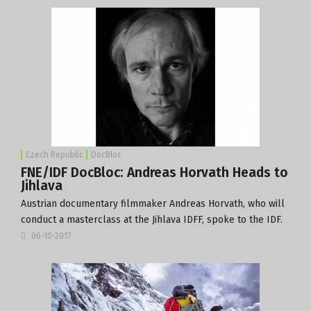
Czech Republic
DocBloc
FNE/IDF DocBloc: Andreas Horvath Heads to
Jihlava
Austrian documentary filmmaker Andreas Horvath, who will
conduct a masterclass at the
Jihlava IDFF
, spoke to the IDF.
06-10-2017