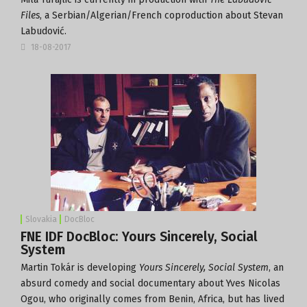
Files
, a Serbian/Algerian/French coproduction about Stevan
Labudović.
18-08-2017
Slovakia
DocBloc
FNE IDF DocBloc: Yours Sincerely, Social
System
Martin Tokár is developing
Yours Sincerely, Social System
, an
absurd comedy and social documentary about Yves Nicolas
Ogou, who originally comes from Benin, Africa, but has lived