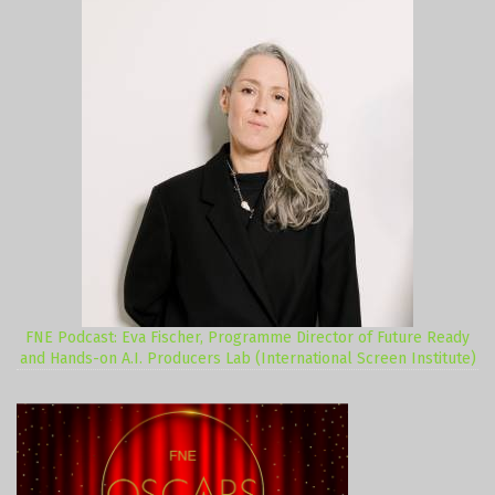
FNE Podcast: Eva Fischer, Programme Director of Future Ready
and Hands-on A.I. Producers Lab (International Screen Institute)