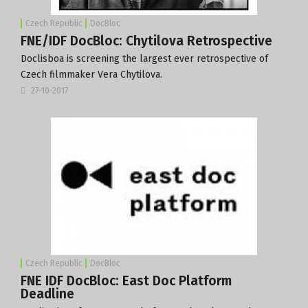
Czech Republic
DocBloc
FNE/IDF DocBloc: Chytilova Retrospective
Doclisboa is screening the largest ever retrospective of
Czech filmmaker Vera Chytilova.
27-10-2017
Czech Republic
DocBloc
FNE IDF DocBloc: East Doc Platform
Deadline