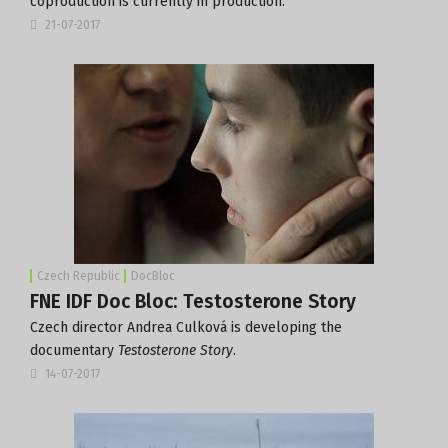
coproduction is currently in production.
21-07-2017
Czech Republic
DocBloc
FNE IDF Doc Bloc: Testosterone Story
Czech director Andrea Culková is developing the
documentary
Testosterone Story
.
14-07-2017