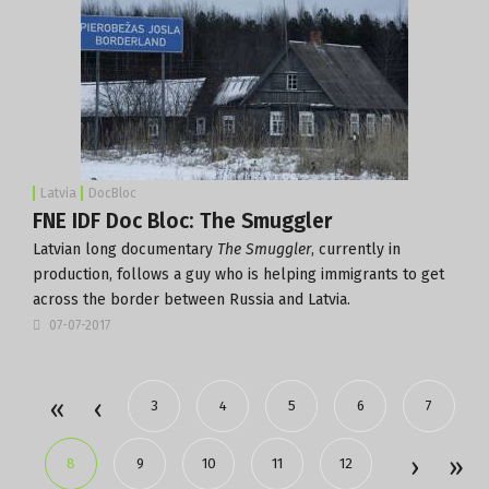
Latvia
DocBloc
FNE IDF Doc Bloc: The Smuggler
Latvian long documentary
The Smuggler
, currently in
production, follows a guy who is helping immigrants to get
across the border between Russia and Latvia.
07-07-2017
3
4
5
6
7
8
9
10
11
12