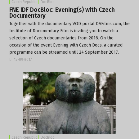
Czech Republic
DocBloc
FNE IDF DocBloc: Evening(s) with Czech
Documentary
Together with the documentary VOD portal
DAFilms.com
, the
Institute of Documentary Film
is inviting you to watch a
selection of Czech documentaries from 2016. On the
occasion of the event Evening with Czech Docs, a curated
programme can be streamed until 24 September 2017.
15-09-2017
Czech Republic
DocBloc