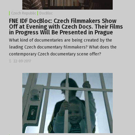
Czech Republic
DocBloc
FNE IDF DocBloc: Czech Filmmakers Show
Off at Evening with Czech Docs. Their Films
in Progress Will Be Presented in Prague
What kind of documentaries are being created by the
leading Czech documentary filmmakers? What does the
contemporary Czech documentary scene offer?
22-09-2017