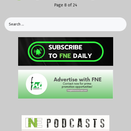
Page 8 of 24