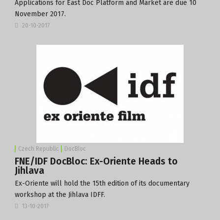
Applications for East Doc Platform and Market are due
10
November 2017
.
20-10-2017
Czech Republic
DocBloc
FNE/IDF DocBloc: Ex-Oriente Heads to
Jihlava
Ex-Oriente will hold the 15th edition of its documentary
workshop at the Jihlava IDFF.
13-10-2017