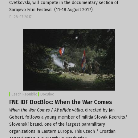
Cvetkovski, will compete in the documentary section of
Sarajevo Film Festival
(11-18 August 2017).
28-07-2017
Czech Republic
DocBloc
FNE IDF DocBloc: When the War Comes
When the War Comes / Až přijde válka
, directed by Jan
Gebert, follows a young member of militia Slovak Recruits/
Slovenskí branci, one of the largest paramilitary
organizations in Eastern Europe. This Czech / Croatian