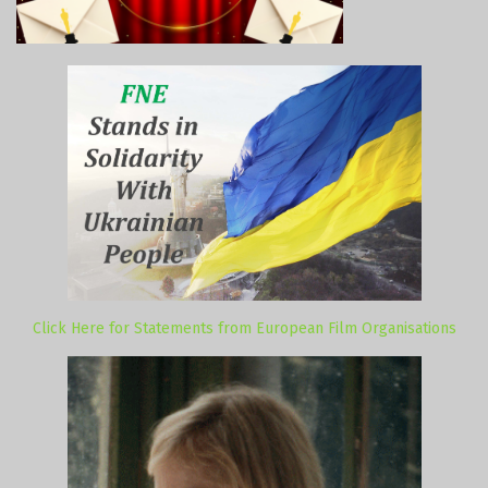
Click Here for Statements from European Film Organisations