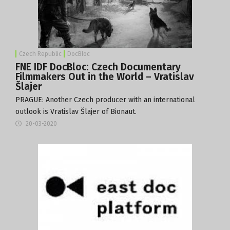
Czech Republic
DocBloc
FNE IDF DocBloc: Czech Documentary
Filmmakers Out in the World – Vratislav
Šlajer
PRAGUE: Another Czech producer with an international
outlook is Vratislav Šlajer of
Bionaut
.
20-03-2020