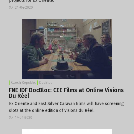
projects for Ex Oriente.
24-04-2020
Czech Republic
DocBloc
FNE IDF DocBloc: CEE Films at Online Visions
Du Réel
Ex Oriente and East Silver Caravan films will have screening
slots at the online edition of Visions du Réel.
17-04-2020