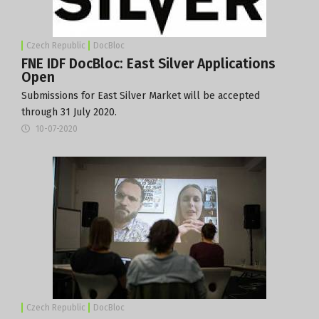
Czech Republic
DocBloc
FNE IDF DocBloc: East Silver Applications
Open
Submissions for East Silver Market will be accepted
through 31 July 2020.
10-07-2020
Czech Republic
DocBloc