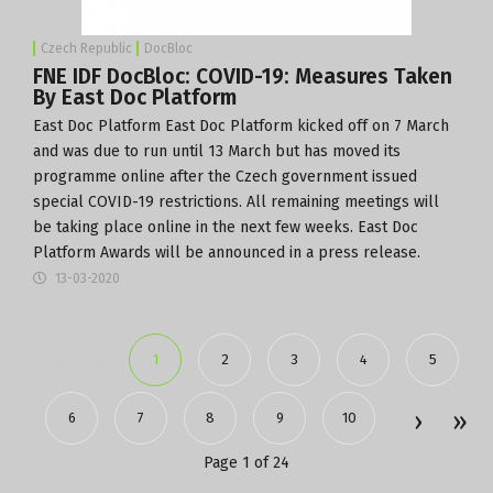
Czech Republic
DocBloc
FNE IDF DocBloc: COVID-19: Measures Taken
By East Doc Platform
East Doc Platform
East Doc Platform kicked off on 7 March
and was due to run until 13 March but has moved its
programme online after the Czech government issued
special COVID-19 restrictions. All remaining meetings will
be taking place online in the next few weeks. East Doc
Platform Awards will be announced in a press release.
13-03-2020
1
2
3
4
5
6
7
8
9
10
Page 1 of 24