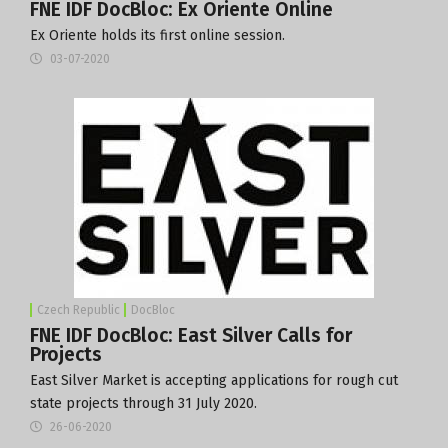
FNE IDF DocBloc: Ex Oriente Online
Ex Oriente holds its first online session.
03-07-2020
Czech Republic
DocBloc
FNE IDF DocBloc: East Silver Calls for
Projects
East Silver Market is accepting applications for rough cut
state projects through 31 July 2020.
26-06-2020