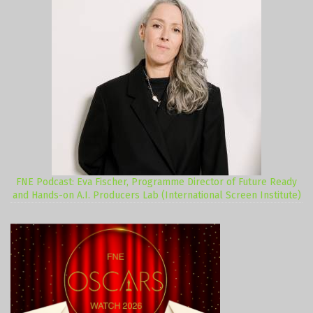
FNE Podcast: Eva Fischer, Programme Director of Future Ready
and Hands-on A.I. Producers Lab (International Screen Institute)