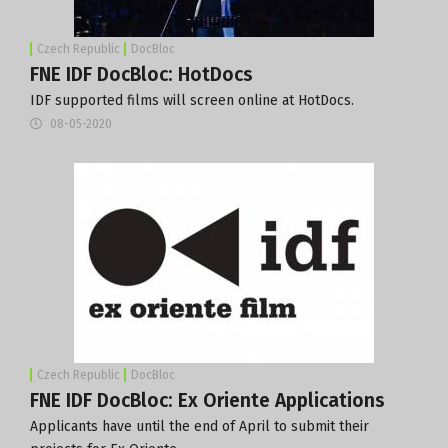
Czech Republic
DocBloc
FNE IDF DocBloc: HotDocs
IDF supported films will screen online at HotDocs.
08-05-2020
Czech Republic
DocBloc
FNE IDF DocBloc: Ex Oriente Applications
Applicants have until the end of April to submit their