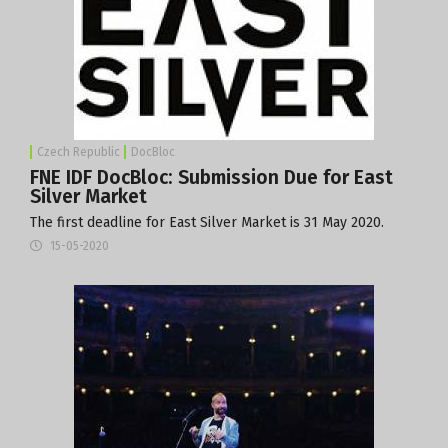
Czech Republic
DocBloc
FNE IDF DocBloc: Submission Due for East
Silver Market
The first deadline for East Silver Market is 31 May 2020.
15-05-2020