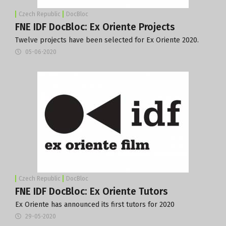
Czech Republic
DocBloc
FNE IDF DocBloc: Ex Oriente Projects
Twelve projects have been selected for Ex Oriente 2020.
05-06-2020
Czech Republic
DocBloc
FNE IDF DocBloc: Ex Oriente Tutors
Ex Oriente has announced its first tutors for 2020
29-05-2020