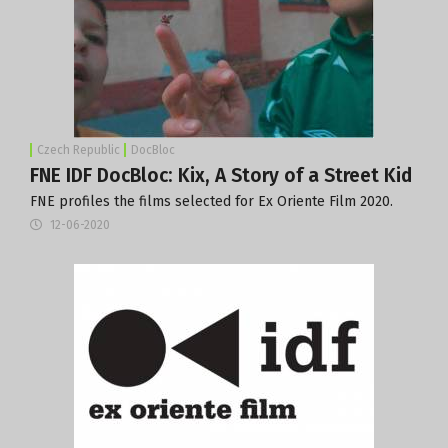
Czech Republic
DocBloc
FNE IDF DocBloc: Kix, A Story of a Street Kid
FNE profiles the films selected for Ex Oriente Film 2020.
12-06-2020