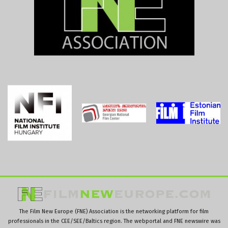
The Film New Europe (FNE) Association is the networking platform for film
professionals in the CEE/SEE/Baltics region. The webportal and FNE newswire was