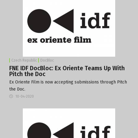
Czech Republic
DocBloc
FNE IDF DocBloc: Ex Oriente Teams Up With
Pitch the Doc
Ex Oriente Film is now accepting submissions through Pitch
the Doc.
10-04-2020