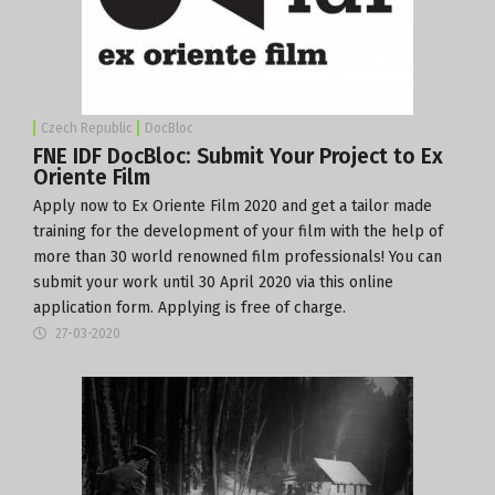
Czech Republic
DocBloc
FNE IDF DocBloc: Submit Your Project to Ex
Oriente Film
Apply now
to
Ex Oriente Film 2020
and get a tailor made
training for the development of your film with the help of
more than 30 world renowned film professionals! You can
submit your work until 30 April 2020 via this online
application form
. Applying is free of charge.
27-03-2020