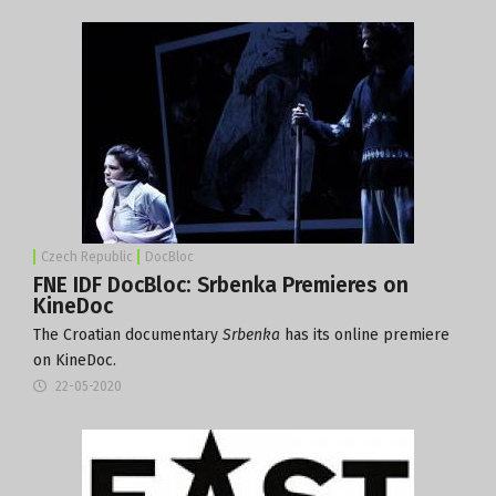
Czech Republic
DocBloc
FNE IDF DocBloc: Srbenka Premieres on
KineDoc
The Croatian documentary
Srbenka
has its online premiere
on KineDoc.
22-05-2020