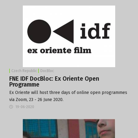
Czech Republic
DocBloc
FNE IDF DocBloc: Ex Oriente Open
Programme
Ex Oriente will host three days of online open programmes
via Zoom, 23 - 26 June 2020.
19-06-2020