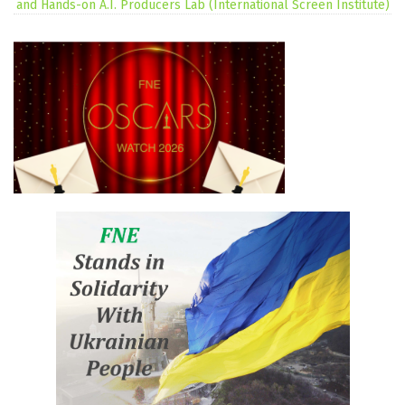
and Hands-on A.I. Producers Lab (International Screen Institute)