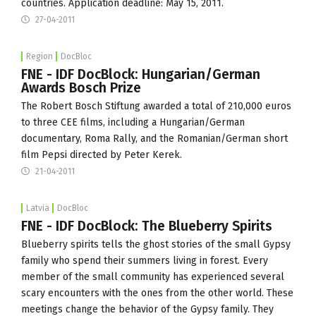
countries. Application deadline: May 15, 2011.
27-04-2011
Region
DocBloc
FNE - IDF DocBlock: Hungarian/German
Awards Bosch Prize
The Robert Bosch Stiftung awarded a total of 210,000 euros
to three CEE films, including a Hungarian/German
documentary, Roma Rally, and the Romanian/German short
film Pepsi directed by Peter Kerek.
21-04-2011
Latvia
DocBloc
FNE - IDF DocBlock: The Blueberry Spirits
Blueberry spirits tells the ghost stories of the small Gypsy
family who spend their summers living in forest. Every
member of the small community has experienced several
scary encounters with the ones from the other world. These
meetings change the behavior of the Gypsy family. They