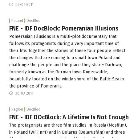
06-04-2011
Poland
DocBloc
FNE - IDF DocBlock: Pomeranian Illusions
Pomeranian Illusions is a multi-plot documentary that
follows its protagonists during a very important time of
their life. Together the stories of these four people reflect
the changes that are coming to a small town Poland and
challenge the people and the place they share: Darłowo,
formerly known as the German town Rügenwalde,
beautifully located on the windy shore of the Baltic Sea in
the province of Pomerania.
30-03-2011
Region
DocBloc
FNE - IDF DOcBlock: A Lifetime Is Not Enough
The protagonists are three film studios: in Russia (Mosfilm),
in Poland (WFF nr1) and in Belarus (Belarusfilm) and three