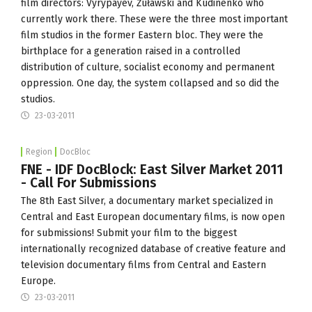
film directors: Vyrypayev, Żuławski and Kudinenko who
currently work there. These were the three most important
film studios in the former Eastern bloc. They were the
birthplace for a generation raised in a controlled
distribution of culture, socialist economy and permanent
oppression. One day, the system collapsed and so did the
studios.
23-03-2011
Region
DocBloc
FNE - IDF DocBlock: East Silver Market 2011
- Call For Submissions
The 8th East Silver, a documentary market specialized in
Central and East European documentary films, is now open
for submissions! Submit your film to the biggest
internationally recognized database of creative feature and
television documentary films from Central and Eastern
Europe.
23-03-2011