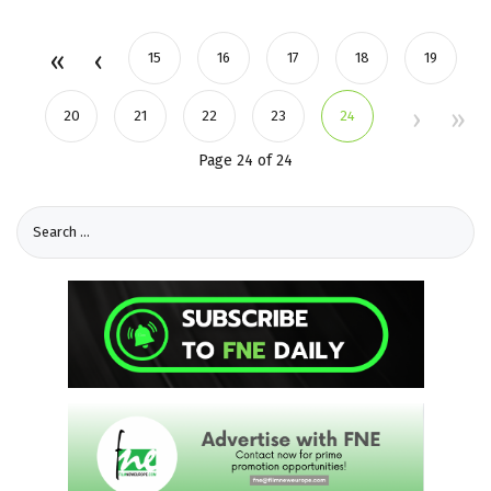
15
16
17
18
19
20
21
22
23
24
Page 24 of 24