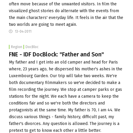
often move because of the unwanted visitors. In film the
visualized ghost stories do alternate with the events from
the main characters' everyday life. It feels in the air that the
two worlds are going to meet again.
13-04-2011
Region
DocBloc
FNE - IDF DocBlock: "Father and Son"
My father and I get into an old camper and head for Paris
where, 23 years ago, he dispersed his mother's ashes in the
Luxembourg Garden. Our trip will take two weeks. We're
both documentary filmmakers so we've decided to make a
film recording the journey. We stop at camper parks or gas
stations for the night. We each have a camera to keep the
conditions fair and so we're both the directors and
protagonists at the same time. My father is 70, I am 44. We
discuss various things - family history, difficult past, my
father's divorces. Any question is allowed. The journey is a
pretext to get to know each other a little better.