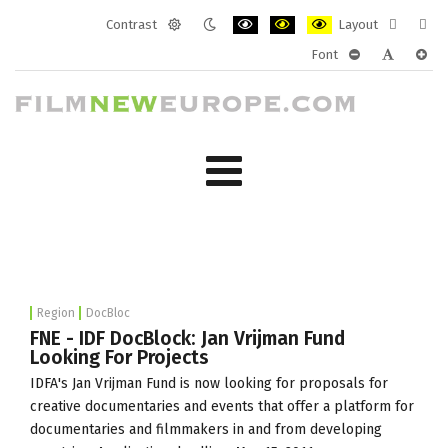
Contrast
Layout
Default
Night
PLG_SYSTEM_JMFRAMEWORK_CONF
PLG_SYSTEM_JMFRAMEWORK
PLG_SYSTEM_JMFRAM
Fixed
Wide
Font
mode
mode
layout
layo
PLG_SYSTEM_J
PLG_SYST
PLG_
Region
DocBloc
FNE - IDF DocBlock: Jan Vrijman Fund
Looking For Projects
IDFA's Jan Vrijman Fund is now looking for proposals for
creative documentaries and events that offer a platform for
documentaries and filmmakers in and from developing