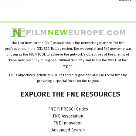
The Film New Europe (FNE) Association is the networking platform for film
professionals in the CEE/SEE/Baltics region. The webportal and FNE newswire was
chosen as the MAIN TOOL to achieve the network’s objectives of the sharing of
know how, visibility of regional cultural diversity and finally the VOICE of the
region.
FNE’s objectives include VISIBILITY for the region and AUDIENCES for films by
providing a special focus on the region.
EXPLORE
THE
FNE
RESOURCES
FNE FIPRESCI Critics
FNE Association
FNE Innovation
Advanced Search