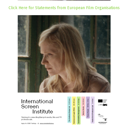
Click Here for Statements from European Film Organisations