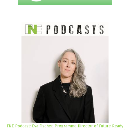
FNE Podcast: Eva Fischer, Programme Director of Future Ready