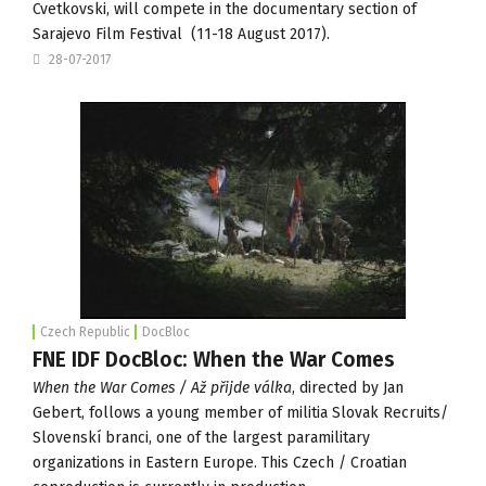
Cvetkovski, will compete in the documentary section of
Sarajevo Film Festival
(11-18 August 2017).
28-07-2017
Czech Republic
DocBloc
FNE IDF DocBloc: When the War Comes
When the War Comes / Až přijde válka
, directed by Jan
Gebert, follows a young member of militia Slovak Recruits/
Slovenskí branci, one of the largest paramilitary
organizations in Eastern Europe. This Czech / Croatian