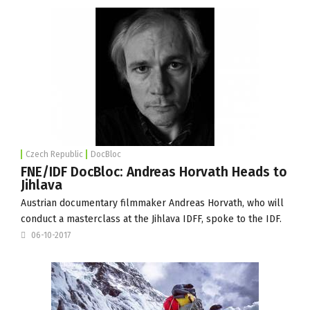
Czech Republic
DocBloc
FNE/IDF DocBloc: Andreas Horvath Heads to
Jihlava
Austrian documentary filmmaker Andreas Horvath, who will
conduct a masterclass at the
Jihlava IDFF
, spoke to the IDF.
06-10-2017