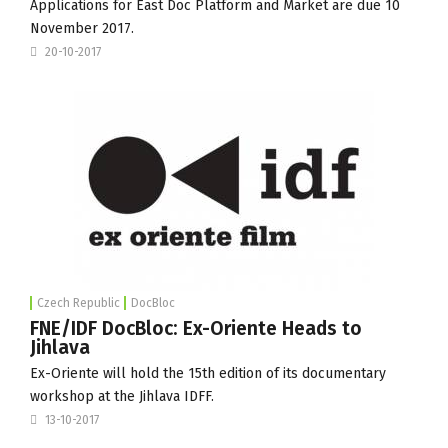
Applications for East Doc Platform and Market are due
10
November 2017
.
20-10-2017
Czech Republic
DocBloc
FNE/IDF DocBloc: Ex-Oriente Heads to
Jihlava
Ex-Oriente will hold the 15th edition of its documentary
workshop at the Jihlava IDFF.
13-10-2017