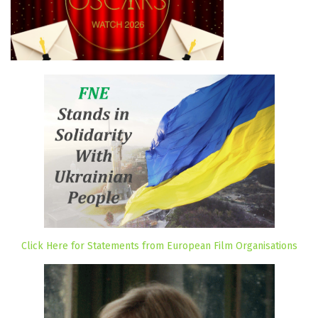
Click Here for Statements from European Film Organisations