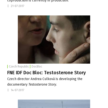
coproduction is currently in production.
21-07-2017
Czech Republic
DocBloc
FNE IDF Doc Bloc: Testosterone Story
Czech director Andrea Culková is developing the
documentary
Testosterone Story
.
14-07-2017