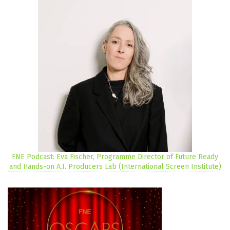
FNE Podcast: Eva Fischer, Programme Director of Future Ready
and Hands-on A.I. Producers Lab (International Screen Institute)