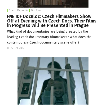
Czech Republic
DocBloc
FNE IDF DocBloc: Czech Filmmakers Show
Off at Evening with Czech Docs. Their Films
in Progress Will Be Presented in Prague
What kind of documentaries are being created by the
leading Czech documentary filmmakers? What does the
contemporary Czech documentary scene offer?
22-09-2017