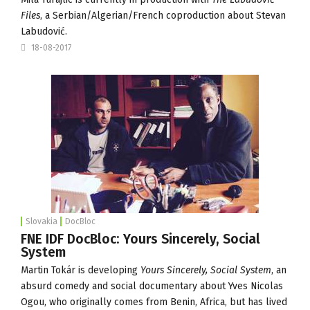
Files
, a Serbian/Algerian/French coproduction about Stevan
Labudović.
18-08-2017
Slovakia
DocBloc
FNE IDF DocBloc: Yours Sincerely, Social
System
Martin Tokár is developing
Yours Sincerely, Social System
, an
absurd comedy and social documentary about Yves Nicolas
Ogou, who originally comes from Benin, Africa, but has lived