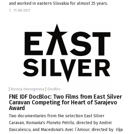
and worked in eastern Slovakia for almost 25 years.
11-08-2017
Bosnia-Herzegovina
DocBloc
FNE IDF DocBloc: Two Films from East Silver
Caravan Competing for Heart of Sarajevo
Award
Two documentaries from the selection
East Silver
Caravan
,
Romania's
Planeta Petrila
, directed by Andrei
Dascalescu, and Macedonia's
Avec l´Amour
, directed by Ilija