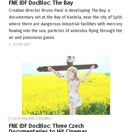
FNE IDF DocBloc: The Bay
Croatian director Bruno Pavić is developing
The Bay
, a
documentary set at the Bay of Kastela, near the city of Split,
where there are dangerous industrial facilities with mercury
flowing into the sea, particles of asbestos flying through the
air and poisonous gases.
01-09-2017
Czech Republic
DocBloc
FNE IDF DocBloc: Three Czech
Documentaries to Hit Cinemas