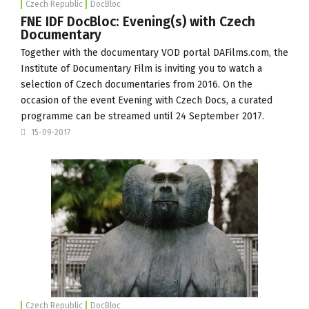
Czech Republic
DocBloc
FNE IDF DocBloc: Evening(s) with Czech
Documentary
Together with the documentary VOD portal
DAFilms.com
, the
Institute of Documentary Film
is inviting you to watch a
selection of Czech documentaries from 2016. On the
occasion of the event Evening with Czech Docs, a curated
programme can be streamed until 24 September 2017.
15-09-2017
Czech Republic
DocBloc