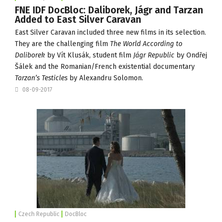
FNE IDF DocBloc: Daliborek, Jágr and Tarzan
Added to East Silver Caravan
East Silver Caravan
included three new films in its selection.
They are the challenging film
The World According to
Daliborek
by Vít Klusák, student film
Jágr Republic
by Ondřej
Šálek and the Romanian/French existential documentary
Tarzan’s Testicles
by Alexandru Solomon.
08-09-2017
Czech Republic
DocBloc