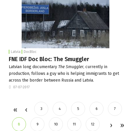
Latvia
DocBloc
FNE IDF Doc Bloc: The Smuggler
Latvian long documentary
The Smuggler
, currently in
production, follows a guy who is helping immigrants to get
across the border between Russia and Latvia.
07-07-2017
3
4
5
6
7
8
9
10
11
12