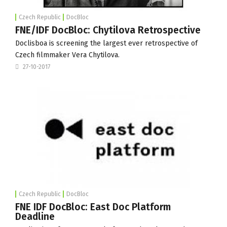
Czech Republic
DocBloc
FNE/IDF DocBloc: Chytilova Retrospective
Doclisboa is screening the largest ever retrospective of
Czech filmmaker Vera Chytilova.
27-10-2017
Czech Republic
DocBloc
FNE IDF DocBloc: East Doc Platform
Deadline