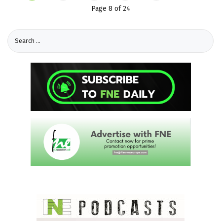
Page 8 of 24