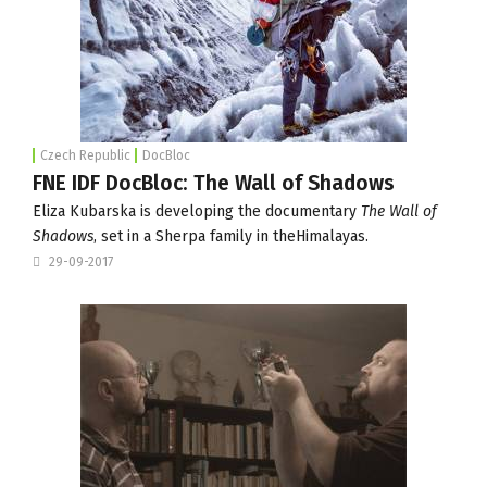
Czech Republic
DocBloc
FNE IDF DocBloc: The Wall of Shadows
Eliza Kubarska is developing the documentary
The Wall of
Shadows
, set in a Sherpa family in theHimalayas.
29-09-2017