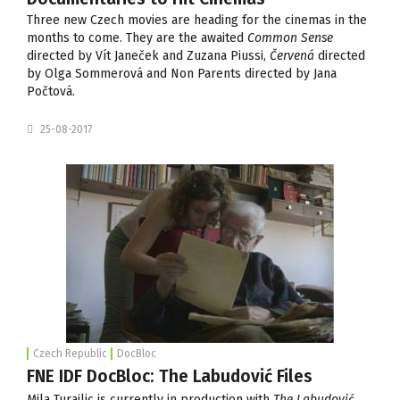
Three new Czech movies are heading for the cinemas in the
months to come. They are the awaited
Common Sense
directed by Vít Janeček and Zuzana Piussi,
Červená
directed
by Olga Sommerová and Non Parents directed by Jana
Počtová.
25-08-2017
Czech Republic
DocBloc
FNE IDF DocBloc: The Labudović Files
Mila Turajlic is currently in production with
The Labudović