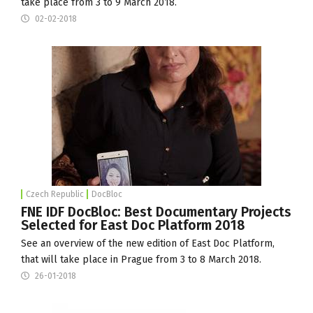
take place from 3 to 9 March 2018.
02-02-2018
Czech Republic
DocBloc
FNE IDF DocBloc: Best Documentary Projects
Selected for East Doc Platform 2018
See an overview of the new edition of East Doc Platform,
that will take place in Prague from 3 to 8 March 2018.
26-01-2018