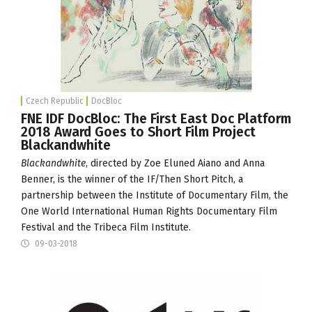
Czech Republic
DocBloc
FNE IDF DocBloc: The First East Doc Platform
2018 Award Goes to Short Film Project
Blackandwhite
Blackandwhite
, directed by Zoe Eluned Aiano and Anna
Benner, is the winner of the
IF/Then Short Pitch
, a
partnership between the
Institute of Documentary Film
, the
One World International Human Rights Documentary Film
Festival
and the Tribeca Film Institute.
09-03-2018