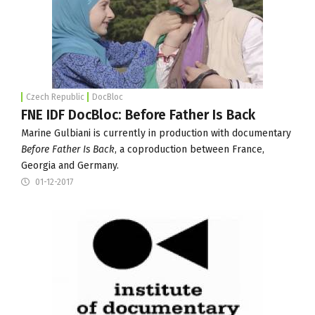
Czech Republic
DocBloc
FNE IDF DocBloc: Before Father Is Back
Marine Gulbiani is currently in production with documentary
Before Father Is Back
, a coproduction between France,
Georgia and Germany.
01-12-2017