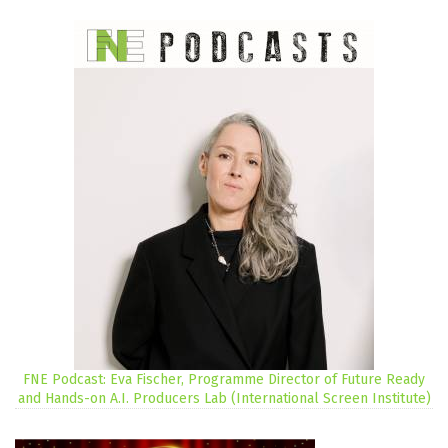
FNE Podcast: Eva Fischer, Programme Director of Future Ready
and Hands-on A.I. Producers Lab (International Screen Institute)