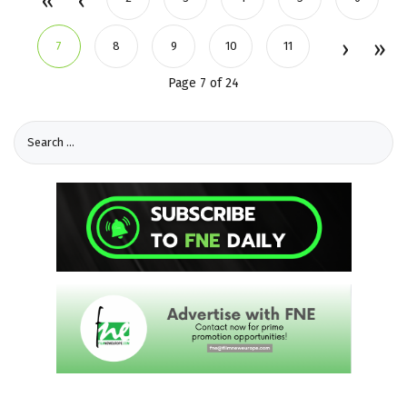
7
8
9
10
11
Page 7 of 24