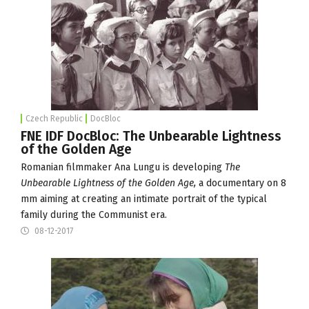
Czech Republic
DocBloc
FNE IDF DocBloc: The Unbearable Lightness
of the Golden Age
Romanian filmmaker Ana Lungu is developing
The
Unbearable Lightness of the Golden Age,
a documentary on 8
mm aiming at creating an intimate portrait of the typical
family during the Communist era.
08-12-2017