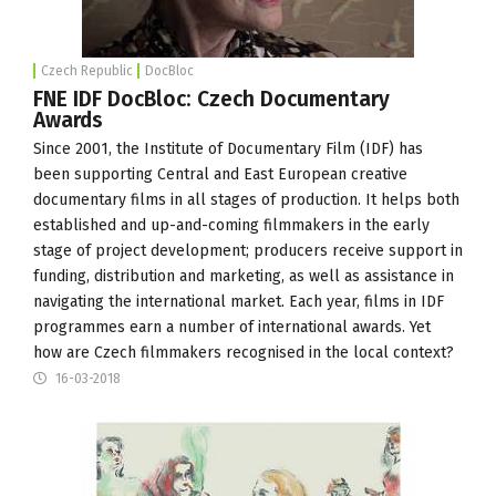
Czech Republic
DocBloc
FNE IDF DocBloc: Czech Documentary
Awards
Since 2001, the
Institute of Documentary Film
(IDF) has
been supporting Central and East European creative
documentary films in all stages of production. It helps both
established and up-and-coming filmmakers in the early
stage of project development; producers receive support in
funding, distribution and marketing, as well as assistance in
navigating the international market. Each year, films in IDF
programmes earn a number of international awards. Yet
how are Czech filmmakers recognised in the local context?
16-03-2018