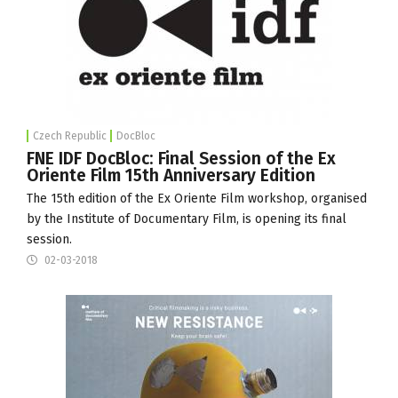
Czech Republic
DocBloc
FNE IDF DocBloc: Final Session of the Ex
Oriente Film 15th Anniversary Edition
The 15th edition of the
Ex Oriente Film
workshop, organised
by the
Institute of Documentary Film
, is opening its final
session.
02-03-2018