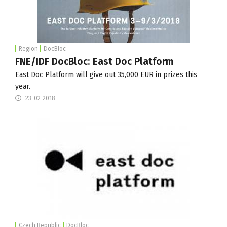
Region
DocBloc
FNE/IDF DocBloc: East Doc Platform
East Doc Platform will give out 35,000 EUR in prizes this
year.
23-02-2018
Czech Republic
DocBloc