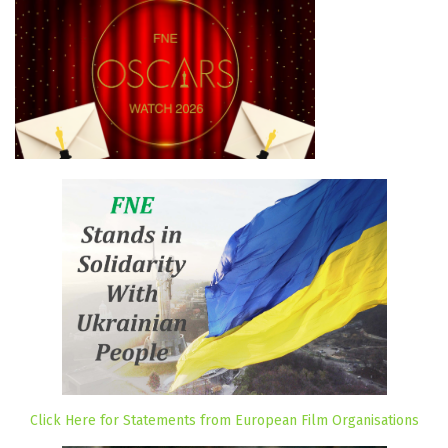
Click Here for Statements from European Film Organisations