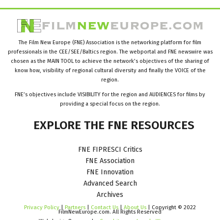
The Film New Europe (FNE) Association is the networking platform for film
professionals in the CEE/SEE/Baltics region. The webportal and FNE newswire was
chosen as the MAIN TOOL to achieve the network’s objectives of the sharing of
know how, visibility of regional cultural diversity and finally the VOICE of the
region.
FNE’s objectives include VISIBILITY for the region and AUDIENCES for films by
providing a special focus on the region.
EXPLORE
THE
FNE
RESOURCES
FNE FIPRESCI Critics
FNE Association
FNE Innovation
Advanced Search
Archives
Privacy Policy
|
Partners
|
Contact Us
|
About Us
| Copyright © 2022
FilmNewEurope.com. All Rights Reserved