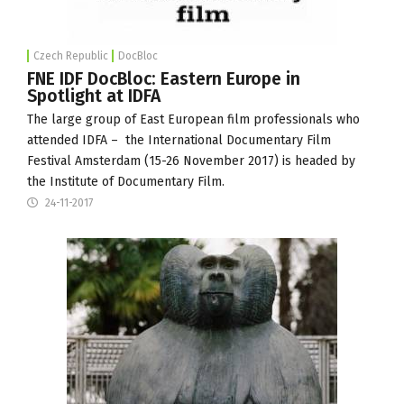
Czech Republic
DocBloc
FNE IDF DocBloc: Eastern Europe in
Spotlight at IDFA
The large group of East European film professionals who
attended IDFA – the International Documentary Film
Festival Amsterdam (15-26 November 2017) is headed by
the
Institute of Documentary Film
.
24-11-2017