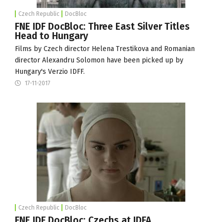
Czech Republic
DocBloc
FNE IDF DocBloc: Three East Silver Titles
Head to Hungary
Films by Czech director Helena Trestikova and Romanian
director Alexandru Solomon have been picked up by
Hungary's Verzio IDFF.
17-11-2017
Czech Republic
DocBloc
FNE IDF DocBloc: Czechs at IDFA