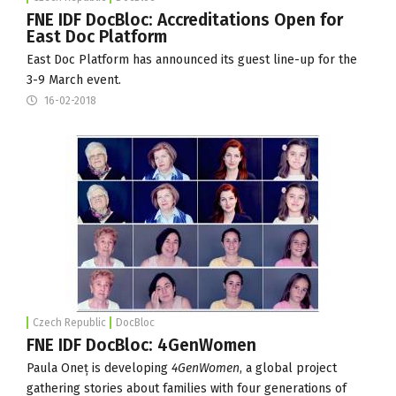
FNE IDF DocBloc: Accreditations Open for
East Doc Platform
East Doc Platform has announced its guest line-up for the
3-9 March
event.
16-02-2018
Czech Republic
DocBloc
FNE IDF DocBloc: 4GenWomen
Paula Oneț is developing
4GenWomen
, a global project
gathering stories about families with four generations of