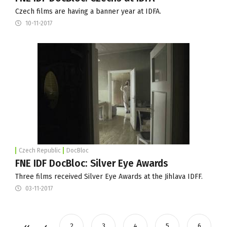
Czech films are having a banner year at IDFA.
10-11-2017
Czech Republic
DocBloc
FNE IDF DocBloc: Silver Eye Awards
Three films received Silver Eye Awards at the Jihlava IDFF.
03-11-2017
2
3
4
5
6