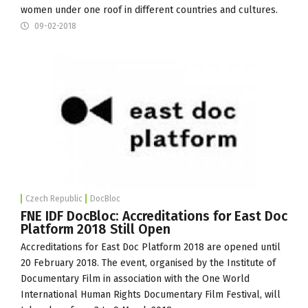
women under one roof in different countries and cultures.
09-02-2018
Czech Republic
DocBloc
FNE IDF DocBloc: Accreditations for East Doc
Platform 2018 Still Open
Accreditations for East Doc Platform 2018 are opened until
20 February 2018. The event, organised by the
Institute of
Documentary Film
in association with the
One World
International Human Rights Documentary Film Festival, will