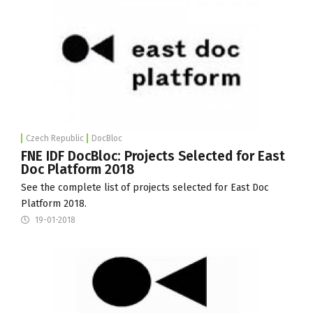
Czech Republic
DocBloc
FNE IDF DocBloc: Projects Selected for East
Doc Platform 2018
See the complete list of projects selected for
East Doc
Platform 2018.
19-01-2018