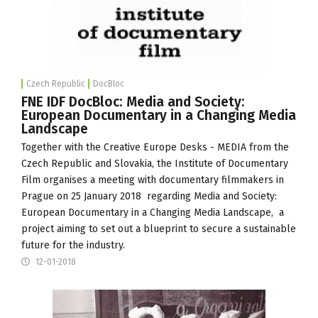
Czech Republic
DocBloc
FNE IDF DocBloc: Media and Society:
European Documentary in a Changing Media
Landscape
Together with the
Creative Europe Desks - MEDIA
from the
Czech Republic and Slovakia, the
Institute of Documentary
Film
organises a meeting with documentary filmmakers in
Prague on 25 January 2018 regarding Media and Society:
European Documentary in a Changing Media Landscape, a
project aiming to set out a blueprint to secure a sustainable
future for the industry.
12-01-2018