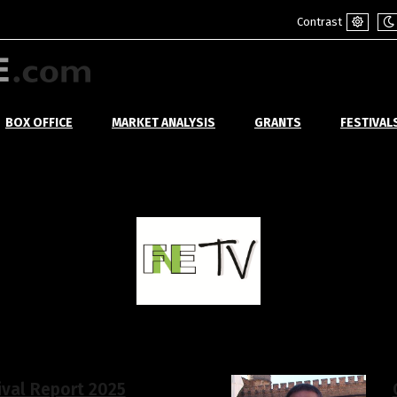
Contrast
Default
Ni
mode
m
BOX OFFICE
MARKET ANALYSIS
GRANTS
FESTIVAL
ival Report 2025