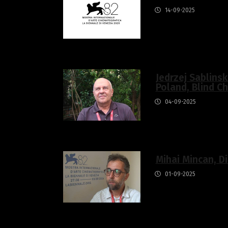
14-09-2025
Jedrzej Sablinsk
Poland, Blind C
04-09-2025
Mihai Mincan, Di
01-09-2025