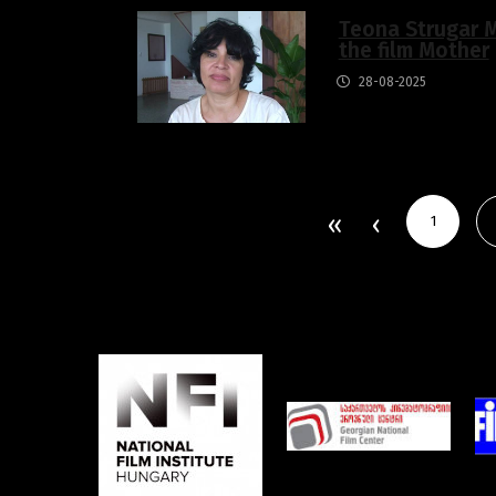
Teona Strugar M
the film Mother
28-08-2025
1