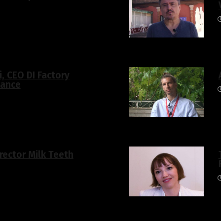
i, CEO DI Factory
hance
rector Milk Teeth