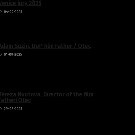
Venice jury 2025
04-09-2025
Adam Suzin, DoP film Father / Otec
01-09-2025
Tereza Nvotova, Director of the film
Father/Otec
29-08-2025