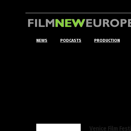
NEWS
PODCASTS
PRODUCTION
Venice Film Fest