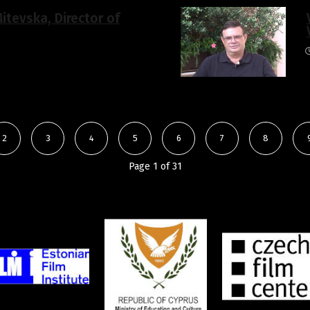
itevska, Director of
2
3
4
5
6
7
8
Page 1 of 31