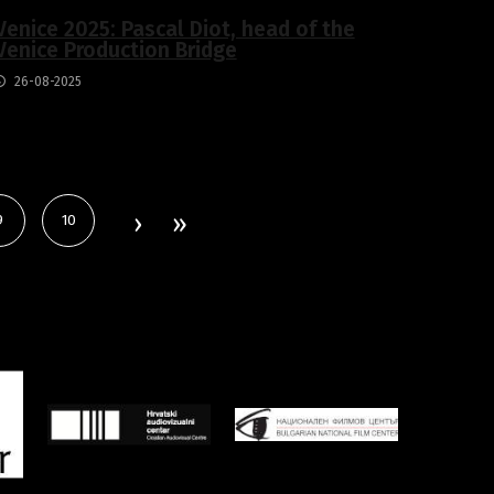
Venice 2025: Pascal Diot, head of the
Venice Production Bridge
26-08-2025
9
10