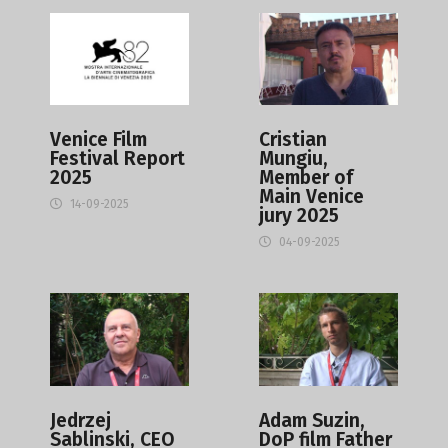
Venice Film
Cristian
Festival Report
Mungiu,
2025
Member of
Main Venice
14-09-2025
jury 2025
04-09-2025
Jedrzej
Adam Suzin,
Sablinski, CEO
DoP film Father