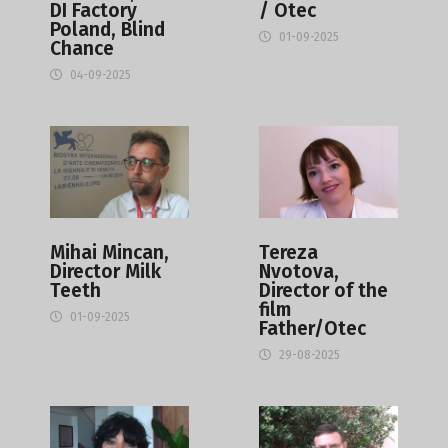
DI Factory
/ Otec
Poland, Blind
01-09-2025
Chance
04-09-2025
Mihai Mincan,
Tereza
Director Milk
Nvotova,
Teeth
Director of the
film
01-09-2025
Father/Otec
29-08-2025