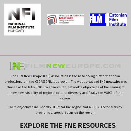
The Film New Europe (FNE) Association is the networking platform for film
professionals in the CEE/SEE/Baltics region. The webportal and FNE newswire was
chosen as the MAIN TOOL to achieve the network’s objectives of the sharing of
know how, visibility of regional cultural diversity and finally the VOICE of the
region.
FNE’s objectives include VISIBILITY for the region and AUDIENCES for films by
providing a special focus on the region.
EXPLORE
THE
FNE
RESOURCES