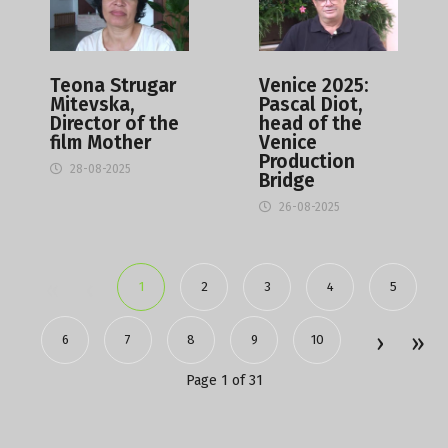
Teona Strugar
Venice 2025:
Mitevska,
Pascal Diot,
Director of the
head of the
film Mother
Venice
Production
28-08-2025
Bridge
26-08-2025
1
2
3
4
5
6
7
8
9
10
Page 1 of 31