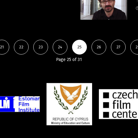
21
22
23
24
25
26
27
2
Page 25 of 31