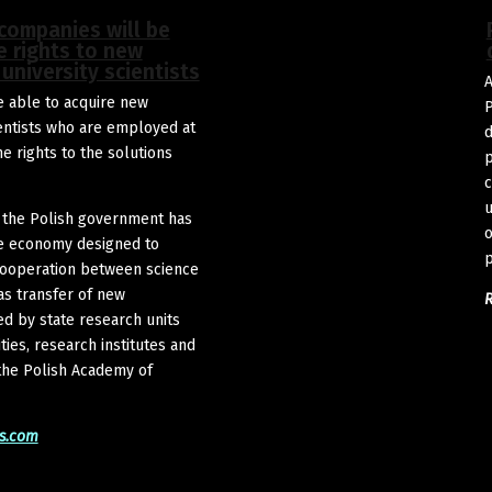
 companies will be
e rights to new
university scientists
A
 able to acquire new
P
entists who are employed at
d
e rights to the solutions
p
c
u
 the Polish government has
o
the economy designed to
p
 cooperation between science
as transfer of new
d by state research units
ties, research institutes and
f the Polish Academy of
s.com