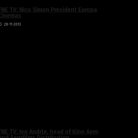
FNE TV: Nico Simon President Europa
Cinemas
28-11-2013
FNE TV: Ivo Andrle, head of Kino Aero
and Aerofilms Distribution