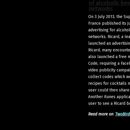
of alcoholic be
networks
On 3 July 2013, the S
France published its 
advertising for alcoho
networks. Ricard, a le
launched an advertisi
Ricard, many encounter
also launched a free m
Code, requiring a Face
video publicity campai
collect codes which w
recipes for cocktails 
user could then share
Another itunes applica
user to see a Ricard bo
Read more on
TwoBird