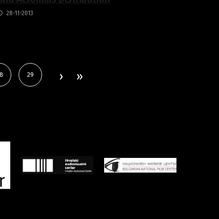
28-11-2013
8
29