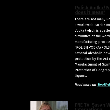
Polish Vodka/P
does it mean?
There are not many Po
a worldwide carrier m
Vodka (which is spelle
diminutive of the word
manufacturing process
“POLISH VODKA/POLSK
national alcoholic bev
protection by the Act
Manufacturing of Spiri
Protection of Geographi
Liquors.
Read more on
TwoBird
FNE TV: Susan 
International