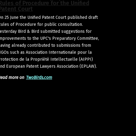
Rules of Procedure for the Unified
Patent Court
n 25 June the Unified Patent Court published draft
ules of Procedure for public consultation.
esterday Bird & Bird submitted suggestions for
mprovements to the UPC's Preparatory Committee,
aving already contributed to submissions from
GOs such as Association Internationale pour la
rotection de la Propriété Intellectuelle (AIPPI)
nd European Patent Lawyers Association (EPLAW).
Read more on
TwoBirds.com