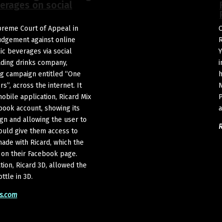
verages on social
upreme Court of Appeal in
O
judgement against online
R
lic beverages via social
Y
ading drinks company,
i
ng campaign entitled “One
h
s”, across the internet. It
N
obile application, Ricard Mix
P
book account, showing its
a
gn and allowing the user to
ould give them access to
made with Ricard, which the
 on their Facebook page.
tion, Ricard 3D, allowed the
ttle in 3D.
s.com