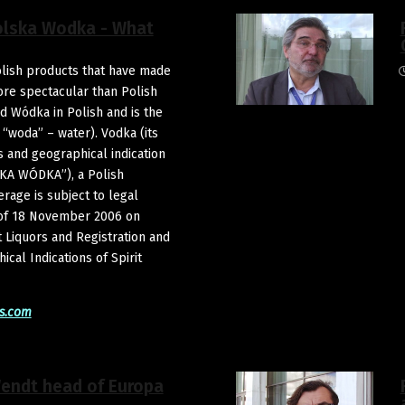
olska Wodka - What
lish products that have made
ore spectacular than Polish
d Wódka in Polish and is the
 “woda” – water). Vodka (its
 and geographical indication
A WÓDKA”), a Polish
erage is subject to legal
 of 18 November 2006 on
t Liquors and Registration and
cal Indications of Spirit
s.com
Wendt head of Europa