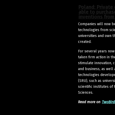
Poland: Private
able to purchas
inventions from 
Companies will now be
technologies from sci
universities and own th
created.
For several years now
taken firm action in 
stimulate innovation,
and business, as well 
technologies develope
(SRU), such as universi
scientific institutes o
Sciences.
Read more on
TwoBird