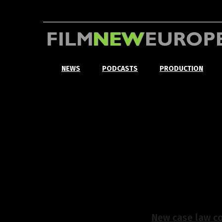
NEWS
PODCASTS
PRODUCTION
New case law co