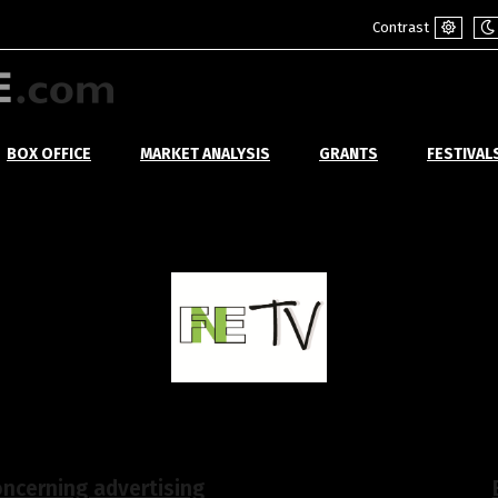
Contrast
Default
Ni
mode
m
BOX OFFICE
MARKET ANALYSIS
GRANTS
FESTIVAL
ncerning advertising