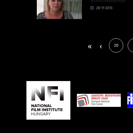
28-11-2013
20