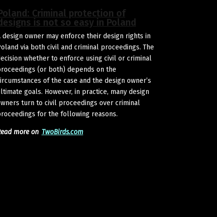
Poland: Criminal protection of
designs is not so easy in Poland
 design owner may enforce their design rights in
oland via both civil and criminal proceedings. The
ecision whether to enforce using civil or criminal
roceedings (or both) depends on the
ircumstances of the case and the design owner’s
ltimate goals. However, in practice, many design
wners turn to civil proceedings over criminal
roceedings for the following reasons.
Read more on
TwoBirds.com