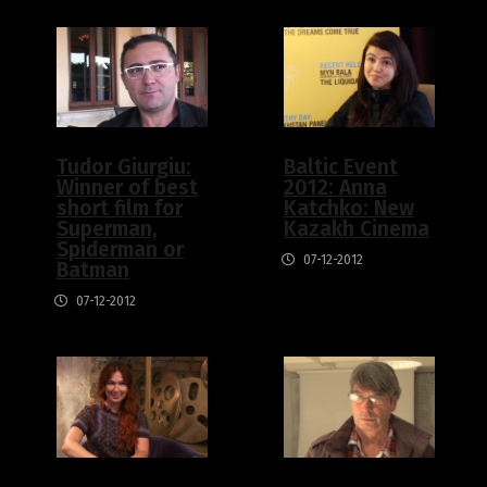
Tudor Giurgiu:
Baltic Event
Winner of best
2012: Anna
short film for
Katchko: New
Superman,
Kazakh Cinema
Spiderman or
07-12-2012
Batman
07-12-2012