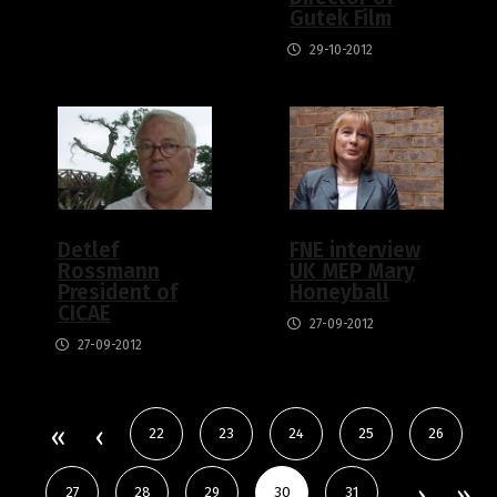
Gutek Film
29-10-2012
Detlef
FNE interview
Rossmann
UK MEP Mary
President of
Honeyball
CICAE
27-09-2012
27-09-2012
22
23
24
25
26
27
28
29
30
31