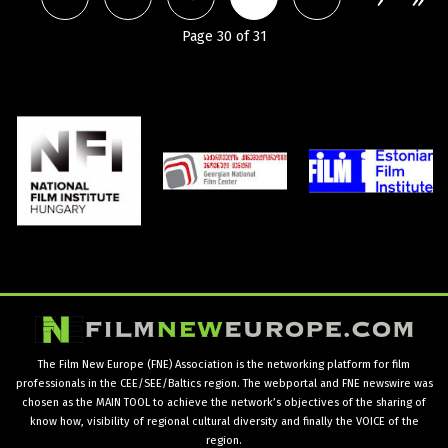
Page 30 of 31
The Film New Europe (FNE) Association is the networking platform for film
professionals in the CEE/SEE/Baltics region. The webportal and FNE newswire was
chosen as the MAIN TOOL to achieve the network’s objectives of the sharing of
know how, visibility of regional cultural diversity and finally the VOICE of the
region.