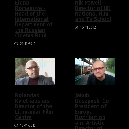
Elena
Nik Powell -
Romanova -
Director of UK
Head of the
National Film
International
and TV School
Department of
16-11-2012
the Russian
Cinema Fund
21-11-2012
Rolandas
Jakub
Kvietkauskas -
Duszynski Co-
Director of the
President of
Lithuanian Film
Europa
Centre
Distribution
and Artistic
16-11-2012
Director of