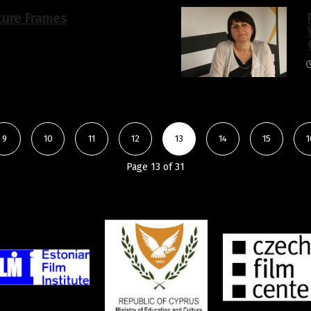
ture Frames
9
10
11
12
13
14
15
1
Page 13 of 31