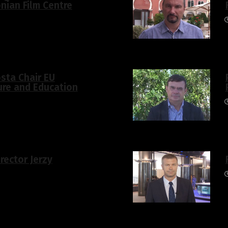
nian Film Centre
osta Chair EU
ure and Education
irector Jerzy