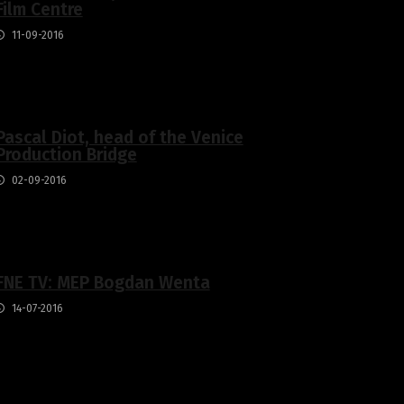
Film Centre
11-09-2016
Pascal Diot, head of the Venice
Production Bridge
02-09-2016
FNE TV: MEP Bogdan Wenta
14-07-2016