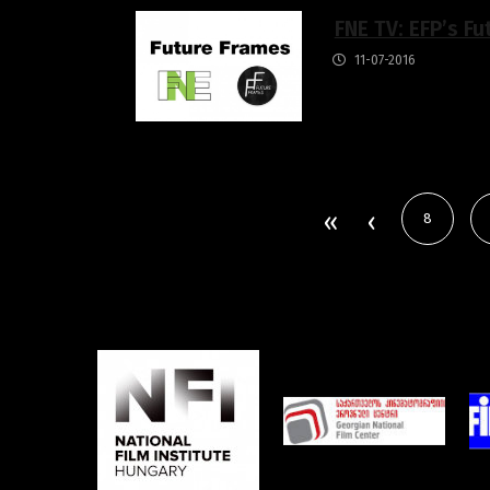
FNE TV: EFP’s Fu
11-07-2016
8