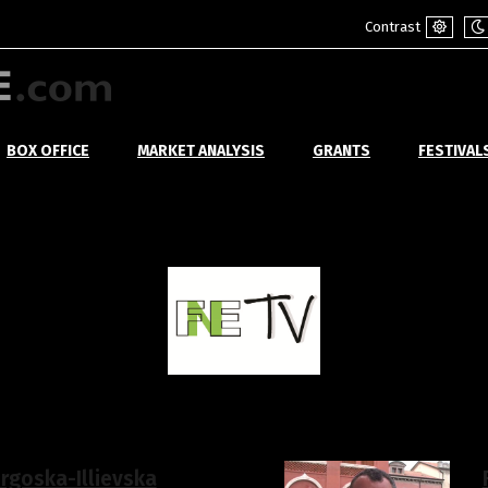
Contrast
Default
Ni
mode
m
BOX OFFICE
MARKET ANALYSIS
GRANTS
FESTIVAL
orgoska-Illievska