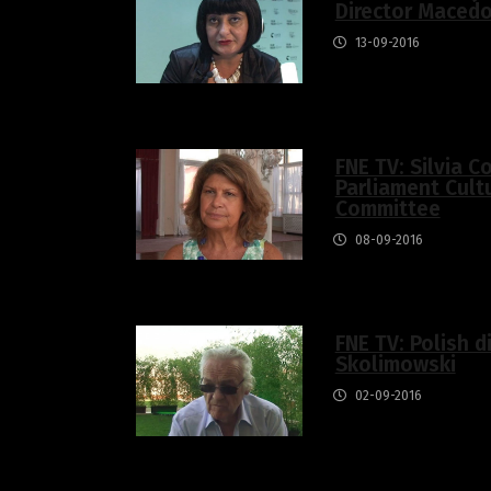
Director Macedo
13-09-2016
FNE TV: Silvia C
Parliament Cult
Committee
08-09-2016
FNE TV: Polish d
Skolimowski
02-09-2016