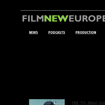
NEWS
PODCASTS
PRODUCTION
FNE TV: Mimi Gj