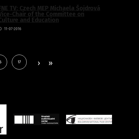
FNE TV: Czech MEP Michaela Šojdrová
Vice-Chair of the Committee on
Culture and Education
11-07-2016
6
17