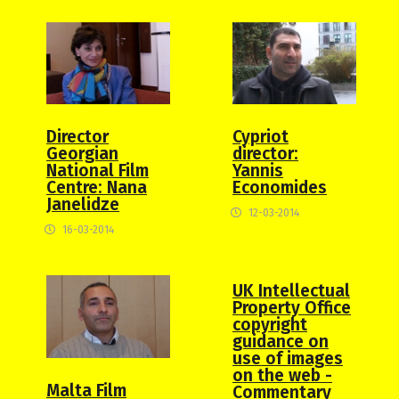
Director
Cypriot
Georgian
director:
National Film
Yannis
Centre: Nana
Economides
Janelidze
12-03-2014
16-03-2014
UK Intellectual
Property Office
copyright
guidance on
use of images
on the web -
Malta Film
Commentary