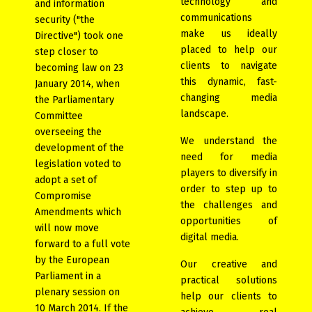
technology and
and information
communications
security ("the
make us ideally
Directive") took one
placed to help our
step closer to
clients to navigate
becoming law on 23
this dynamic, fast-
January 2014, when
changing media
the Parliamentary
landscape.
Committee
overseeing the
We understand the
development of the
need for media
legislation voted to
players to diversify in
adopt a set of
order to step up to
Compromise
the challenges and
Amendments which
opportunities of
will now move
digital media.
forward to a full vote
by the European
Our creative and
Parliament in a
practical solutions
plenary session on
help our clients to
10 March 2014. If the