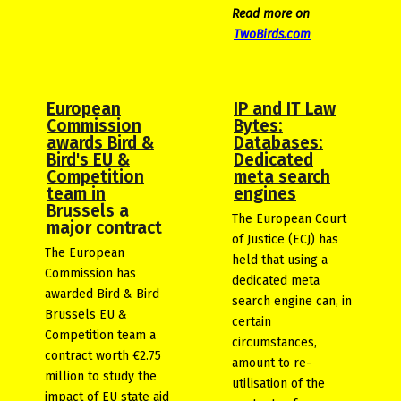
Read more on
TwoBirds.com
European
IP and IT Law
Commission
Bytes:
awards Bird &
Databases:
Bird's EU &
Dedicated
Competition
meta search
team in
engines
Brussels a
The European Court
major contract
of Justice (ECJ) has
The European
held that using a
Commission has
dedicated meta
awarded Bird & Bird
search engine can, in
Brussels EU &
certain
Competition team a
circumstances,
contract worth €2.75
amount to re-
million to study the
utilisation of the
impact of EU state aid