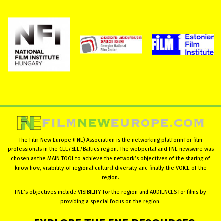
The Film New Europe (FNE) Association is the networking platform for film
professionals in the CEE/SEE/Baltics region. The webportal and FNE newswire was
chosen as the MAIN TOOL to achieve the network’s objectives of the sharing of
know how, visibility of regional cultural diversity and finally the VOICE of the
region.
FNE’s objectives include VISIBILITY for the region and AUDIENCES for films by
providing a special focus on the region.