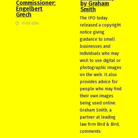
Commissioner:
by Graham
Engelbert
Smith
Grech
The IPO today
11-03-2014
released a copyright
notice giving
guidance to small
businesses and
individuals who may
wish to use digital or
photographic images
on the web. It also
provides advice for
people who may find
their own images
being used online.
Graham Smith, a
partner at leading
law firm Bird & Bird,
comments: