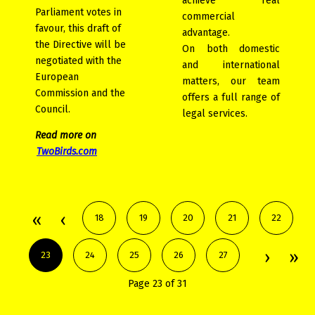
achieve real
Parliament votes in
commercial
favour, this draft of
advantage.
the Directive will be
On both domestic
negotiated with the
and international
European
matters, our team
Commission and the
offers a full range of
Council.
legal services.
Read more on
TwoBirds.com
18
19
20
21
22
23
24
25
26
27
Page 23 of 31