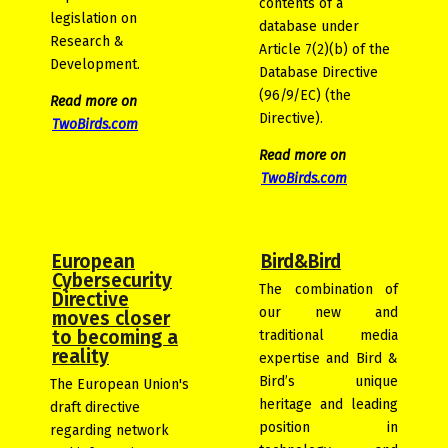
contents of a
legislation on
database under
Research &
Article 7(2)(b) of the
Development.
Database Directive
(96/9/EC) (the
Read more on
Directive).
TwoBirds.com
Read more on
TwoBirds.com
European
Bird&Bird
Cybersecurity
The combination of
Directive
our new and
moves closer
to becoming a
traditional media
reality
expertise and Bird &
Bird’s unique
The European Union's
heritage and leading
draft directive
position in
regarding network