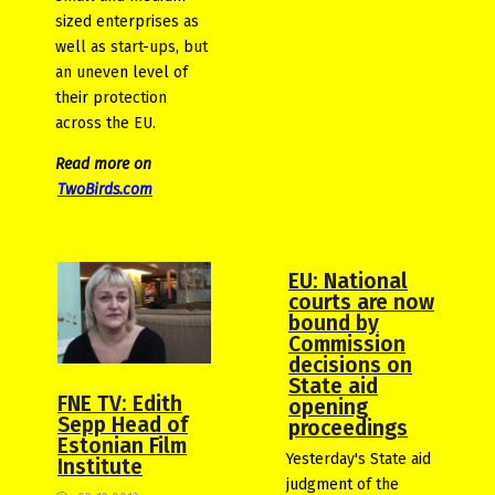
sized enterprises as
well as start-ups, but
an uneven level of
their protection
across the EU.
Read more on
TwoBirds.com
EU: National
courts are now
bound by
Commission
decisions on
State aid
FNE TV: Edith
opening
Sepp Head of
proceedings
Estonian Film
Yesterday's State aid
Institute
judgment of the