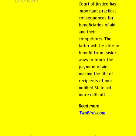
02-12-2013
Court of Justice has
important practical
consequences for
beneficiaries of aid
and their
competitors. The
latter will be able to
benefit from easier
ways to block the
payment of aid,
making the life of
recipients of non-
notified State aid
more difficult.
Read more
TwoBirds.com