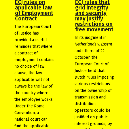
ECJ rules on
ECJ rules that
applicable law
grid integrity
of Employment
and security
Contract
may justify
restrictions on
The European Court
free movement
of Justice has
In its judgment in
provided a useful
Netherlands v. Essent
reminder that where
and others of 22
a contract of
October, the
employment contains
European Court of
no choice of law
Justice held that
clause, the law
Dutch rules imposing
applicable will not
various restrictions
always be the law of
on the ownership of
the country where
transmission and
the employee works.
distribution
Under the Rome
operators could be
Convention, a
justified on public
national court can
interest grounds, by
find the applicable