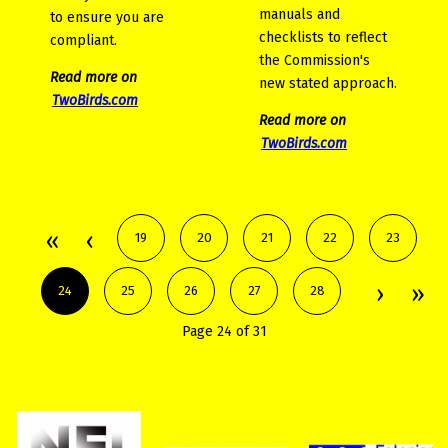
manuals and
to ensure you are
checklists to reflect
compliant.
the Commission's
Read more on
new stated approach.
TwoBirds.com
Read more on
TwoBirds.com
19
20
21
22
23
24
25
26
27
28
Page 24 of 31