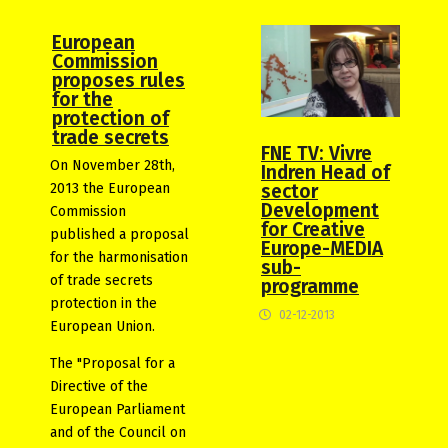
European
Commission
proposes rules
for the
protection of
trade secrets
FNE TV: Vivre
On November 28th,
Indren Head of
2013 the European
sector
Development
Commission
for Creative
published a proposal
Europe-MEDIA
for the harmonisation
sub-
of trade secrets
programme
protection in the
02-12-2013
European Union.
The "Proposal for a
Directive of the
European Parliament
and of the Council on