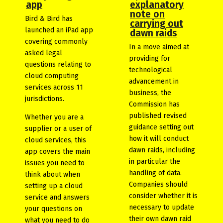
app
explanatory
note on
Bird & Bird has
carrying out
launched an iPad app
dawn raids
covering commonly
In a move aimed at
asked legal
providing for
questions relating to
technological
cloud computing
advancement in
services across 11
business, the
jurisdictions.
Commission has
published revised
Whether you are a
guidance setting out
supplier or a user of
how it will conduct
cloud services, this
dawn raids, including
app covers the main
in particular the
issues you need to
handling of data.
think about when
Companies should
setting up a cloud
consider whether it is
service and answers
necessary to update
your questions on
their own dawn raid
what you need to do