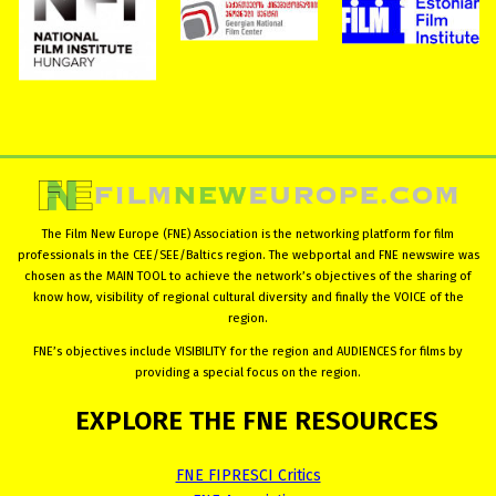
The Film New Europe (FNE) Association is the networking platform for film
professionals in the CEE/SEE/Baltics region. The webportal and FNE newswire was
chosen as the MAIN TOOL to achieve the network’s objectives of the sharing of
know how, visibility of regional cultural diversity and finally the VOICE of the
region.
FNE’s objectives include VISIBILITY for the region and AUDIENCES for films by
providing a special focus on the region.
EXPLORE
THE
FNE
RESOURCES
FNE FIPRESCI Critics