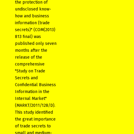
the protection of
undisclosed know-
how and business
information (trade
secrets)" (COM(2013)
813 final) was
published only seven
months after the
release of the
comprehensive
"Study on Trade
Secrets and
Confidential Business
Information in the
Internal Market"
(MARKT/2011/128/D).
This study identified
the great importance
of trade secrets to
small and medium-