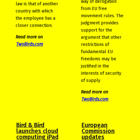
way of derogation
law is that of another
from EU free
country with which
movement rules. The
the employee has a
judgment provides
closer connection.
support for the
Read more on
argument that other
TwoBirds.com
restrictions of
fundamental EU
freedoms may be
justified in the
interests of security
of supply
Read more on
TwoBirds.com
Bird & Bird
European
launches cloud
Commission
computing iPad
updates