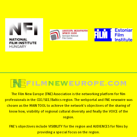
The Film New Europe (FNE) Association is the networking platform for film
professionals in the CEE/SEE/Baltics region. The webportal and FNE newswire was
chosen as the MAIN TOOL to achieve the network’s objectives of the sharing of
know how, visibility of regional cultural diversity and finally the VOICE of the
region.
FNE’s objectives include VISIBILITY for the region and AUDIENCES for films by
providing a special focus on the region.