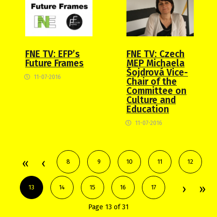
FNE TV: EFP’s
FNE TV: Czech
Future Frames
MEP Michaela
Šojdrová Vice-
11-07-2016
Chair of the
Committee on
Culture and
Education
11-07-2016
8
9
10
11
12
13
14
15
16
17
Page 13 of 31