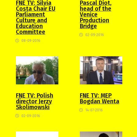
FNE TV: Silvia
Pascal Diot,
Costa Chair EU
head of the
Parliament
Venice
Culture and
Production
Education
Bridge
Committee
02-09-2016
08-09-2016
FNE TV: Polish
FNE TV: MEP
director Jerzy
Bogdan Wenta
Skolimowski
14-07-2016
02-09-2016