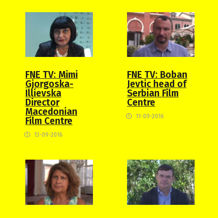
FNE TV: Mimi
FNE TV: Boban
Gjorgoska-
Jevtic head of
Illievska
Serbian Film
Director
Centre
Macedonian
11-09-2016
Film Centre
13-09-2016