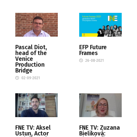
Pascal Diot,
EFP Future
head of the
Frames
Venice
26-08-2021
Production
Bridge
02-09-2021
FNE TV: Aksel
FNE TV: Zuzana
Ustun, Actor
Bieliková: