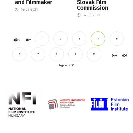
and Filmmaker
Slovak Film
Commission
14-03-2021
14-03-2021
1
2
3
4
5
Start
Prev
6
7
8
9
10
Next
End
Page 4 of 31