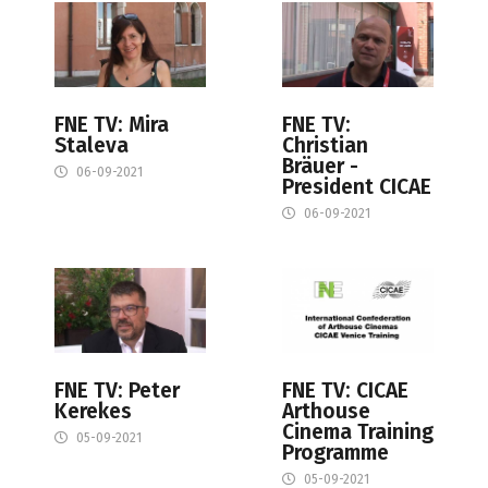
FNE TV: Mira
FNE TV:
Staleva
Christian
Bräuer -
06-09-2021
President CICAE
06-09-2021
FNE TV: Peter
FNE TV: CICAE
Kerekes
Arthouse
Cinema Training
05-09-2021
Programme
05-09-2021