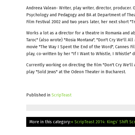
Andreea Valean- Writer, play writer, director, producer.
Psychology and Pedagogy and BA at Department of Theat
Film Festival 2002 and two years later, her next short "T
Works a lot as a director for a theatre in Romania and 
Taroc" (also wrote) "Rosia Montana", "Don't Cry We'll All
movie "The Way I Spent the End of the Word", Cannes Fil
play, co-written by her "If I Want to Whistle, I Whistle" 
Currently working on directing the film "Don't Cry We'l
play "Sold Jews" at the Odeon Theater in Bucharest.
Published in
ScripTeast
More in this category:
« ScripTeast 2014: Kings‘ Shift
Sc