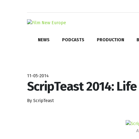
NEWS
PODCASTS
PRODUCTION
B
11-05-2014
ScripTeast 2014: Life
By ScripTeast
A