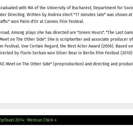
 Graduated with MA of the University of Bucharest, Department for Soci
er Directing. Written by Andrea short "17 minutes late" was shown a
raffic" won Palm d'Or at Cannes Film Festival.
abroad. Among plays she has directed are "Green Hours", "The Last Gam
 Meet on The Other Side". She is scriptwriter and associate producer of
m Festival, Une Certain Regard, the Best Actor Award (2006). Based o
directed by Florin Serban won Silver Bear in Berlin Film Festival (2010)
l All Meet on The Other Side" (preproduction) and directing and produc
ripTeast 2014: ‘Merican Chick »