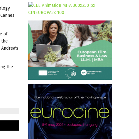
ology,
t Cannes
e of
 the
n Andrea's
ing the