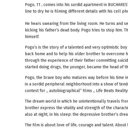
Pogo, 11 , comes into his sordid apartment in BUCHAREST,
line to dry he is filming different details with his cell ph
He hears swearing from the living room. He turns and see
kicking his father’s dead body. Pogo tries to stop him. T
himself.
Pogo’s is the story of a talented and very optimistic b
back home and to help his older brother to overcome hi
through the experience of their father committing suici
started doing drugs, the younger, became the head of th
Pogo, the brave boy who matures way before his time in 
in a sordid peripheral neighborhood into a show of tende
contest for „ autobiographical” films „ Life Beats Reality
The dream world in which he unintentionally travels fro
brother express the vitality and strength of the character
also at night, in his sleep: the depressive brother’s dre
The film is about love of life, courage and talent. About