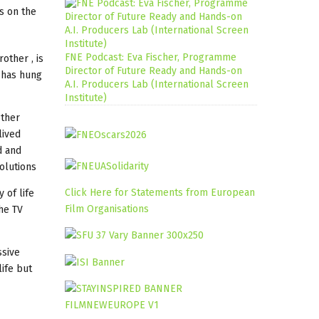
es on the
FNE Podcast: Eva Fischer, Programme
other , is
Director of Future Ready and Hands-on
o has hung
A.I. Producers Lab (International Screen
Institute)
other
lived
d and
olutions
Click Here for Statements from European
 of life
Film Organisations
the TV
ssive
life but