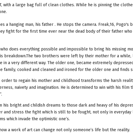
 with a large bag full of clean clothes. While he is pinning the cloth
one.
s a hanging man, his father . He stops the camera. Freak,16, Pogo's br
hey fight for the first time ever near the dead body of their father wh
oy who does everything possible and impossible to bring his missing m
s breakdown.The two brothers were left by their mother for a while, 
de in a very different way. The older one, became extremely depresse
e family, cooked and cleaned and ironed for the older one and finds s
order to regain his mother and childhood transforms the harsh reality
rness, naivety and imagination. He is determined to win with his film 
”.
m his bright and childish dreams to those dark and heavy of his depre
 and stress the fight which is still to be fought, not only in everyday 
ams which invade the optimistic one’s.
 how a work of art can change not only someone’s life but the reality.