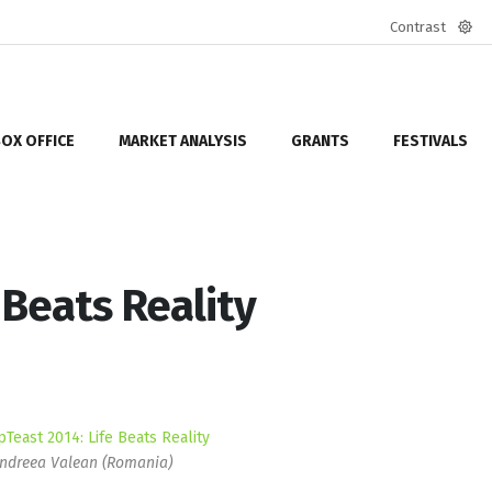
Contrast
Defa
mod
OX OFFICE
MARKET ANALYSIS
GRANTS
FESTIVALS
 Beats Reality
ndreea Valean (Romania)