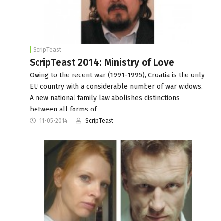
ScripTeast
ScripTeast 2014: Ministry of Love
Owing to the recent war (1991-1995), Croatia is the only
EU country with a considerable number of war widows.
A new national family law abolishes distinctions
between all forms of…
11-05-2014
ScripTeast