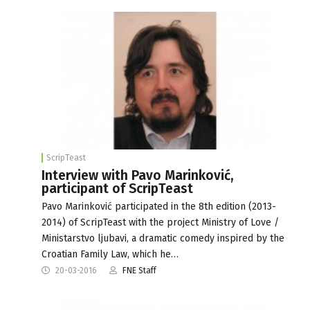
ScripTeast
Interview with Pavo Marinković,
participant of ScripTeast
Pavo Marinković participated in the 8th edition (2013-
2014) of ScripTeast with the project Ministry of Love /
Ministarstvo ljubavi, a dramatic comedy inspired by the
Croatian Family Law, which he…
20-03-2016
FNE Staff