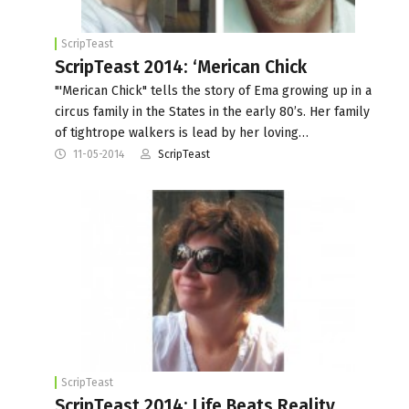
ScripTeast
ScripTeast 2014: ‘Merican Chick
"'Merican Chick" tells the story of Ema growing up in a
circus family in the States in the early 80’s. Her family
of tightrope walkers is lead by her loving…
11-05-2014
ScripTeast
ScripTeast
ScripTeast 2014: Life Beats Reality