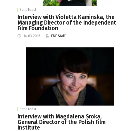
ScripTeast
Interview with Violetta Kaminska, the
Managing Director of the Independent
Film Foundation
14-03-2016
FNE Staff
ScripTeast
Interview with Magdalena Sroka,
General Director of the Polish Film
Institute