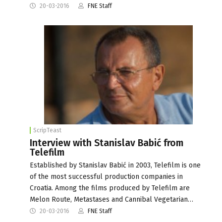
20-03-2016
FNE Staff
ScripTeast
Interview with Stanislav Babić from
Telefilm
Established by Stanislav Babić in 2003, Telefilm is one
of the most successful production companies in
Croatia. Among the films produced by Telefilm are
Melon Route, Metastases and Cannibal Vegetarian…
20-03-2016
FNE Staff