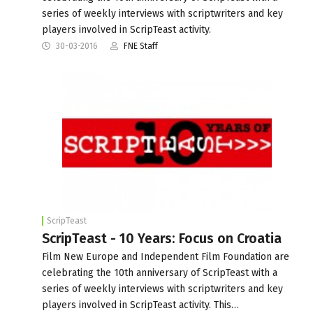
series of weekly interviews with scriptwriters and key
players involved in ScripTeast activity.
30-03-2016
FNE Staff
ScripTeast
ScripTeast - 10 Years: Focus on Croatia
Film New Europe and Independent Film Foundation are
celebrating the 10th anniversary of ScripTeast with a
series of weekly interviews with scriptwriters and key
players involved in ScripTeast activity. This…