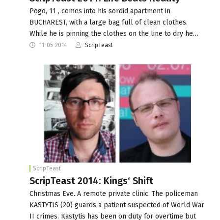
Pogo, 11 , comes into his sordid apartment in
BUCHAREST, with a large bag full of clean clothes.
While he is pinning the clothes on the line to dry he…
11-05-2014
ScripTeast
ScripTeast
ScripTeast 2014: Kings‘ Shift
Christmas Eve. A remote private clinic. The policeman
KASTYTIS (20) guards a patient suspected of World War
II crimes. Kastytis has been on duty for overtime but