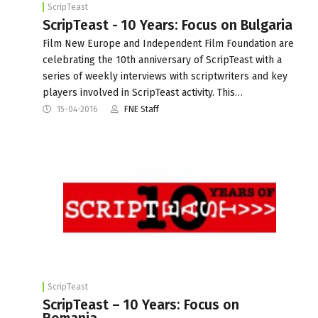
ScripTeast
ScripTeast - 10 Years: Focus on Bulgaria
Film New Europe and Independent Film Foundation are
celebrating the 10th anniversary of ScripTeast with a
series of weekly interviews with scriptwriters and key
players involved in ScripTeast activity. This…
15-04-2016
FNE Staff
ScripTeast
ScripTeast – 10 Years: Focus on