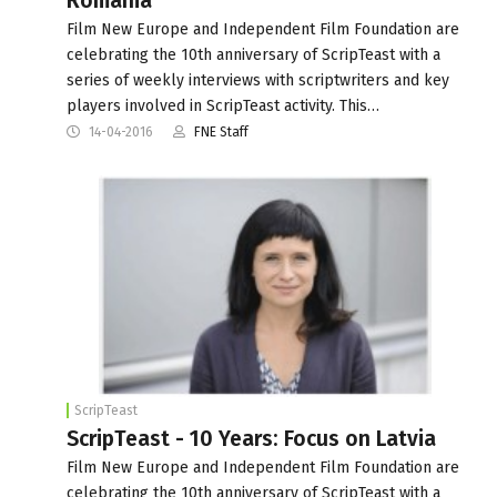
Romania
Film New Europe and Independent Film Foundation are
celebrating the 10th anniversary of ScripTeast with a
series of weekly interviews with scriptwriters and key
players involved in ScripTeast activity. This…
14-04-2016
FNE Staff
ScripTeast
ScripTeast - 10 Years: Focus on Latvia
Film New Europe and Independent Film Foundation are
celebrating the 10th anniversary of ScripTeast with a