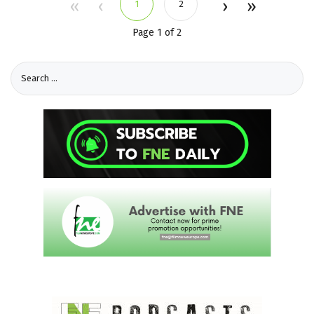
1
2
Page 1 of 2