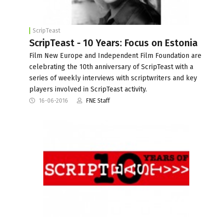
ScripTeast
ScripTeast - 10 Years: Focus on Estonia
Film New Europe and Independent Film Foundation are
celebrating the 10th anniversary of ScripTeast with a
series of weekly interviews with scriptwriters and key
players involved in ScripTeast activity.
16-06-2016
FNE Staff