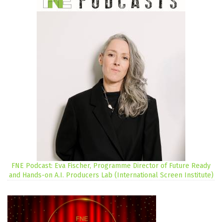
FNE Podcast: Eva Fischer, Programme Director of Future Ready
and Hands-on A.I. Producers Lab (International Screen Institute)