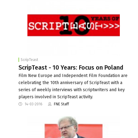
ScripTeast
ScripTeast - 10 Years: Focus on Poland
Film New Europe and Independent Film Foundation are
celebrating the 10th anniversary of ScripTeast with a
series of weekly interviews with scriptwriters and key
players involved in ScripTeast activity.
14-03-2016
FNE Staff