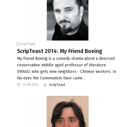
ScripTeast
ScripTeast 2014: My Friend Boeing
My friend Boeing is a comedy-drama about a divorced
conservative middle aged professor of literature
DRAGO, who gets new neighbors - Chinese workers. In
his eyes the Communists have came…
11-05-2014
ScripTeast