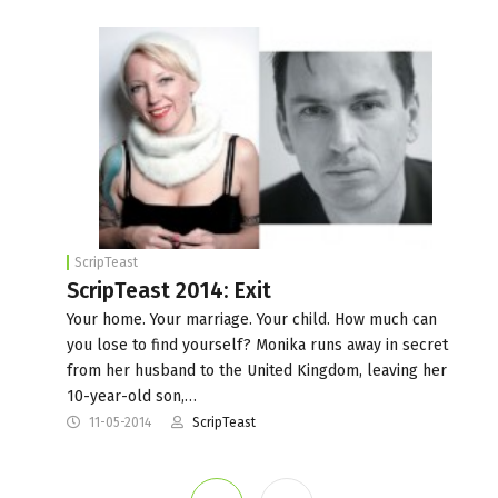
ScripTeast
ScripTeast 2014: Exit
Your home. Your marriage. Your child. How much can
you lose to find yourself? Monika runs away in secret
from her husband to the United Kingdom, leaving her
10-year-old son,…
11-05-2014
ScripTeast