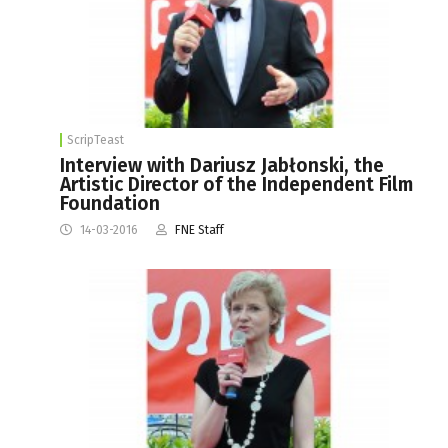
ScripTeast
Interview with Dariusz Jabłonski, the
Artistic Director of the Independent Film
Foundation
14-03-2016
FNE Staff