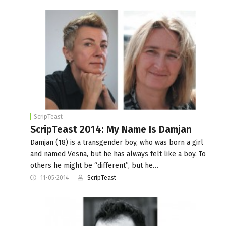
ScripTeast
ScripTeast 2014: My Name Is Damjan
Damjan (18) is a transgender boy, who was born a girl
and named Vesna, but he has always felt like a boy. To
others he might be “different”, but he…
11-05-2014
ScripTeast