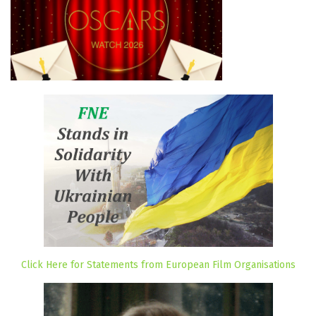
Click Here for Statements from European Film Organisations