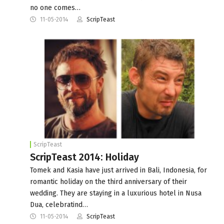
no one comes…
11-05-2014
ScripTeast
ScripTeast
ScripTeast 2014: Holiday
Tomek and Kasia have just arrived in Bali, Indonesia, for
romantic holiday on the third anniversary of their
wedding. They are staying in a luxurious hotel in Nusa
Dua, celebratind…
11-05-2014
ScripTeast