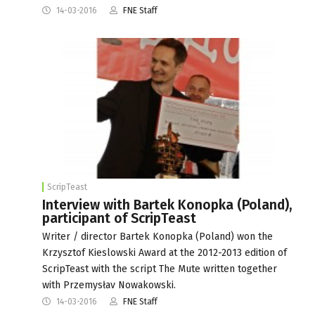
14-03-2016
FNE Staff
ScripTeast
Interview with Bartek Konopka (Poland),
participant of ScripTeast
Writer / director Bartek Konopka (Poland) won the
Krzysztof Kieslowski Award at the 2012-2013 edition of
ScripTeast with the script The Mute written together
with Przemysłav Nowakowski.
14-03-2016
FNE Staff