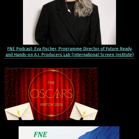
FNE Podcast: Eva Fischer, Programme Director of Future Ready
and Hands-on A.I. Producers Lab (International Screen Institute)