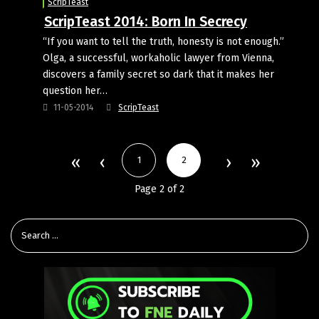
ScripTeast
ScripTeast 2014: Born In Secrecy
“If you want to tell the truth, honesty is not enough.”
Olga, a successful, workaholic lawyer from Vienna,
discovers a family secret so dark that it makes her
question her…
11-05-2014
ScripTeast
1
2
Page 2 of 2