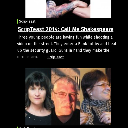
ScripTeast
ScripTeast 2014: Call Me Shakespeare
Three young people are having fun while shooting a
video on the street. They enter a Bank lobby and beat
up the security guard. Guns in hand they make the…
11-05-2014
ScripTeast