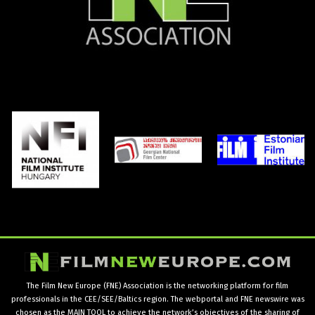
The Film New Europe (FNE) Association is the networking platform for film
professionals in the CEE/SEE/Baltics region. The webportal and FNE newswire was
chosen as the MAIN TOOL to achieve the network’s objectives of the sharing of