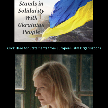
Click Here for Statements from European Film Organisations