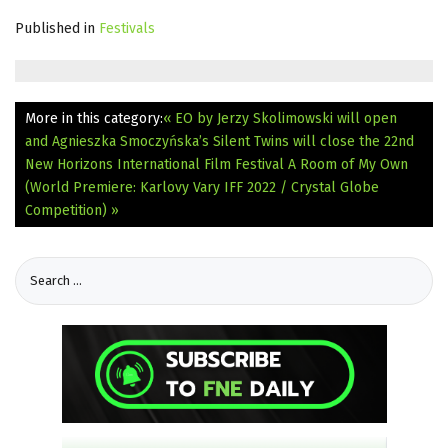
Published in
Festivals
More in this category:
« EO by Jerzy Skolimowski will open
and Agnieszka Smoczyńska’s Silent Twins will close the 22nd
New Horizons International Film Festival
A Room of My Own
(World Premiere: Karlovy Vary IFF 2022 / Crystal Globe
Competition) »