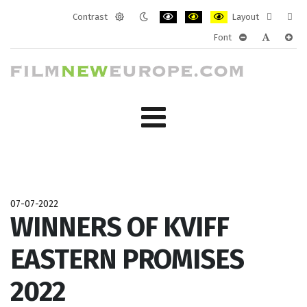
Contrast
Layout
Default
Night
PLG_SYSTEM_JMFRAMEWORK_CONF
PLG_SYSTEM_JMFRAMEWORK
PLG_SYSTEM_JMFRAM
Fixed
Wide
Font
mode
mode
layout
layo
PLG_SYSTEM_J
PLG_SYST
PLG_
07-07-2022
WINNERS OF KVIFF
EASTERN PROMISES
2022