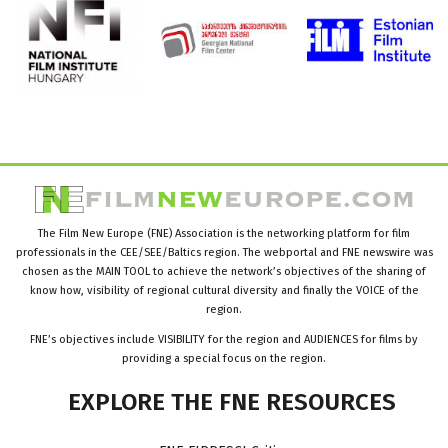
The Film New Europe (FNE) Association is the networking platform for film
professionals in the CEE/SEE/Baltics region. The webportal and FNE newswire was
chosen as the MAIN TOOL to achieve the network’s objectives of the sharing of
know how, visibility of regional cultural diversity and finally the VOICE of the
region.
FNE’s objectives include VISIBILITY for the region and AUDIENCES for films by
providing a special focus on the region.
EXPLORE
THE
FNE
RESOURCES