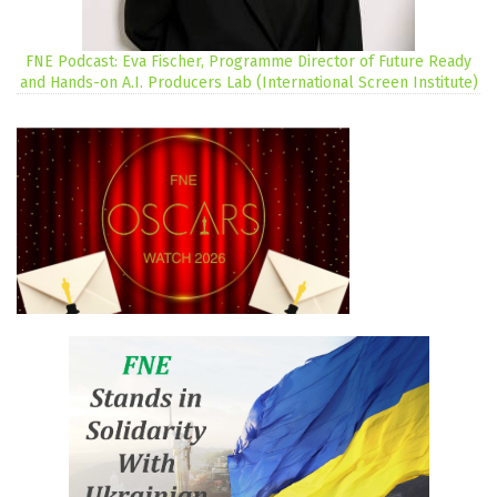
FNE Podcast: Eva Fischer, Programme Director of Future Ready
and Hands-on A.I. Producers Lab (International Screen Institute)