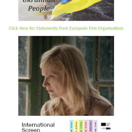
Click Here for Statements from European Film Organisations