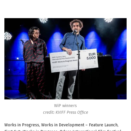
WiP winners
credit: KVIFF Press Office
Works in Progress, Works in Development – Feature Launch,