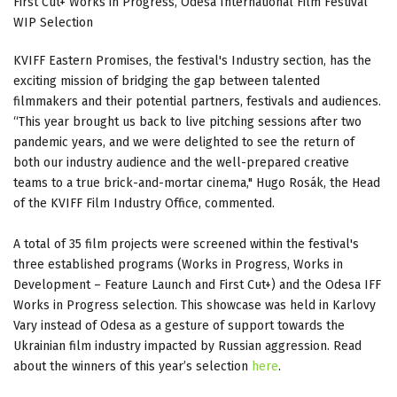
First Cut+ Works in Progress, Odesa International Film Festival
WIP Selection
KVIFF Eastern Promises, the festival's Industry section, has the
exciting mission of bridging the gap between talented
filmmakers and their potential partners, festivals and audiences.
“This year brought us back to live pitching sessions after two
pandemic years, and we were delighted to see the return of
both our industry audience and the well-prepared creative
teams to a true brick-and-mortar cinema," Hugo Rosák, the Head
of the KVIFF Film Industry Office, commented.
A total of 35 film projects were screened within the festival's
three established programs (Works in Progress, Works in
Development – Feature Launch and First Cut+) and the Odesa IFF
Works in Progress selection. This showcase was held in Karlovy
Vary instead of Odesa as a gesture of support towards the
Ukrainian film industry impacted by Russian aggression. Read
about the winners of this year’s selection
here
.