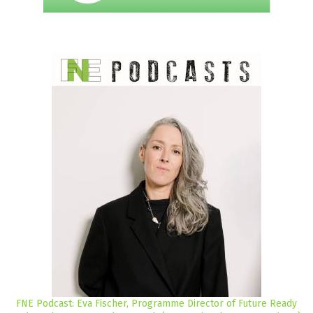
FNE Podcast: Eva Fischer, Programme Director of Future Ready