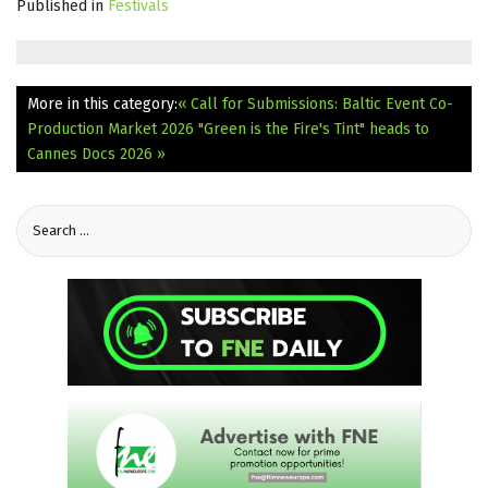
Published in
Festivals
More in this category:
« Call for Submissions: Baltic Event Co-
Production Market 2026
"Green is the Fire's Tint" heads to
Cannes Docs 2026 »