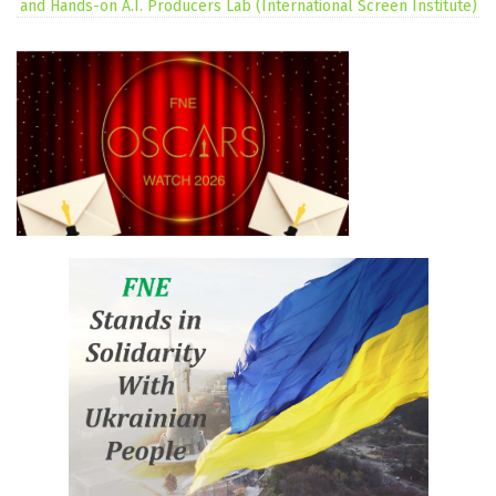
and Hands-on A.I. Producers Lab (International Screen Institute)