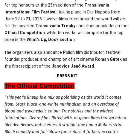
for top honours at the 25th edition of the
Transilvania
International Film Festival
, taking place in Cluj-Napoca from
June 12 to 21, 2026. Twelve films from around the world will vie
for the coveted
Transilvania Trophy
and other accolades in the
Official Competition
, while ten works will compete for the top
prize in the
What
's Up, Doc? section
.
The organisers also announce
Polish film distributor, festival
founder, producer, and champion of art cinema
Roman Gutek
as
the first recipient of the
Janovics Jenő Award.
PRESS KIT
The Official Competition
“This year’s lineup is a mix as polarising as the world it comes
from. Stark black-and-white minimalism and an overdose of
blood and psychedelic colour. True stories and the wildest
fabrications. Genre films flirted with, or genre films thrown into a
blender. Heroes, anti-heroes. A straight line and a Möbius strip.
Black comedy and full-blown farce. Absent fathers, eccentric