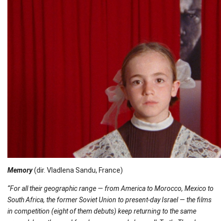
Memory
(dir. Vladlena Sandu, France)
“For all their geographic range — from America to Morocco, Mexico to
South Africa, the former Soviet Union to present-day Israel — the films
in competition (eight of them debuts) keep returning to the same