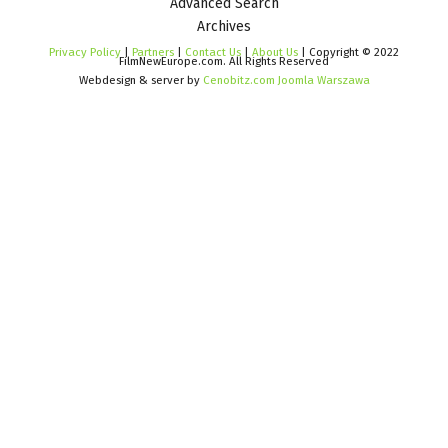
Advanced Search
Archives
Privacy Policy
|
Partners
|
Contact Us
|
About Us
| Copyright © 2022
FilmNewEurope.com. All Rights Reserved
Webdesign & server by
Cenobitz.com Joomla Warszawa