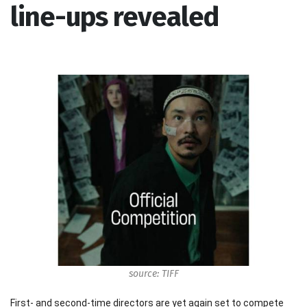
line-ups revealed
source: TIFF
First- and second-time directors are yet again set to compete