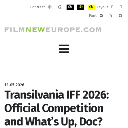
Contrast
Layout
Default
Night
PLG_SYSTEM_JMFRAMEWORK_CONF
PLG_SYSTEM_JMFRAMEWORK
PLG_SYSTEM_JMFRAM
Fixed
Wide
Font
mode
mode
layout
layo
PLG_SYSTEM_J
PLG_SYST
PLG_
12-05-2026
Transilvania IFF 2026:
Official Competition
and What’s Up, Doc?