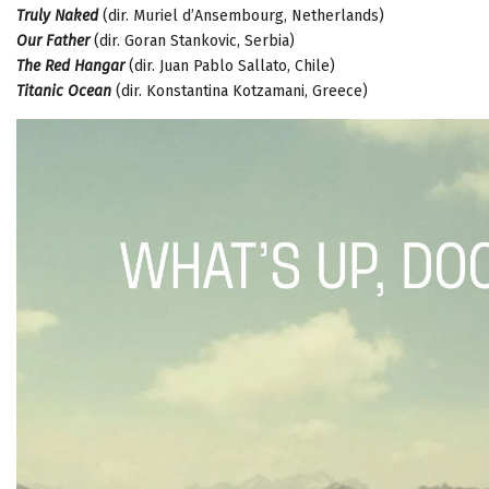
Truly Naked
(dir. Muriel d’Ansembourg, Netherlands)
Our Father
(dir. Goran Stankovic, Serbia)
The Red Hangar
(dir. Juan Pablo Sallato, Chile)
Titanic Ocean
(dir. Konstantina Kotzamani, Greece)