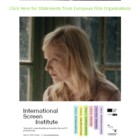
Click Here for Statements from European Film Organisations