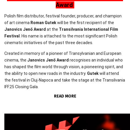
Award
Polish film distributor, festival founder, producer, and champion
of art cinema
Roman Gutek
will be the first recipient of the
Janovics Jenő Award
at the
Transilvania International Film
Festival
. His name is attached to the most significant Polish
cinematic initiatives of the past three decades.
Created in memory of a pioneer of Transylvanian and European
cinema, the
Janovics Jenő Award
recognises an individual who
has shaped the film world through vision, a pioneering spirit, and
the ability to open new roads in the industry.
Gutek
will attend
the festival in Cluj-Napoca and take the stage at the Transilvania
IFF.25 Closing Gala.
READ MORE