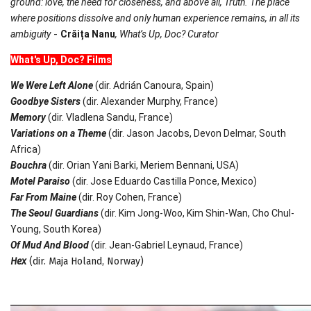
ground: love, the need for closeness, and above all, Truth. The place
where positions dissolve and only human experience remains, in all its
ambiguity
-
Crăița Nanu
,
What
’s Up, Doc? Curator
What
's Up, Doc? Films
We Were Left Alone
(dir. Adrián Canoura, Spain)
Goodbye Sisters
(dir. Alexander Murphy, France)
Memory
(dir. Vladlena Sandu, France)
Variations on a Theme
(dir. Jason Jacobs, Devon Delmar, South
Africa)
Bouchra
(dir. Orian Yani Barki, Meriem Bennani, USA)
Motel Paraiso
(dir. Jose Eduardo Castilla Ponce, Mexico)
Far From Maine
(dir. Roy Cohen, France)
The Seoul Guardians
(dir. Kim Jong-Woo, Kim Shin-Wan, Cho Chul-
Young, South Korea)
Of Mud And Blood
(dir. Jean-Gabriel Leynaud, France)
Hex
(dir. Maja Holand, Norway)