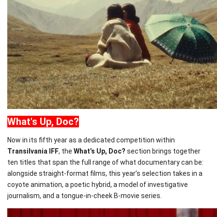
What
's Up, Doc?
Now in its fifth year as a dedicated competition within
T
ransilvania
IFF
, the
What
’s Up, Doc?
section brings together
ten titles that span the full range of
what
documentary can be:
alongside straight-format films, this year’s selection takes in a
coyote animation, a poetic hybrid, a model of investigative
journalism, and a tongue-in-cheek B-movie series.