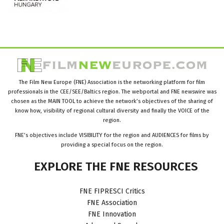
The Film New Europe (FNE) Association is the networking platform for film
professionals in the CEE/SEE/Baltics region. The webportal and FNE newswire was
chosen as the MAIN TOOL to achieve the network’s objectives of the sharing of
know how, visibility of regional cultural diversity and finally the VOICE of the
region.
FNE’s objectives include VISIBILITY for the region and AUDIENCES for films by
providing a special focus on the region.
EXPLORE
THE
FNE
RESOURCES
FNE FIPRESCI Critics
FNE Association
FNE Innovation