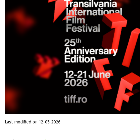
Last modified on 12-05-2026