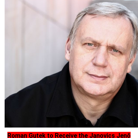
Roman Gutek to Receive the Janovics Jenő