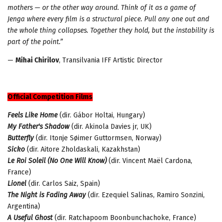
mothers — or the other way around. Think of it as a game of
Jenga where every film is a structural piece. Pull any one out and
the whole thing collapses. Together they hold
, but
t
he instability is
part of the point.”
—
Mihai Chirilov
, Transilvania IFF Artistic Director
Official Competition Films
Feels Like Home
(dir. Gábor Holtai, Hungary)
My Father's Shadow
(dir. Akinola Davies jr, UK)
Butterfly
(dir. Itonje Søimer Guttormsen, Norway)
Sicko
(dir. Aitore Zholdaskali, Kazakhstan)
Le Roi Soleil (No One Will Know)
(dir. Vincent Maël Cardona,
France)
Lionel
(dir. Carlos Saiz, Spain)
The Night is Fading Away
(dir. Ezequiel Salinas, Ramiro Sonzini,
Argentina)
A Useful Ghost
(dir. Ratchapoom Boonbunchachoke, France)