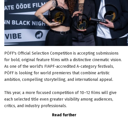
PÖFF's Official Selection Competition is accepting submissions
for bold, original feature films with a distinctive cinematic vision.
As one of the world's FIAPF-accredited A-category festivals,
PÖFF is looking for world premieres that combine artistic
ambition, compelling storytelling, and international appeal.
This year, a more focused competition of 10–12 films will give
each selected title even greater visibility among audiences,
critics, and industry professionals.
Read further