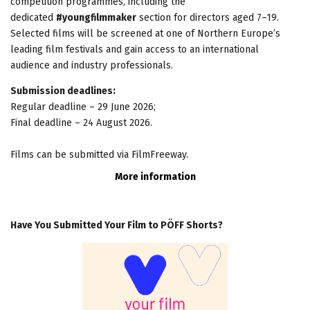
competition programmes, including the
dedicated
#youngfilmmaker
section for directors aged 7–19.
Selected films will be screened at one of Northern Europe’s
leading film festivals and gain access to an international
audience and industry professionals.
Submission deadlines:
Regular deadline – 29 June 2026;
Final deadline – 24 August 2026.
Films can be submitted via FilmFreeway.
More information
Have You Submitted Your Film to PÖFF Shorts?