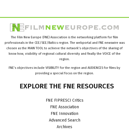
The Film New Europe (FNE) Association is the networking platform for film
professionals in the CEE/SEE/Baltics region. The webportal and FNE newswire was
chosen as the MAIN TOOL to achieve the network’s objectives of the sharing of
know how, visibility of regional cultural diversity and finally the VOICE of the
region.
FNE’s objectives include VISIBILITY for the region and AUDIENCES for films by
providing a special focus on the region.
EXPLORE
THE
FNE
RESOURCES
FNE FIPRESCI Critics
FNE Association
FNE Innovation
Advanced Search
Archives