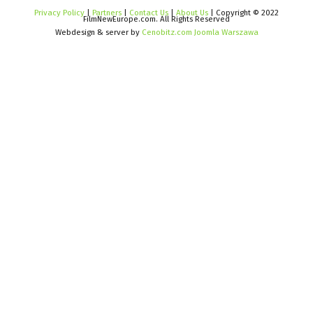
Privacy Policy
|
Partners
|
Contact Us
|
About Us
| Copyright © 2022
FilmNewEurope.com. All Rights Reserved
Webdesign & server by
Cenobitz.com Joomla Warszawa