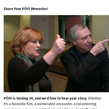
Share Your PÖFF Memories!
PÖFF is turning 30, and we'd love to hear your story.
Whether
it's a favourite film, a memorable encounter, a volunteering