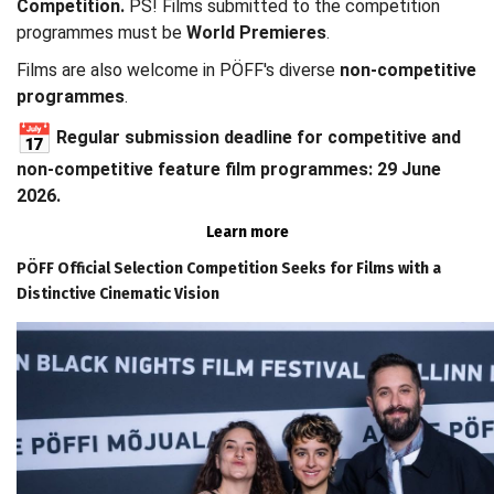
Competition.
PS! Films submitted to the competition
programmes must be
World Premieres
.
Films are also welcome in PÖFF's diverse
non-competitive
programmes
.
Regular submission deadline for competitive and
non-competitive feature film programmes: 29 June
2026.
Learn more
PÖFF Official Selection Competition Seeks for Films with a
Distinctive Cinematic Vision