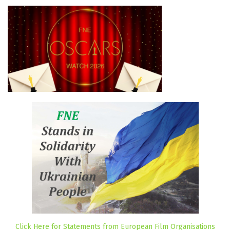
Click Here for Statements from European Film Organisations