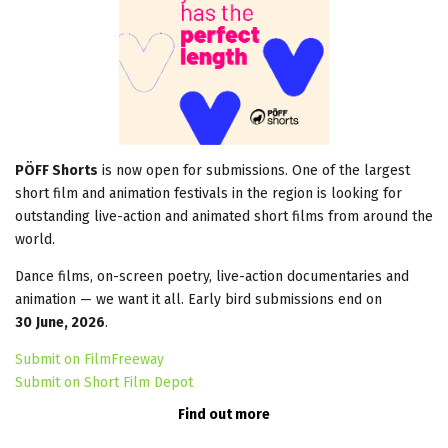
PÖFF Shorts
is now open for submissions. One of the largest
short film and animation festivals in the region is looking for
outstanding live-action and animated short films from around the
world.
Dance films, on-screen poetry, live-action documentaries and
animation — we want it all. Early bird submissions end on
30
June, 2026
.
Submit on FilmFreeway
Submit on Short Film Depot
Find out more