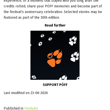
experience, or a moment that stayed with you long after the
credits rolled, share your PÖFF memories and become part of
the festival's anniversary celebration. Selected stories may be
featured as part of the 30th edition.
Read further
SUPPORT PÖFF
Last modified on 23-06-2026
Published in
Festivals