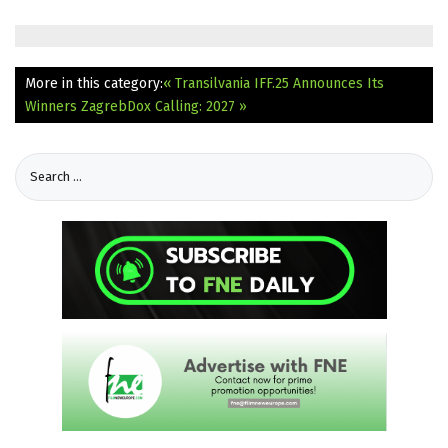
More in this category:
« Transilvania IFF.25 Announces Its
Winners
ZagrebDox Calling: 2027 »