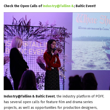
Check the Open Calls of
Industry@Tallinn &
; Baltic Event!
Industry@Tallinn & Baltic Event
, the industry platform of PÖFF,
has several open calls for feature film and drama series
projects, as well as opportunities for production designers,