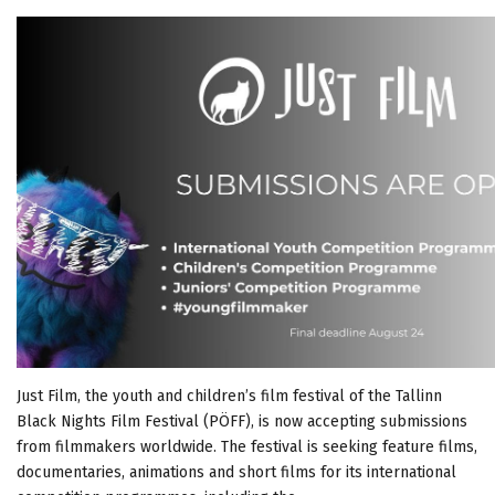
Just Film, the youth and children’s film festival of the Tallinn
Black Nights Film Festival (PÖFF), is now accepting submissions
from filmmakers worldwide. The festival is seeking feature films,
documentaries, animations and short films for its international