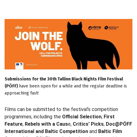
Submissions for the 30th Tallinn Black Nights Film Festival
(PÖFF)
have been open for a while and the regular deadline is
approaching fast!
Films can be submitted to the festival's competition
programmes, including the
Official Selection
,
First
Feature
,
Rebels with a Caus
e,
Critics' Picks
,
Doc@PÖFF
International and Baltic Competition
and
Baltic Film