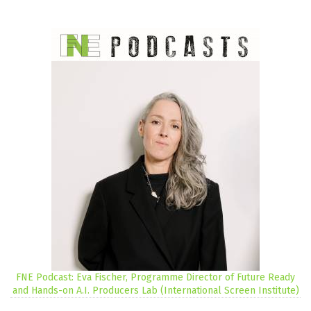
FNE Podcast: Eva Fischer, Programme Director of Future Ready
and Hands-on A.I. Producers Lab (International Screen Institute)