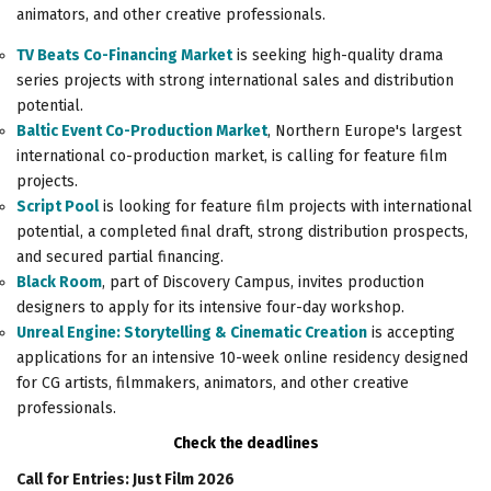
animators, and other creative professionals.
TV Beats Co-Financing Market
is seeking high-quality drama
series projects with strong international sales and distribution
potential.
Baltic Event Co-Production Market
, Northern Europe's largest
international co-production market, is calling for feature film
projects.
Script Pool
is looking for feature film projects with international
potential, a completed final draft, strong distribution prospects,
and secured partial financing.
Black Room
, part of Discovery Campus, invites production
designers to apply for its intensive four-day workshop.
Unreal Engine: Storytelling & Cinematic Creation
is accepting
applications for an intensive 10-week online residency designed
for CG artists, filmmakers, animators, and other creative
professionals.
Check the deadlines
Call for Entries: Just Film 2026