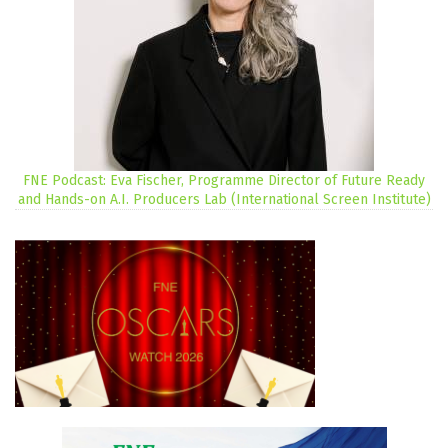
FNE Podcast: Eva Fischer, Programme Director of Future Ready
and Hands-on A.I. Producers Lab (International Screen Institute)