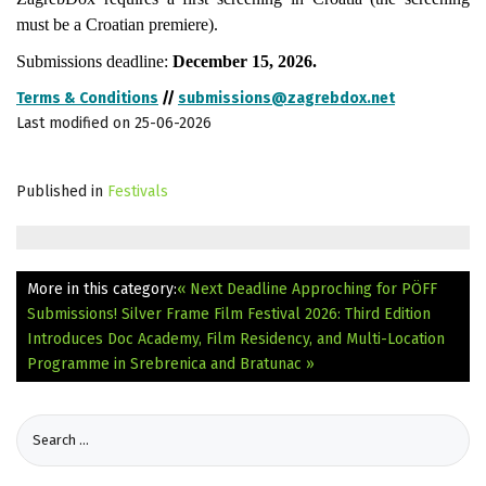
must be a Croatian premiere).
Submissions deadline:
December 15, 2026.
Terms & Conditions
//
submissions@zagrebdox.net
Last modified on 25-06-2026
Published in
Festivals
More in this category:
« Next Deadline Approching for PÖFF
Submissions!
Silver Frame Film Festival 2026: Third Edition
Introduces Doc Academy, Film Residency, and Multi-Location
Programme in Srebrenica and Bratunac »