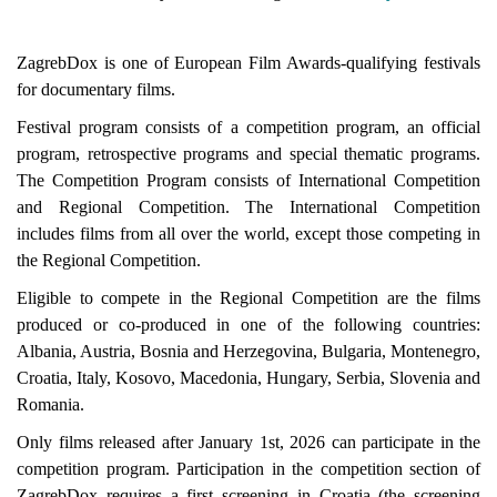
ZagrebDox is one of European Film Awards-qualifying festivals
for documentary films.
Festival program consists of a competition program, an official
program, retrospective programs and special thematic programs.
The Competition Program consists of International Competition
and Regional Competition. The International Competition
includes films from all over the world, except those competing in
the Regional Competition.
Eligible to compete in the Regional Competition are the films
produced or co-produced in one of the following countries:
Albania, Austria, Bosnia and Herzegovina, Bulgaria, Montenegro,
Croatia, Italy, Kosovo, Macedonia, Hungary, Serbia, Slovenia and
Romania.
Only films released after January 1st, 2026 can participate in the
competition program. Participation in the competition section of
ZagrebDox requires a first screening in Croatia (the screening