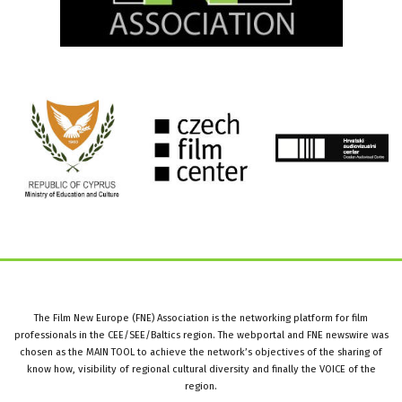
The Film New Europe (FNE) Association is the networking platform for film
professionals in the CEE/SEE/Baltics region. The webportal and FNE newswire was
chosen as the MAIN TOOL to achieve the network’s objectives of the sharing of
know how, visibility of regional cultural diversity and finally the VOICE of the
region.