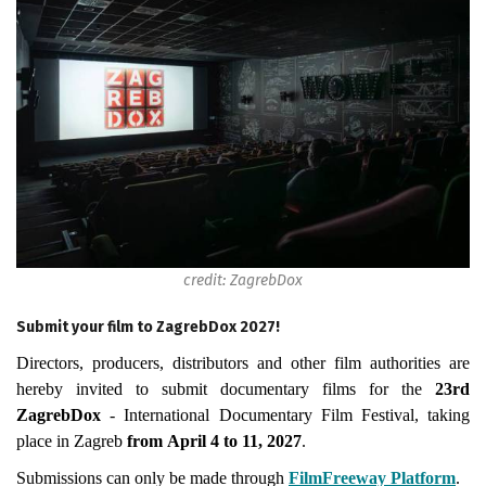
credit: ZagrebDox
Submit your film to ZagrebDox 2027!
Directors, producers, distributors and other film authorities are
hereby invited to submit documentary films for the
23rd
ZagrebDox
- International Documentary Film Festival, taking
place in Zagreb
from April 4 to 11, 2027
.
Submissions can only be made through
FilmFreeway Platform
.