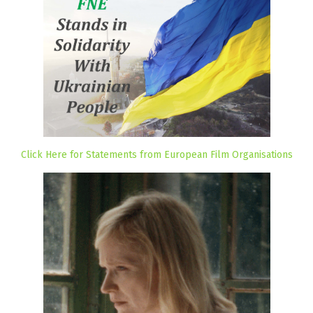
Click Here for Statements from European Film Organisations