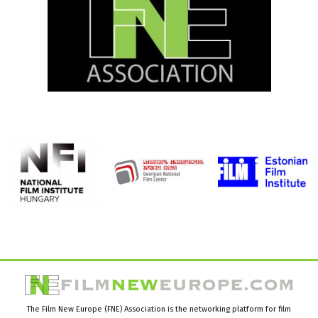
The Film New Europe (FNE) Association is the networking platform for film