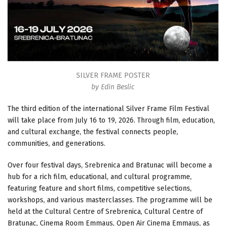
SILVER FRAME POSTER
by Edin Beslic
The third edition of the international Silver Frame Film Festival
will take place from July 16 to 19, 2026. Through film, education,
and cultural exchange, the festival connects people,
communities, and generations.
Over four festival days, Srebrenica and Bratunac will become a
hub for a rich film, educational, and cultural programme,
featuring feature and short films, competitive selections,
workshops, and various masterclasses. The programme will be
held at the Cultural Centre of Srebrenica, Cultural Centre of
Bratunac, Cinema Room Emmaus, Open Air Cinema Emmaus, as