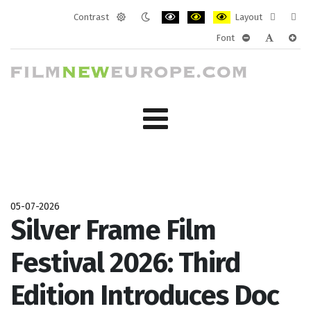
Contrast
Layout
Default
Night
PLG_SYSTEM_JMFRAMEWORK_CONF
PLG_SYSTEM_JMFRAMEWORK
PLG_SYSTEM_JMFRAM
Fixed
Wide
Font
mode
mode
layout
layo
PLG_SYSTEM_J
PLG_SYST
PLG_
05-07-2026
Silver Frame Film
Festival 2026: Third
Edition Introduces Doc