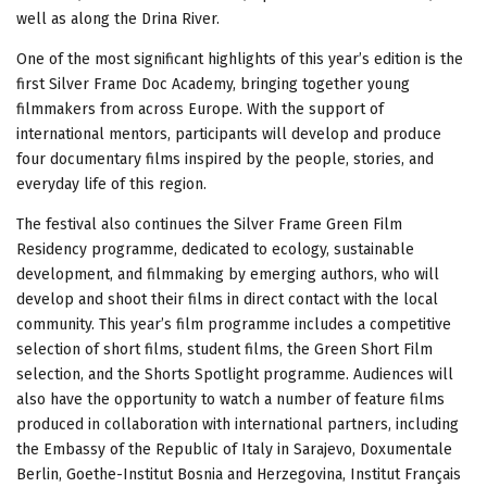
well as along the Drina River.
One of the most significant highlights of this year’s edition is the
first Silver Frame Doc Academy, bringing together young
filmmakers from across Europe. With the support of
international mentors, participants will develop and produce
four documentary films inspired by the people, stories, and
everyday life of this region.
The festival also continues the Silver Frame Green Film
Residency programme, dedicated to ecology, sustainable
development, and filmmaking by emerging authors, who will
develop and shoot their films in direct contact with the local
community. This year’s film programme includes a competitive
selection of short films, student films, the Green Short Film
selection, and the Shorts Spotlight programme. Audiences will
also have the opportunity to watch a number of feature films
produced in collaboration with international partners, including
the Embassy of the Republic of Italy in Sarajevo, Doxumentale
Berlin, Goethe-Institut Bosnia and Herzegovina, Institut Français