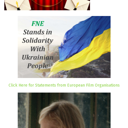
Click Here for Statements from European Film Organisations