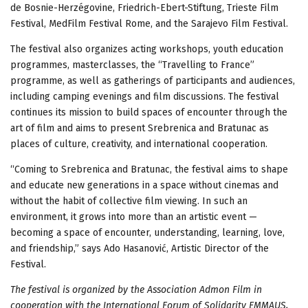
de Bosnie-Herzégovine, Friedrich-Ebert-Stiftung, Trieste Film
Festival, MedFilm Festival Rome, and the Sarajevo Film Festival.
The festival also organizes acting workshops, youth education
programmes, masterclasses, the “Travelling to France”
programme, as well as gatherings of participants and audiences,
including camping evenings and film discussions. The festival
continues its mission to build spaces of encounter through the
art of film and aims to present Srebrenica and Bratunac as
places of culture, creativity, and international cooperation.
“Coming to Srebrenica and Bratunac, the festival aims to shape
and educate new generations in a space without cinemas and
without the habit of collective film viewing. In such an
environment, it grows into more than an artistic event —
becoming a space of encounter, understanding, learning, love,
and friendship,” says Ado Hasanović, Artistic Director of the
Festival.
The festival is organized by the Association Admon Film in
cooperation with the International Forum of Solidarity EMMAUS,