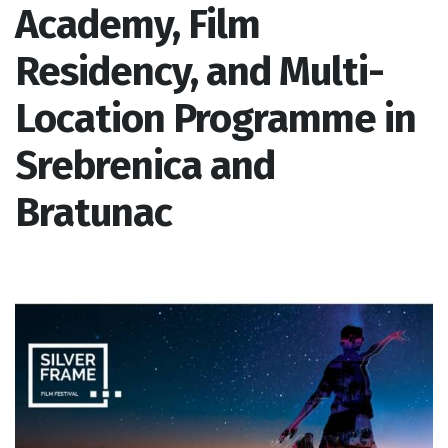
Academy, Film
Residency, and Multi-
Location Programme in
Srebrenica and
Bratunac