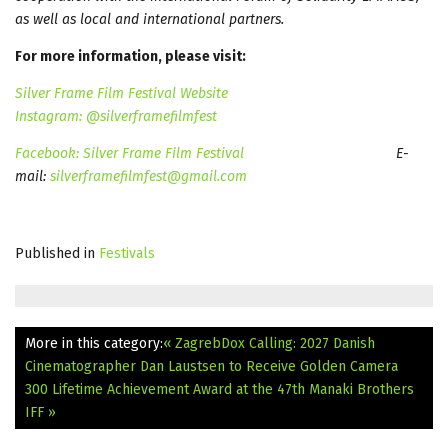
as well as local and international partners.
For more information, please visit:
Silver Frame Film Festival Website
Instagram: @silverframefilmfest
Facebook: Silver Frame Film Festival
E-
mail:
silverframefilmfest@gmail.com
Published in
Festivals
More in this category:
« ZagrebDox Calling: 2027
Danish
Cinematographer Dan Laustsen to Receive Golden Camera
300 Lifetime Achievement Award at the 47th Manaki Brothers
IFF »