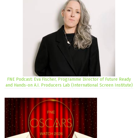
FNE Podcast: Eva Fischer, Programme Director of Future Ready
and Hands-on A.I. Producers Lab (International Screen Institute)