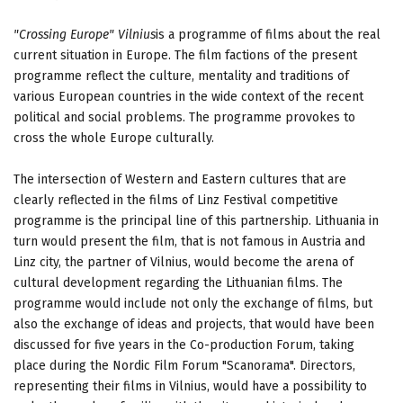
"Crossing Europe"
Vilnius
is a programme of films about the real
current situation in Europe. The film factions of the present
programme reflect the culture, mentality and traditions of
various European countries in the wide context of the recent
political and social problems. The programme provokes to
cross the whole Europe culturally.
The intersection of Western and Eastern cultures that are
clearly reflected in the films of Linz Festival competitive
programme is the principal line of this partnership. Lithuania in
turn would present the film, that is not famous in Austria and
Linz city, the partner of Vilnius, would become the arena of
cultural development regarding the Lithuanian films. The
programme would include not only the exchange of films, but
also the exchange of ideas and projects, that would have been
discussed for five years in the Co-production Forum, taking
place during the Nordic Film Forum "Scanorama". Directors,
representing their films in Vilnius, would have a possibility to