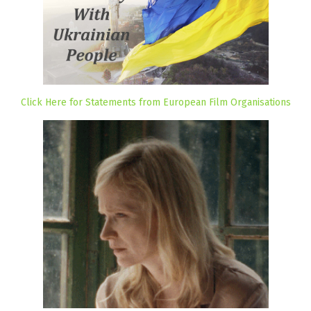
Click Here for Statements from European Film Organisations