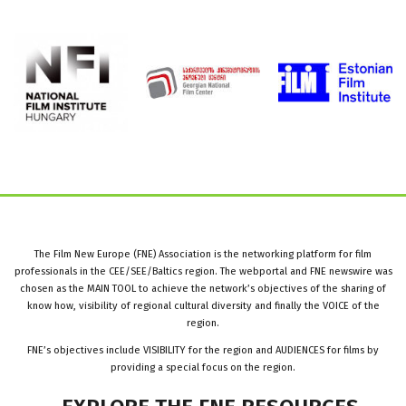
The Film New Europe (FNE) Association is the networking platform for film
professionals in the CEE/SEE/Baltics region. The webportal and FNE newswire was
chosen as the MAIN TOOL to achieve the network’s objectives of the sharing of
know how, visibility of regional cultural diversity and finally the VOICE of the
region.
FNE’s objectives include VISIBILITY for the region and AUDIENCES for films by
providing a special focus on the region.