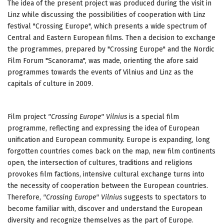
The idea of the present project was produced during the visit in
Linz while discussing the possibilities of cooperation with Linz
festival "Crossing Europe", which presents a wide spectrum of
Central and Eastern European films. Then a decision to exchange
the programmes, prepared by "Crossing Europe" and the Nordic
Film Forum "Scanorama", was made, orienting the afore said
programmes towards the events of Vilnius and Linz as the
capitals of culture in 2009.
Film project
"Crossing Europe" Vilnius
is a special film
programme, reflecting and expressing the idea of European
unification and
European community. Europe is expanding,
long
forgotten countries comes back on the map
, new film continents
open, the intersection of cultures, traditions and religions
provokes film factions, intensive cultural exchange turns into
the necessity of cooperation between the European countries.
Therefore,
"Crossing Europe" Vilnius
suggests to spectators to
become familiar with, discover and understand the European
diversity and recognize themselves as the part of Europe.