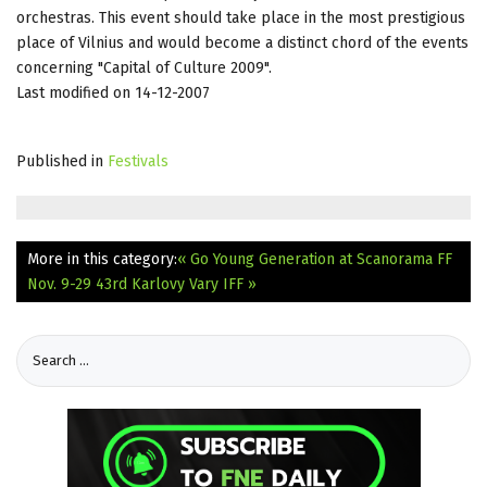
orchestras. This event should take place in the most prestigious
place of Vilnius and would become a distinct chord of the events
concerning "Capital of Culture 2009".
Last modified on 14-12-2007
Published in
Festivals
More in this category:
« Go Young Generation at Scanorama FF
Nov. 9-29
43rd Karlovy Vary IFF »