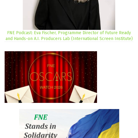
FNE Podcast: Eva Fischer, Programme Director of Future Ready
and Hands-on A.I. Producers Lab (International Screen Institute)