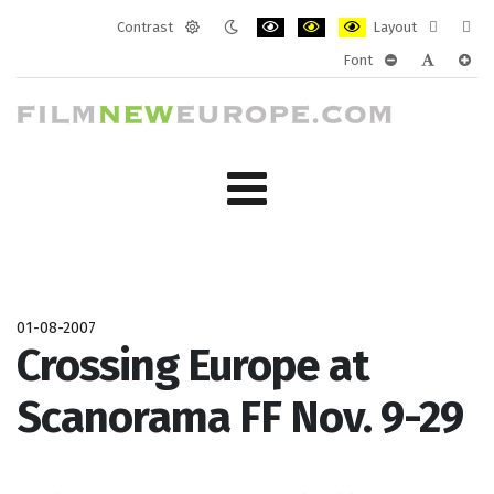
Contrast
Layout
Default
Night
PLG_SYSTEM_JMFRAMEWORK_CONF
PLG_SYSTEM_JMFRAMEWORK
PLG_SYSTEM_JMFRAM
Fixed
Wide
Font
mode
mode
layout
layo
PLG_SYSTEM_J
PLG_SYST
PLG_
01-08-2007
Crossing Europe at
Scanorama FF Nov. 9-29