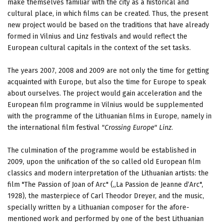
make themselves familiar with the city as a historical and
cultural place, in which films can be created. Thus, the present
new project would be based on the traditions that have already
formed in Vilnius and Linz festivals and would reflect the
European cultural capitals in the context of the set tasks.
The years 2007, 2008 and 2009 are not only the time for getting
acquainted with Europe, but also the time for Europe to speak
about ourselves. The project would gain acceleration and the
European film programme in Vilnius would be supplemented
with the programme of the Lithuanian films in Europe, namely in
the international film festival
"Crossing Europe" Linz
.
The culmination of the programme would be established in
2009, upon the unification of the so called old European film
classics and modern interpretation of the Lithuanian artists: the
film "The Passion of Joan of Arc" („La Passion de Jeanne d‘Arc",
1928), the masterpiece of Carl Theodor Dreyer, and the music,
specially written by a Lithuanian composer for the afore-
mentioned work and performed by one of the best Lithuanian