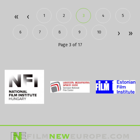
1
2
3
4
5
6
7
8
9
10
Page 3 of 17