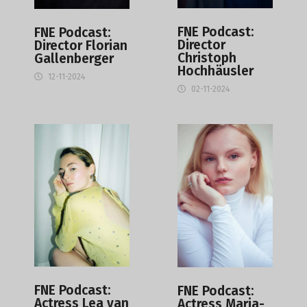
FNE Podcast:
FNE Podcast:
Director
Director Florian
Christoph
Gallenberger
Hochhäusler
12-11-2024
02-11-2024
FNE Podcast:
FNE Podcast:
Actress Lea van
Actress Maria-