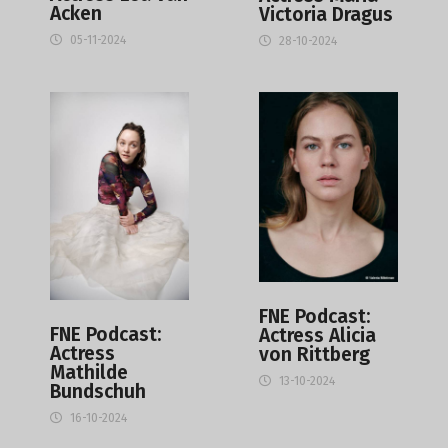
Acken
Victoria Dragus
05-11-2024
28-10-2024
FNE Podcast:
FNE Podcast:
Actress Alicia
Actress
von Rittberg
Mathilde
13-10-2024
Bundschuh
16-10-2024