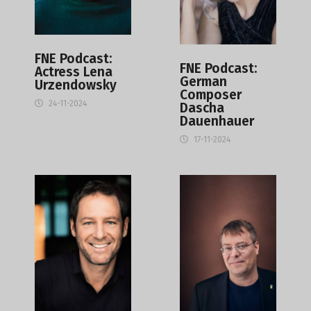
FNE Podcast:
FNE Podcast:
Actress Lena
German
Urzendowsky
Composer
24-11-2024
Dascha
Dauenhauer
17-11-2024