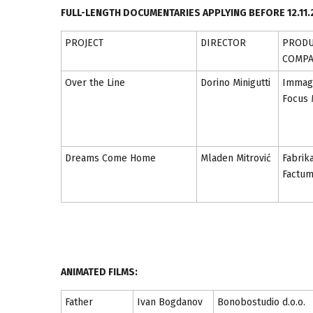
FULL-LENGTH DOCUMENTARIES APPLYING BEFORE 12.11.
PROJECT
DIRECTOR
PRODU
COMP
Over the Line
Dorino Minigutti
Immagi
Focus 
Dreams Come Home
Mladen Mitrović
Fabrik
Factu
ANIMATED FILMS:
Father
Ivan Bogdanov
Bonobostudio d.o.o.