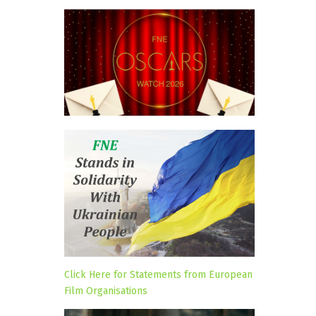
Click Here for Statements from European
Film Organisations