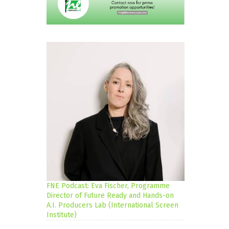
FNE Podcast: Eva Fischer, Programme
Director of Future Ready and Hands-on
A.I. Producers Lab (International Screen
Institute)