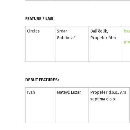
FEATURE FILMS:
Circles
Srdan
Baš čelik,
bas
Golubović
Propeler film
pro
DEBUT FEATURES:
Ivan
Matevž Luzar
Propeler d.o.o., Ars
septima d.o.o.