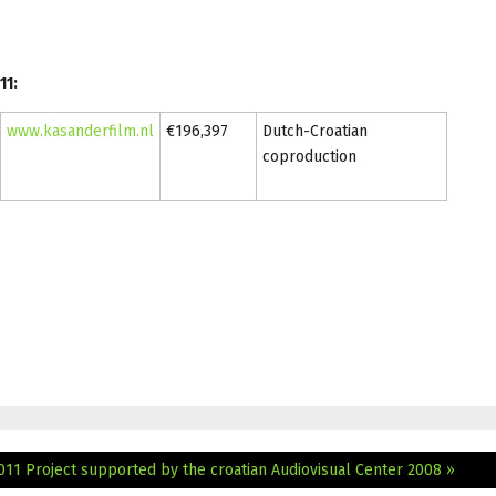
11:
www.kasanderfilm.nl
€196,397
Dutch-Croatian
coproduction
2011
Project supported by the croatian Audiovisual Center 2008 »