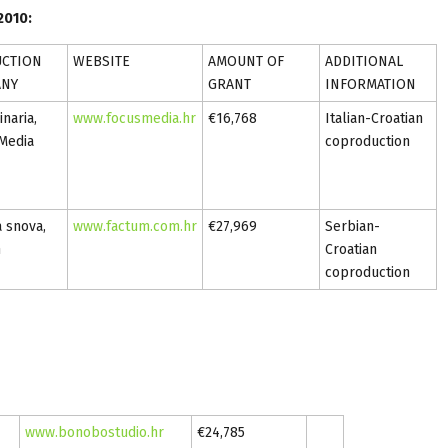
2010:
CTION
WEBSITE
AMOUNT OF
ADDITIONAL
ANY
GRANT
INFORMATION
naria,
www.focusmedia.hr
€16,768
Italian-Croatian
Media
coproduction
a snova,
www.factum.com.hr
€27,969
Serbian-
m
Croatian
coproduction
www.bonobostudio.hr
€24,785