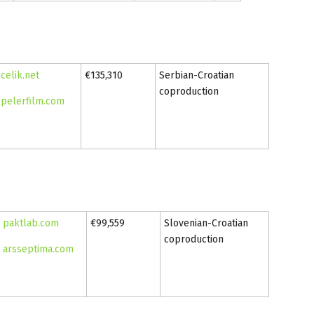
celik.net
€135,310
Serbian-Croatian
coproduction
pelerfilm.com
paktlab.com
€99,559
Slovenian-Croatian
coproduction
arsseptima.com