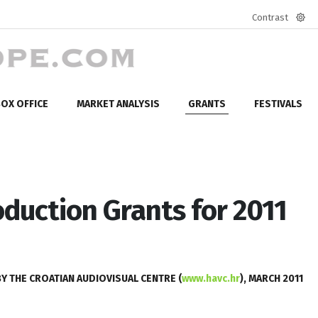
Contrast
Defa
mod
OX OFFICE
MARKET ANALYSIS
GRANTS
FESTIVALS
duction Grants for 2011
 THE CROATIAN AUDIOVISUAL CENTRE (
www.havc.hr
), MARCH 2011