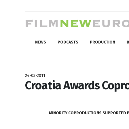
NEWS
PODCASTS
PRODUCTION
B
24-03-2011
Croatia Awards Copro
MINORITY COPRODUCTIONS SUPPORTED BY