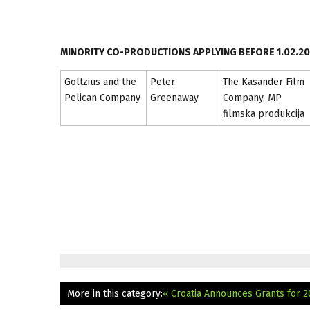
MINORITY CO-PRODUCTIONS APPLYING BEFORE 1.02.20
Goltzius and the
Peter
The Kasander Film
Pelican Company
Greenaway
Company, MP
filmska produkcija
More in this category:
« Croatia Announces Grants for 