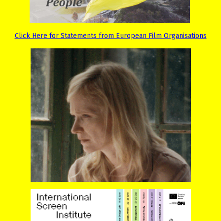
Click Here for Statements from European Film Organisations