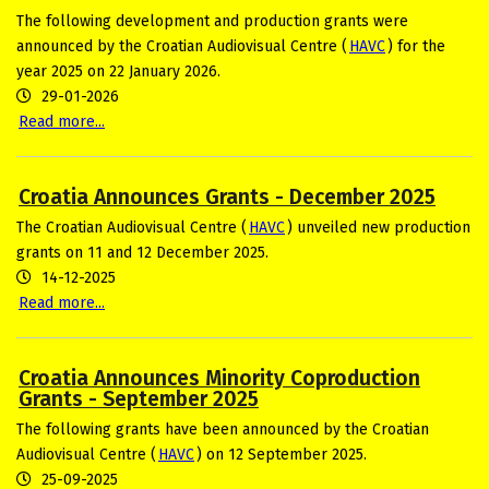
The following development and production grants were
announced by the Croatian Audiovisual Centre (
HAVC
) for the
year 2025 on 22 January 2026.
29-01-2026
Read more...
Croatia Announces Grants - December 2025
The Croatian Audiovisual Centre (
HAVC
) unveiled new production
grants on 11 and 12 December 2025.
14-12-2025
Read more...
Croatia Announces Minority Coproduction
Grants - September 2025
The following grants have been announced by the Croatian
Audiovisual Centre (
HAVC
) on 12 September 2025.
25-09-2025