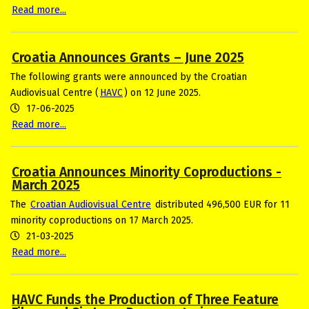
Read more...
Croatia Announces Grants – June 2025
The following grants were announced by the Croatian
Audiovisual Centre (
HAVC
) on 12 June 2025.
17-06-2025
Read more...
Croatia Announces Minority Coproductions -
March 2025
The
Croatian Audiovisual Centre
distributed 496,500 EUR for 11
minority coproductions on 17 March 2025.
21-03-2025
Read more...
HAVC Funds the Production of Three Feature