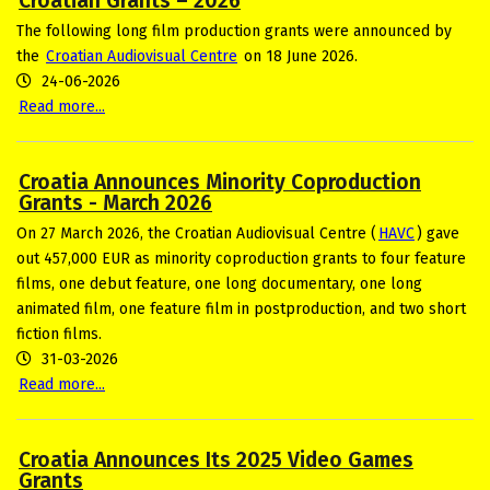
Croatian Grants – 2026
The following long film production grants were announced by
the
Croatian Audiovisual Centre
on 18 June 2026.
24-06-2026
Read more...
Croatia Announces Minority Coproduction
Grants - March 2026
On 27 March 2026, the Croatian Audiovisual Centre (
HAVC
) gave
out 457,000 EUR as minority coproduction grants to four feature
films, one debut feature, one long documentary, one long
animated film, one feature film in postproduction, and two short
fiction films.
31-03-2026
Read more...
Croatia Announces Its 2025 Video Games
Grants