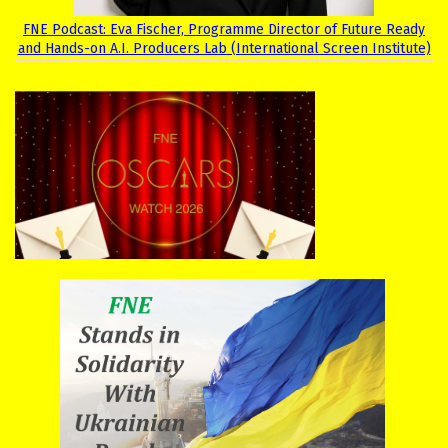
FNE Podcast: Eva Fischer, Programme Director of Future Ready
and Hands-on A.I. Producers Lab (International Screen Institute)