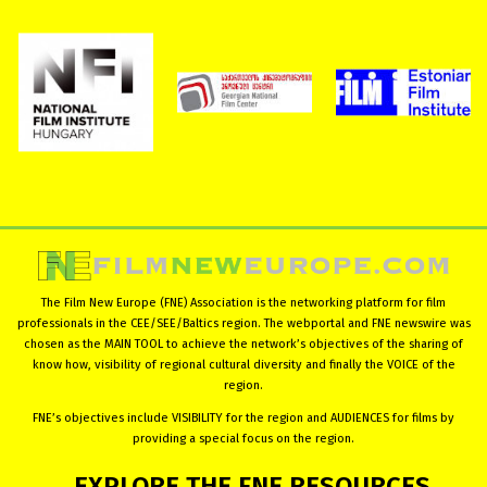
The Film New Europe (FNE) Association is the networking platform for film
professionals in the CEE/SEE/Baltics region. The webportal and FNE newswire was
chosen as the MAIN TOOL to achieve the network’s objectives of the sharing of
know how, visibility of regional cultural diversity and finally the VOICE of the
region.
FNE’s objectives include VISIBILITY for the region and AUDIENCES for films by
providing a special focus on the region.
EXPLORE
THE
FNE
RESOURCES