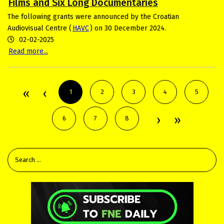
Films and Six Long Documentaries
The following grants were announced by the Croatian
Audiovisual Centre (
HAVC
) on 30 December 2024.
02-02-2025
Read more...
1
2
3
4
5
6
7
8