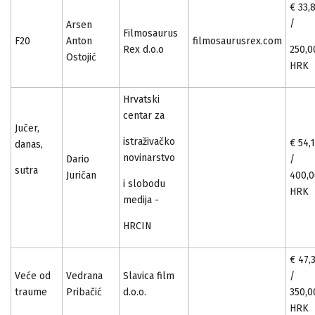
€ 33,
/
Arsen
Filmosaurus
F20
Anton
filmosaurusrex.com
Rex d.o.o
250,0
Ostojić
HRK
Hrvatski
centar za
Jučer,
istraživačko
€ 54,
danas,
novinarstvo
Dario
/
sutra
Juričan
400,
i slobodu
HRK
medija -­
HRCIN
€ 47,
Veće od
Vedrana
Slavica film
/
traume
Pribačić
d.o.o.
350,0
HRK