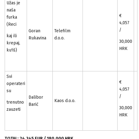
Užas je
naša
€
furka
4,057
(Reci
/
Goran
Telefilm
kaj ili
Rukavina
d.o.o.
30,000
krepaj,
HRK
ku'iš)
Svi
€
operateri
4,057
su
/
Dalibor
Kaos d.o.o.
trenutno
Barić
30,000
zauzeti
HRK
TOTAL: 24,345 EUR / 180,000 HRK