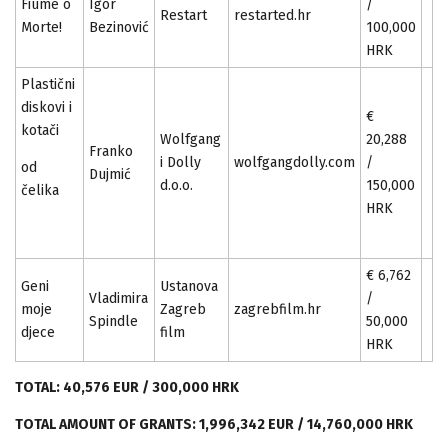
Fiume o
Igor
/
Restart
restarted.hr
Morte!
Bezinović
100,000
HRK
Plastični
diskovi i
€
kotači
Wolfgang
20,288
Franko
i Dolly
wolfgangdolly.com
/
od
Dujmić
d.o.o.
150,000
čelika
HRK
€ 6,762
Geni
Ustanova
Vladimira
/
moje
Zagreb
zagrebfilm.hr
Spindle
50,000
djece
film
HRK
TOTAL: 40,576 EUR / 300,000 HRK
TOTAL AMOUNT OF GRANTS: 1,996,342 EUR / 14,760,000 HRK