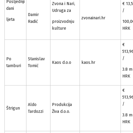
Posljednji
Zvona i Nari,
€ 13,
dani
Udruga za
/
Damir
zvonainari.hr
ljeta
Radić
proizvodnju
100,0
kulture
HRK
€
513,9
/
Po
Stanislav
Kaos d.o.o
kaos.hr
tamburi
Tomić
3.8 m
HRK
€
513,9
/
Aldo
Produkcija
Štrigun
Tardozzi
Živa d.o.o.
3.8 m
HRK