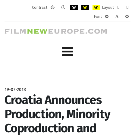
Contrast
Layout
Default
Night
PLG_SYSTEM_JMFRAMEWORK_CONF
PLG_SYSTEM_JMFRAMEWORK
PLG_SYSTEM_JMFRAM
Fixed
Wide
Font
mode
mode
layout
layo
PLG_SYSTEM_J
PLG_SYST
PLG_
19-07-2018
Croatia Announces
Production, Minority
Coproduction and