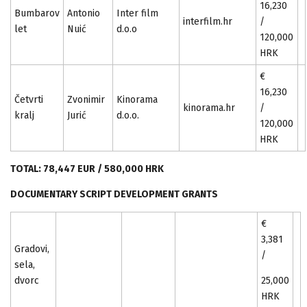
16,230
Bumbarov
Antonio
Inter film
interfilm.hr
/
let
Nuić
d.o.o
120,000
HRK
€
16,230
Četvrti
Zvonimir
Kinorama
kinorama.hr
/
kralj
Jurić
d.o.o.
120,000
HRK
TOTAL: 78,447 EUR / 580,000 HRK
DOCUMENTARY SCRIPT DEVELOPMENT GRANTS
€
3,381
Gradovi,
/
sela,
dvorc
25,000
HRK