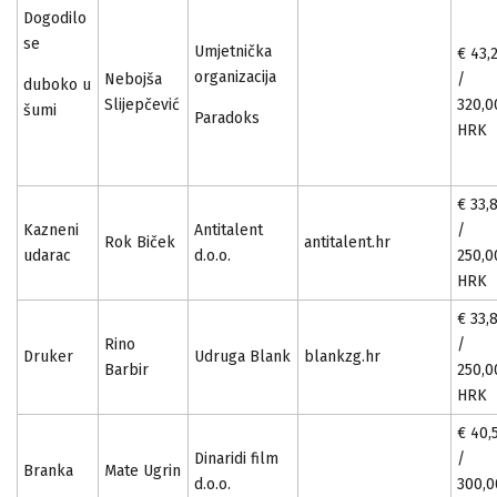
Dogodilo
se
Umjetnička
€ 43,
organizacija
Nebojša
/
duboko u
Slijepčević
320,0
šumi
Paradoks
HRK
€ 33,
Kazneni
Antitalent
/
Rok Biček
antitalent.hr
udarac
d.o.o.
250,0
HRK
€ 33,
Rino
/
Druker
Udruga Blank
blankzg.hr
Barbir
250,0
HRK
€ 40,
Dinaridi film
/
Branka
Mate Ugrin
d.o.o.
300,0