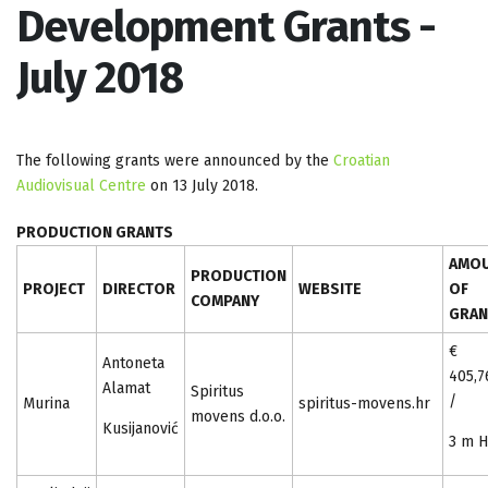
Development Grants -
July 2018
The following grants were announced by the
Croatian
Audiovisual Centre
on 13 July 2018.
PRODUCTION GRANTS
AMO
PRODUCTION
PROJECT
DIRECTOR
WEBSITE
OF
COMPANY
GRAN
€
Antoneta
405,7
Alamat
Spiritus
/
Murina
spiritus-movens.hr
movens d.o.o.
Kusijanović
3 m 