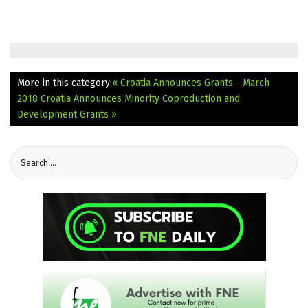
More in this category:
« Croatia Announces Grants - March
2018
Croatia Announces Minority Coproduction and
Development Grants »