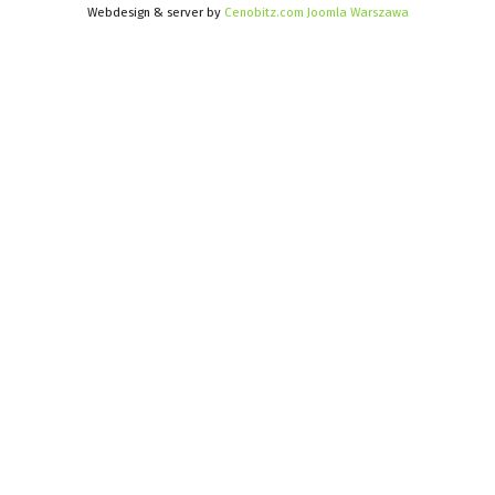
Webdesign & server by
Cenobitz.com Joomla Warszawa