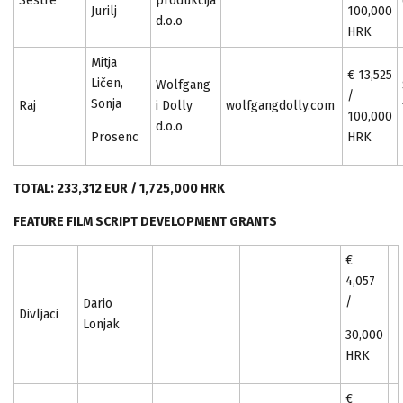
Sestre
produkcija
Jurilj
100,000
d.o.o
HRK
Mitja
€ 13,525
Ličen,
Wolfgang
/
Sonja
Raj
i Dolly
wolfgangdolly.com
100,000
d.o.o
Prosenc
HRK
TOTAL: 233,312 EUR / 1,725,000 HRK
FEATURE FILM SCRIPT DEVELOPMENT GRANTS
€
4,057
/
Dario
Divljaci
Lonjak
30,000
HRK
€