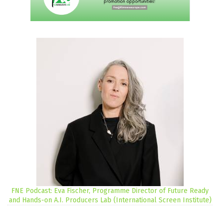
FNE Podcast: Eva Fischer, Programme Director of Future Ready
and Hands-on A.I. Producers Lab (International Screen Institute)