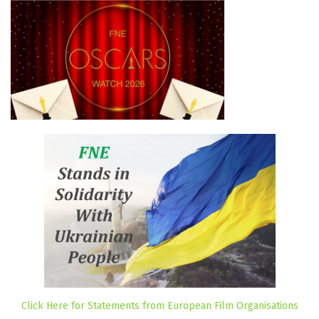
Click Here for Statements from European Film Organisations