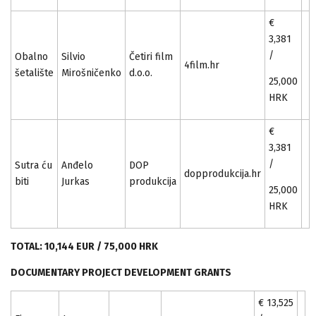
€
3,381
/
Obalno
Silvio
Četiri film
4film.hr
šetalište
Mirošničenko
d.o.o.
25,000
HRK
€
3,381
/
Sutra ću
Anđelo
DOP
dopprodukcija.hr
biti
Jurkas
produkcija
25,000
HRK
TOTAL: 10,144 EUR / 75,000 HRK
DOCUMENTARY PROJECT DEVELOPMENT GRANTS
€ 13,525