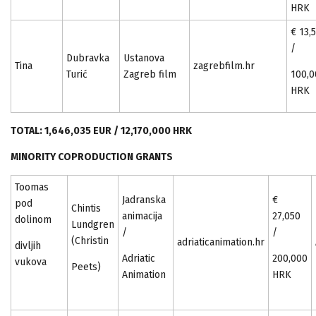
HRK
€ 13,
/
Dubravka
Ustanova
Tina
zagrebfilm.hr
Turić
Zagreb film
100,0
HRK
TOTAL: 1,646,035 EUR / 12,170,000 HRK
MINORITY COPRODUCTION GRANTS
Toomas
Jadranska
€
pod
Chintis
animacija
27,050
dolinom
Lundgren
/
/
(Christin
adriaticanimation.hr
divljih
Adriatic
200,000
vukova
Peets)
Animation
HRK