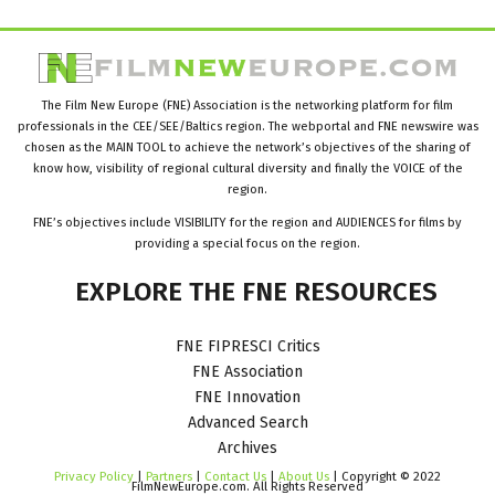
The Film New Europe (FNE) Association is the networking platform for film
professionals in the CEE/SEE/Baltics region. The webportal and FNE newswire was
chosen as the MAIN TOOL to achieve the network’s objectives of the sharing of
know how, visibility of regional cultural diversity and finally the VOICE of the
region.
FNE’s objectives include VISIBILITY for the region and AUDIENCES for films by
providing a special focus on the region.
EXPLORE
THE
FNE
RESOURCES
FNE FIPRESCI Critics
FNE Association
FNE Innovation
Advanced Search
Archives
Privacy Policy
|
Partners
|
Contact Us
|
About Us
| Copyright © 2022
FilmNewEurope.com. All Rights Reserved