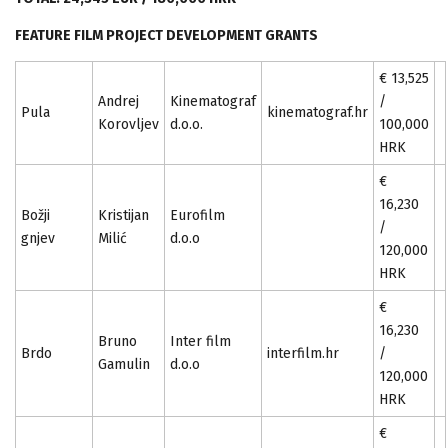
FEATURE FILM PROJECT DEVELOPMENT GRANTS
€ 13,525
Andrej
Kinematograf
/
Pula
kinematograf.hr
Korovljev
d.o.o.
100,000
HRK
€
16,230
Božji
Kristijan
Eurofilm
/
gnjev
Milić
d.o.o
120,000
HRK
€
16,230
Bruno
Inter film
Brdo
interfilm.hr
/
Gamulin
d.o.o
120,000
HRK
€