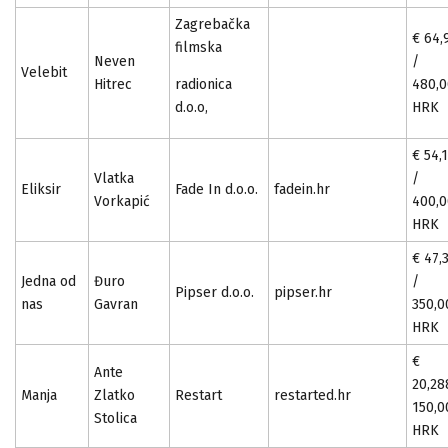
Zagrebačka
€ 64,
filmska
Neven
/
Velebit
Hitrec
radionica
480,
d.o.o,
HRK
€ 54,
Vlatka
/
Eliksir
Fade In d.o.o.
fadein.hr
Vorkapić
400,
HRK
€ 47,
Jedna od
Đuro
/
Pipser d.o.o.
pipser.hr
nas
Gavran
350,0
HRK
€
Ante
20,28
Manja
Zlatko
Restart
restarted.hr
150,0
Stolica
HRK