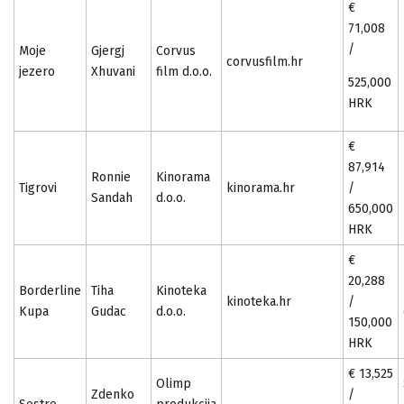
€
71,008
/
Moje
Gjergj
Corvus
corvusfilm.hr
jezero
Xhuvani
film d.o.o.
525,000
HRK
€
87,914
Ronnie
Kinorama
Tigrovi
kinorama.hr
/
Sandah
d.o.o.
650,000
HRK
€
20,288
Borderline
Tiha
Kinoteka
kinoteka.hr
/
Kupa
Gudac
d.o.o.
150,000
HRK
€ 13,525
Olimp
Zdenko
/