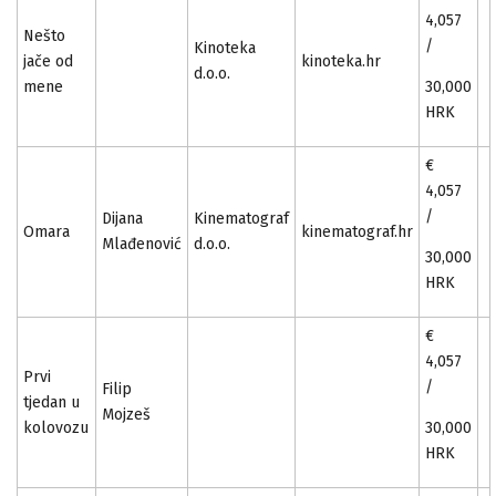
4,057
Nešto
/
Kinoteka
jače od
kinoteka.hr
d.o.o.
mene
30,000
HRK
€
4,057
/
Dijana
Kinematograf
Omara
kinematograf.hr
Mlađenović
d.o.o.
30,000
HRK
€
4,057
Prvi
/
Filip
tjedan u
Mojzeš
kolovozu
30,000
HRK