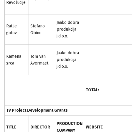
Revolucije
Jaako dobra
Rat je
Stefano
produkcija
gotov
Obino
j.d.o.o.
Jaako dobra
Kamena
Tom Van
produkcija
srca
Avermaet
j.d.o.o.
TOTAL:
TV Project Development Grants
PRODUCTION
TITLE
DIRECTOR
WEBSITE
COMPANY