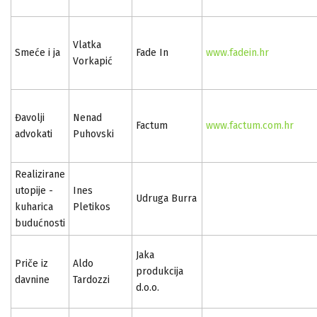
Vlatka
Smeće i ja
Fade In
www.fadein.hr
Vorkapić
Đavolji
Nenad
Factum
www.factum.com.hr
advokati
Puhovski
Realizirane
utopije -
Ines
Udruga Burra
kuharica
Pletikos
budućnosti
Jaka
Priče iz
Aldo
produkcija
davnine
Tardozzi
d.o.o.