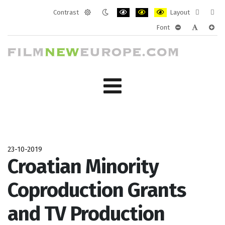
Contrast
Layout
Default
Night
PLG_SYSTEM_JMFRAMEWORK_CONF
PLG_SYSTEM_JMFRAMEWORK
PLG_SYSTEM_JMFRAM
Fixed
Wide
Font
mode
mode
layout
layo
PLG_SYSTEM_J
PLG_SYST
PLG_
23-10-2019
Croatian Minority
Coproduction Grants
and TV Production