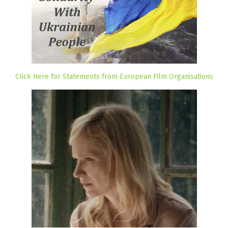
Click Here for Statements from European Film Organisations