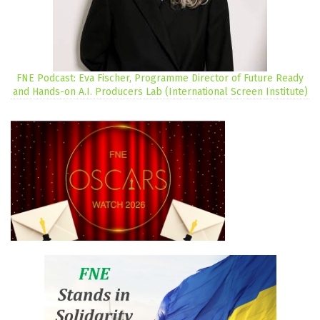
FNE Podcast: Eva Fischer, Programme Director of Future Ready
and Hands-on A.I. Producers Lab (International Screen Institute)