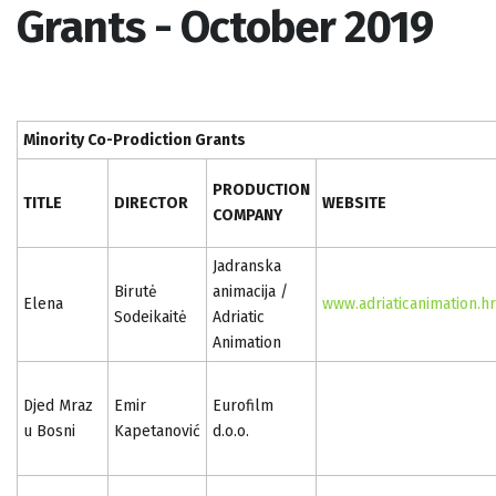
Grants - October 2019
Minority Co-Prodiction Grants
PRODUCTION
TITLE
DIRECTOR
WEBSITE
COMPANY
Jadranska
Birutė
animacija /
Elena
www.adriaticanimation.hr
Sodeikaitė
Adriatic
Animation
Djed Mraz
Emir
Eurofilm
u Bosni
Kapetanović
d.o.o.