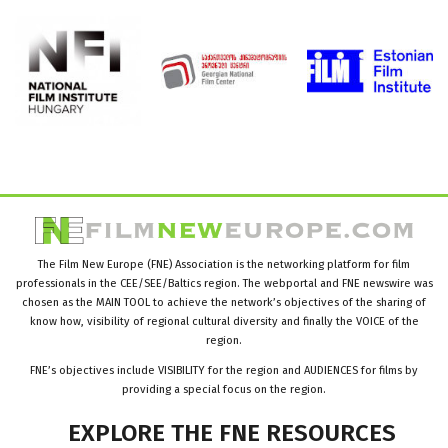
The Film New Europe (FNE) Association is the networking platform for film
professionals in the CEE/SEE/Baltics region. The webportal and FNE newswire was
chosen as the MAIN TOOL to achieve the network’s objectives of the sharing of
know how, visibility of regional cultural diversity and finally the VOICE of the
region.
FNE’s objectives include VISIBILITY for the region and AUDIENCES for films by
providing a special focus on the region.
EXPLORE
THE
FNE
RESOURCES