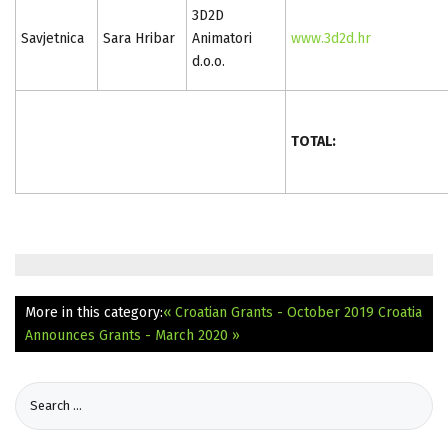
3D2D
Savjetnica
Sara Hribar
Animatori
www.3d2d.hr
d.o.o.
TOTAL:
More in this category:
« Croatian Grants - October 2019
Croatia
Announces Grants - March 2020 »