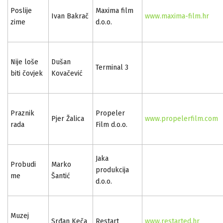
Poslije
Maxima film
Ivan Bakrač
www.maxima-film.hr
zime
d.o.o.
Nije loše
Dušan
Terminal 3
biti čovjek
Kovačević
Praznik
Propeler
Pjer Žalica
www.propelerfilm.com
rada
Film d.o.o.
Jaka
Probudi
Marko
produkcija
me
Šantić
d.o.o.
Muzej
Srđan Keča
Restart
www.restarted.hr