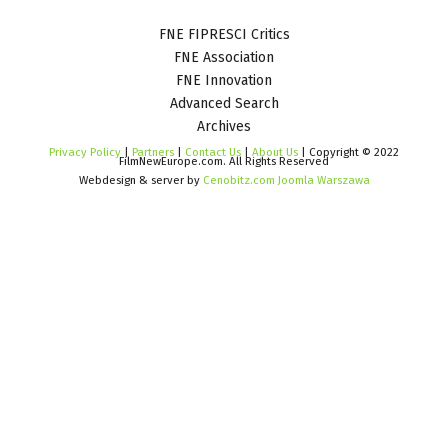
FNE FIPRESCI Critics
FNE Association
FNE Innovation
Advanced Search
Archives
Privacy Policy
|
Partners
|
Contact Us
|
About Us
| Copyright © 2022
FilmNewEurope.com. All Rights Reserved
Webdesign & server by
Cenobitz.com Joomla Warszawa