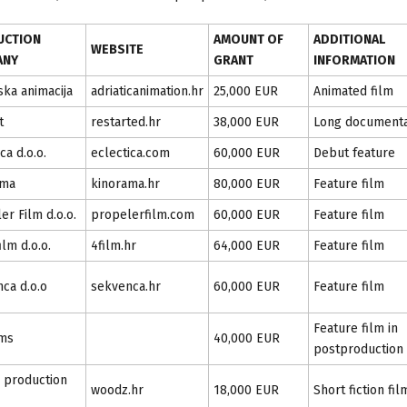
UCTION
AMOUNT OF
ADDITIONAL
WEBSITE
ANY
GRANT
INFORMATION
ska animacija
adriaticanimation.hr
25,000 EUR
Animated film
t
restarted.hr
38,000 EUR
Long document
ca d.o.o.
eclectica.com
60,000 EUR
Debut feature
ama
kinorama.hr
80,000 EUR
Feature film
er Film d.o.o.
propelerfilm.com
60,000 EUR
Feature film
film d.o.o.
4film.hr
64,000 EUR
Feature film
ca d.o.o
sekvenca.hr
60,000 EUR
Feature film
Feature film in
lms
40,000 EUR
postproduction
 production
woodz.hr
18,000 EUR
Short fiction fil