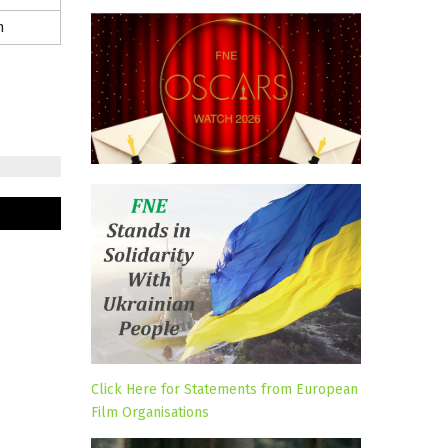
m
Click Here for Statements from European
Film Organisations