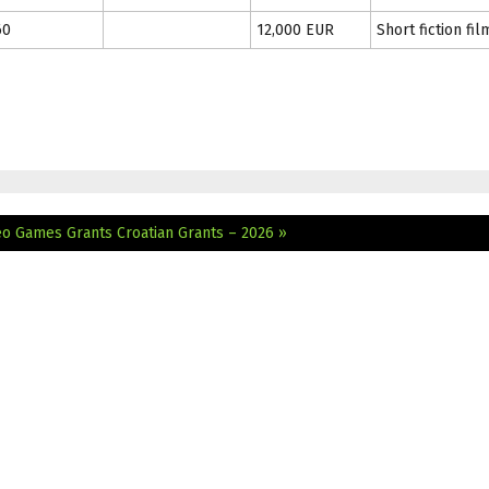
60
12,000 EUR
Short fiction fil
deo Games Grants
Croatian Grants – 2026 »