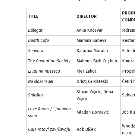
PROD
TITLE
DIRECTOR
COMP
Balegar
Anka Kočevar
Jadran
Death Cafe
Mariana Sabeva
Restar
Seaview
Katarina Morano
Eclecti
The Cremation Society
Mahmut Fazil Coşkun
Kinor
Ljudi na mjesecu
Pjer Žalica
Propel
Ne slažem se!
Kristijan Risteski
Četiri 
Stojan Vujičić, Dena
Snješko
Sekven
Vujičić
Love Room / Ljubavna
Mladen Đorđević
365 fi
soba
Woodz
Gdje ratovi završavaju
Rok Biček
d.o.o.