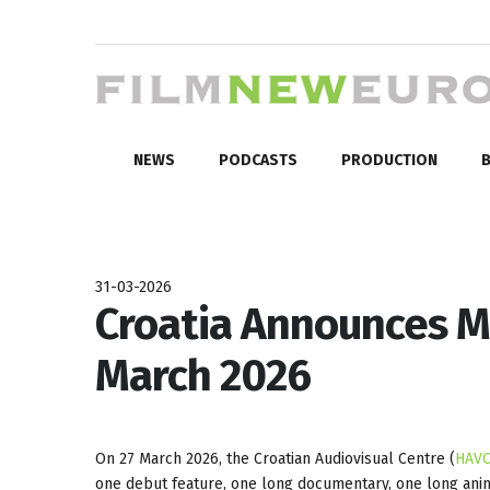
NEWS
PODCASTS
PRODUCTION
B
31-03-2026
Croatia Announces Mi
March 2026
On 27 March 2026, the Croatian Audiovisual Centre (
HAV
one debut feature, one long documentary, one long animat