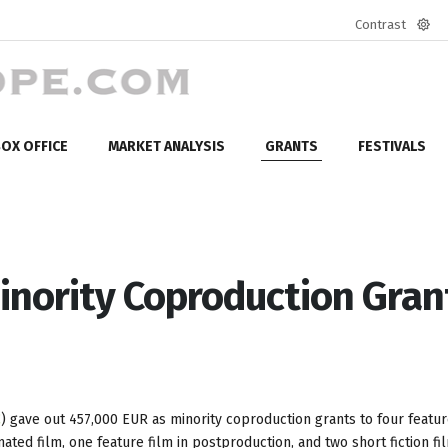
Contrast
Defa
mod
OX OFFICE
MARKET ANALYSIS
GRANTS
FESTIVALS
nority Coproduction Gran
C
) gave out 457,000 EUR as minority coproduction grants to four featur
ed film, one feature film in postproduction, and two short fiction fi