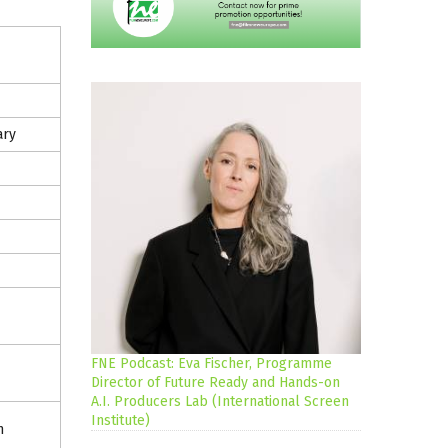
ary
FNE Podcast: Eva Fischer, Programme
Director of Future Ready and Hands-on
A.I. Producers Lab (International Screen
Institute)
m