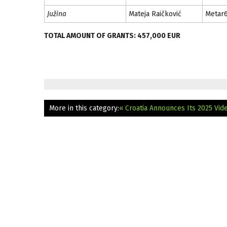
Južina
Mateja Raičković
Metar
TOTAL AMOUNT OF GRANTS: 457,000 EUR
More in this category:
« Croatia Announces Its 2025 Vi