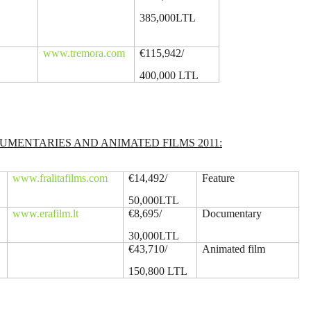
385,000LTL
www.tremora.com
€115,942/
400,000 LTL
MENTARIES AND ANIMATED FILMS 2011:
www.fralitafilms.com
€14,492/
Feature
50,000LTL
www.erafilm.lt
€8,695/
Documentary
30,000LTL
ų
€43,710/
Animated film
150,800 LTL