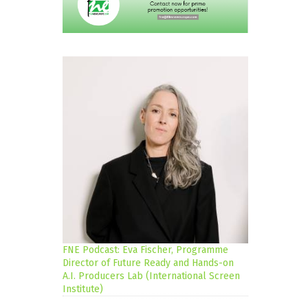
FNE Podcast: Eva Fischer, Programme
Director of Future Ready and Hands-on
A.I. Producers Lab (International Screen
Institute)