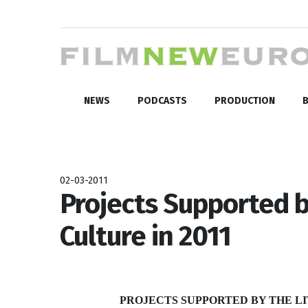
NEWS
PODCASTS
PRODUCTION
B
02-03-2011
Projects Supported b
Culture in 2011
PROJECTS SUPPORTED BY THE LI