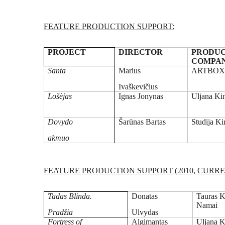
FEATURE PRODUCTION SUPPORT:
PROJECT
DIRECTOR
PRODUC
COMPA
Santa
Marius
ARTBO
Ivaškevičius
Lošėjas
Ignas Jonynas
Uljana Ki
Dovydo
Šarūnas Bartas
Studija K
akmuo
FEATURE PRODUCTION SUPPORT (2010, CURRE
Tadas Blinda.
Donatas
Tauras K
Namai
Pradžia
Ulvydas
Fortress of
Algimantas
Uljana K