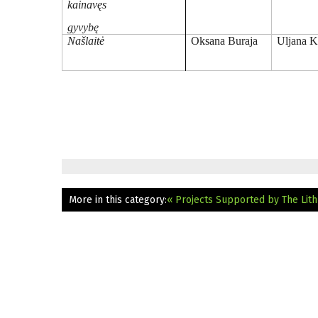
kainavęs
gyvybę
Našlaitė
Oksana Buraja
Uljana K
More in this category:
« Projects Supported by The Lithu