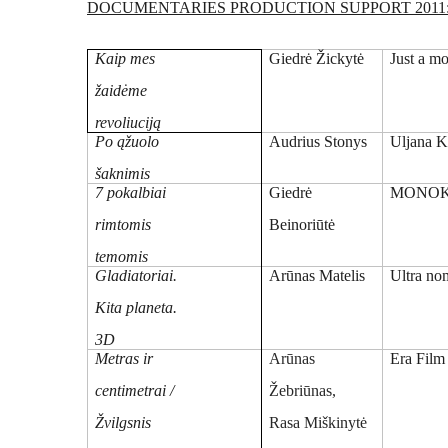
DOCUMENTARIES PRODUCTION SUPPORT 2011
Kaip mes
Giedrė Žickytė
Just a m
žaidėme
revoliuciją
Po ąžuolo
Audrius Stonys
Uljana K
šaknimis
7 pokalbiai
Giedrė
MONOK
rimtomis
Beinoriūtė
temomis
Gladiatoriai.
Arūnas Matelis
Ultra n
Kita planeta.
3D
Metras ir
Arūnas
Era Film
centimetrai /
Žebriūnas,
Žvilgsnis
Rasa Miškinytė