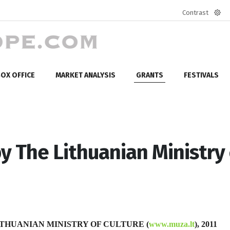
Contrast
Defa
mod
OX OFFICE
MARKET ANALYSIS
GRANTS
FESTIVALS
y The Lithuanian Ministry 
THUANIAN MINISTRY OF CULTURE (
www.muza.lt
), 2011