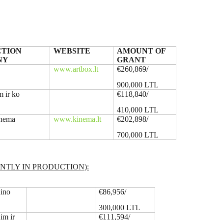
TION
WEBSITE
AMOUNT OF
NY
GRANT
X
www.artbox.lt
€260,869/
900,000 LTL
m ir ko
€118,840/
410,000 LTL
inema
www.kinema.lt
€202,898/
700,000 LTL
NTLY IN PRODUCTION):
ino
€86,956/
300,000 LTL
im ir
€111,594/