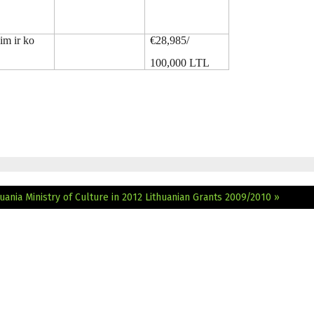
im ir ko
€28,985/
100,000 LTL
ania Ministry of Culture in 2012
Lithuanian Grants 2009/2010 »