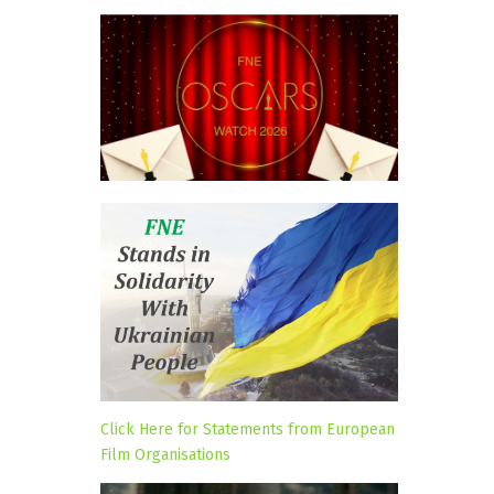
Click Here for Statements from European
Film Organisations