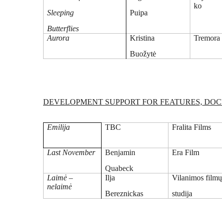
ko
Sleeping
Puipa
Butterflies
Aurora
Kristina
Tremora
Buožytė
DEVELOPMENT SUPPORT FOR FEATURES, DOCU
Emilija
TBC
Fralita Films
Last November
Benjamin
Era Film
Quabeck
Laimė –
Ilja
Vilanimos film
nelaimė
Bereznickas
studija