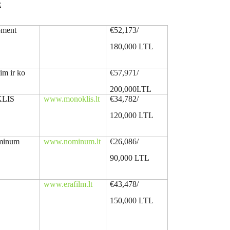
:
oment
€52,173/
180,000 LTL
im ir ko
€57,971/
200,000LTL
LIS
www.monoklis.lt
€34,782/
120,000 LTL
ominum
www.nominum.lt
€26,086/
90,000 LTL
www.erafilm.lt
€43,478/
150,000 LTL