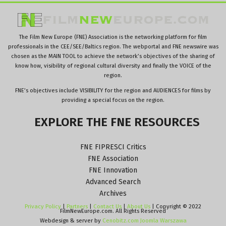
The Film New Europe (FNE) Association is the networking platform for film
professionals in the CEE/SEE/Baltics region. The webportal and FNE newswire was
chosen as the MAIN TOOL to achieve the network’s objectives of the sharing of
know how, visibility of regional cultural diversity and finally the VOICE of the
region.
FNE’s objectives include VISIBILITY for the region and AUDIENCES for films by
providing a special focus on the region.
EXPLORE
THE
FNE
RESOURCES
FNE FIPRESCI Critics
FNE Association
FNE Innovation
Advanced Search
Archives
Privacy Policy
|
Partners
|
Contact Us
|
About Us
| Copyright © 2022
FilmNewEurope.com. All Rights Reserved
Webdesign & server by
Cenobitz.com Joomla Warszawa