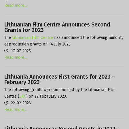
Read more...
Lithuanian Film Centre Announces Second
Grants for 2023
The
Lithuanian Film Centre
has announced the following minority
coproduction grants on 14 July 2023.
17-07-2023
Read more...
Lithuania Announces First Grants for 2023 -
February 2023
The following grants were announced by the Lithuanian Film
Centre (
LKC
) on 22 February 2023.
22-02-2023
Read more...
Lithuania Announces Second Grants in 2022 -