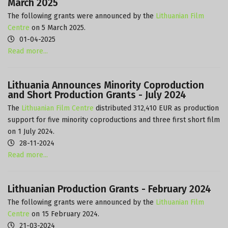
March 2025
The following grants were announced by the
Lithuanian Film
Centre
on 5 March 2025.
01-04-2025
Read more...
Lithuania Announces Minority Coproduction
and Short Production Grants - July 2024
The
Lithuanian Film Centre
distributed 312,410 EUR as production
support for five minority coproductions and three first short film
on 1 July 2024.
28-11-2024
Read more...
Lithuanian Production Grants - February 2024
The following grants were announced by the
Lithuanian Film
Centre
on 15 February 2024.
21-03-2024