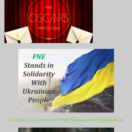
Click Here for Statements from European Film Organisations