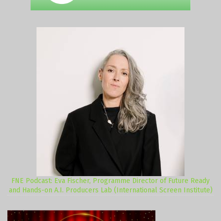
FNE Podcast: Eva Fischer, Programme Director of Future Ready
and Hands-on A.I. Producers Lab (International Screen Institute)