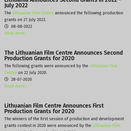
July 2022
The
Lithuanian Film Centre
announced the following production
grants on 27 July 2022.
08-08-2022
Read more...
The Lithuanian Film Centre Announces Second
Production Grants for 2020
The following grants were announced by the
Lithuanian Film
Centre
on 22 July 2020.
28-07-2020
Read more...
Lithuanian Film Centre Announces First
Production Grants for 2020
The winners of the first session of production and development
grants contest in 2020 were announced by the
Lithuanian Film