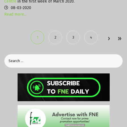
Centre
in the first week of March 2020.
08-03-2020
Read more...
1
2
3
4