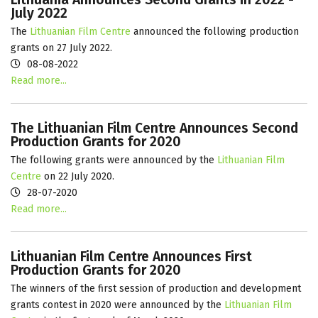
July 2022
The
Lithuanian Film Centre
announced the following production
grants on 27 July 2022.
08-08-2022
Read more...
The Lithuanian Film Centre Announces Second
Production Grants for 2020
The following grants were announced by the
Lithuanian Film
Centre
on 22 July 2020.
28-07-2020
Read more...
Lithuanian Film Centre Announces First
Production Grants for 2020
The winners of the first session of production and development
grants contest in 2020 were announced by the
Lithuanian Film