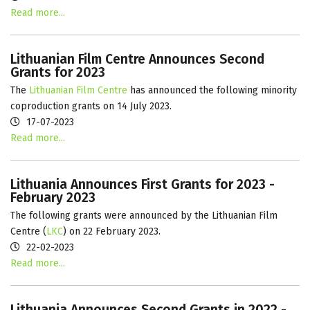
Read more...
Lithuanian Film Centre Announces Second
Grants for 2023
The
Lithuanian Film Centre
has announced the following minority
coproduction grants on 14 July 2023.
17-07-2023
Read more...
Lithuania Announces First Grants for 2023 -
February 2023
The following grants were announced by the Lithuanian Film
Centre (
LKC
) on 22 February 2023.
22-02-2023
Read more...
Lithuania Announces Second Grants in 2022 -