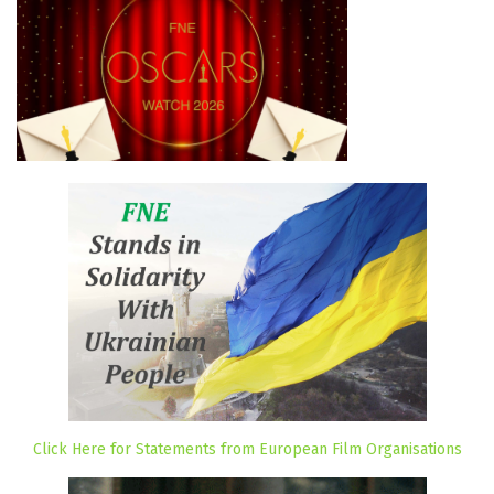
Click Here for Statements from European Film Organisations