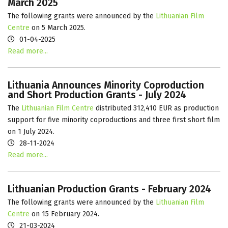
March 2025
The following grants were announced by the
Lithuanian Film
Centre
on 5 March 2025.
01-04-2025
Read more...
Lithuania Announces Minority Coproduction
and Short Production Grants - July 2024
The
Lithuanian Film Centre
distributed 312,410 EUR as production
support for five minority coproductions and three first short film
on 1 July 2024.
28-11-2024
Read more...
Lithuanian Production Grants - February 2024
The following grants were announced by the
Lithuanian Film
Centre
on 15 February 2024.
21-03-2024