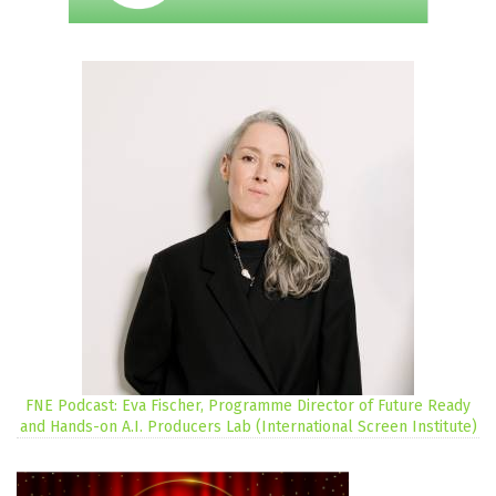
FNE Podcast: Eva Fischer, Programme Director of Future Ready
and Hands-on A.I. Producers Lab (International Screen Institute)