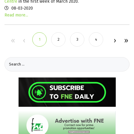
Centre
in the first week of March 2020.
08-03-2020
Read more...
1
2
3
4