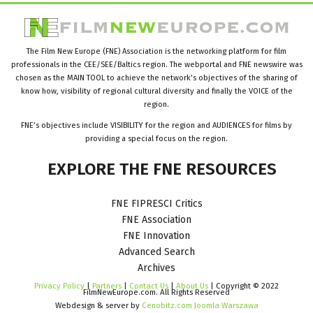
The Film New Europe (FNE) Association is the networking platform for film
professionals in the CEE/SEE/Baltics region. The webportal and FNE newswire was
chosen as the MAIN TOOL to achieve the network’s objectives of the sharing of
know how, visibility of regional cultural diversity and finally the VOICE of the
region.
FNE’s objectives include VISIBILITY for the region and AUDIENCES for films by
providing a special focus on the region.
EXPLORE
THE
FNE
RESOURCES
FNE FIPRESCI Critics
FNE Association
FNE Innovation
Advanced Search
Archives
Privacy Policy
|
Partners
|
Contact Us
|
About Us
| Copyright © 2022
FilmNewEurope.com. All Rights Reserved
Webdesign & server by
Cenobitz.com Joomla Warszawa