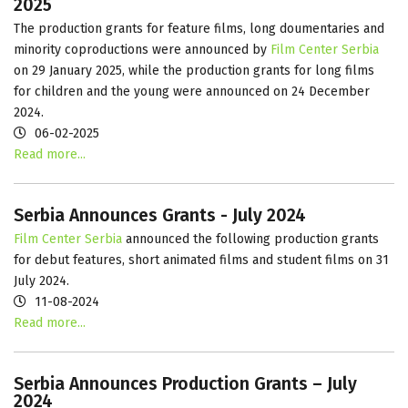
2025
The production grants for feature films, long doumentaries and
minority coproductions were announced by
Film Center Serbia
on 29 January 2025, while the production grants for long films
for children and the young were announced on 24 December
2024.
06-02-2025
Read more...
Serbia Announces Grants - July 2024
Film Center Serbia
announced the following production grants
for debut features, short animated films and student films on 31
July 2024.
11-08-2024
Read more...
Serbia Announces Production Grants – July
2024