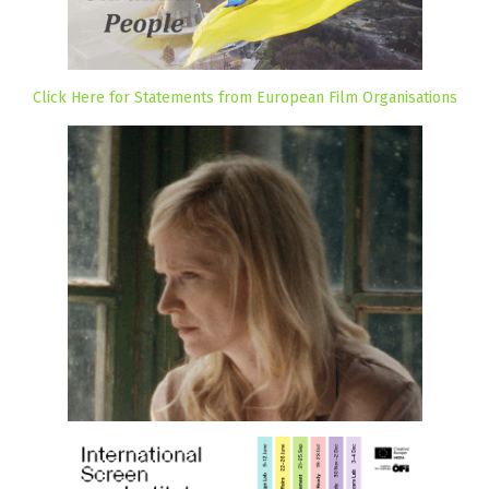
Click Here for Statements from European Film Organisations