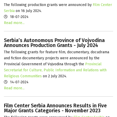
The following production grants were announced by
Film Center
Serbia
on 16 July 2024.
18-07-2024
Read more...
Serbia’s Autonomous Province of Vojvodina
Announces Production Grants - July 2024
The following grants for feature film, documentary, docudrama
and fiction documentary projects were announced by the
Provincial Government of Vojvodina through the
Provincial
Secretariat for Culture, Public Information and Relations with
Religious Communities
on 2 July 2024.
14-07-2024
Read more...
Film Center Serbia Announces Results in Five
Major Grants Categories - November 2023