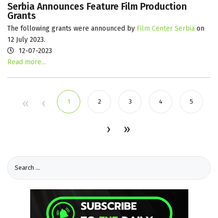
Serbia Announces Feature Film Production
Grants
The following grants were announced by
Film Center Serbia
on
12 July 2023.
12-07-2023
Read more...
1
2
3
4
5