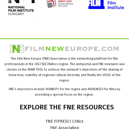
The Film New Europe (FNE) Association is the networking platform for film
professionals in the CEE/SEE/Baltics region. The webportal and FNE newswire was
chosen as the MAIN TOOL to achieve the network’s objectives of the sharing of
know how, visibility of regional cultural diversity and finally the VOICE of the
region.
FNE’s objectives include VISIBILITY for the region and AUDIENCES for films by
providing a special focus on the region.
EXPLORE
THE
FNE
RESOURCES
FNE FIPRESCI Critics
FNE Association