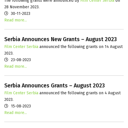
The following grants were announced by
Film Center Serbia
on
28 November 2023.
30-11-2023
Read more...
Serbia Announces New Grants – August 2023
Film Center Serbia
announced the following grants on 14 August
2023.
23-08-2023
Read more...
Serbia Announces Grants – August 2023
Film Center Serbia
announced the following grants on 4 August
2023.
15-08-2023
Read more...