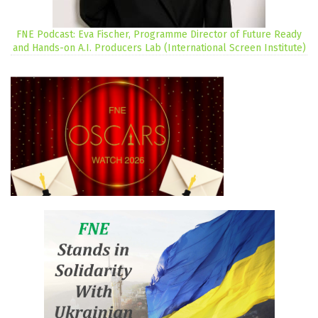
FNE Podcast: Eva Fischer, Programme Director of Future Ready
and Hands-on A.I. Producers Lab (International Screen Institute)