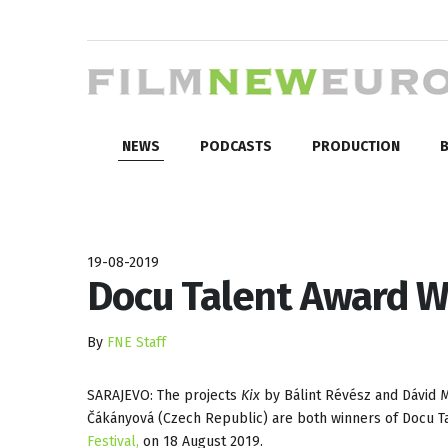
NEWS
PODCASTS
PRODUCTION
B
19-08-2019
Docu Talent Award W
By
FNE Staff
SARAJEVO: The projects
Kix
by Bálint Révész and Dávid 
Čákányová (Czech Republic) are both winners of Docu T
Festival,
on 18 August 2019.