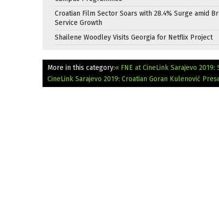
Croatian Film Sector Soars with 28.4% Surge amid B
Service Growth
Shailene Woodley Visits Georgia for Netflix Project
More in this category:
« FNE at CineLink Sarajevo 2019:
CineLink Sarajevo 2019: Croatian Goran Kulenović Prese