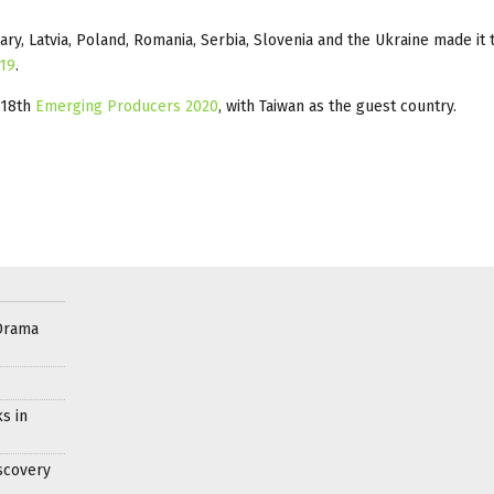
ary, Latvia, Poland, Romania, Serbia, Slovenia and the Ukraine made it 
019
.
 18th
Emerging Producers 2020
, with Taiwan as the guest country.
Drama
s in
scovery