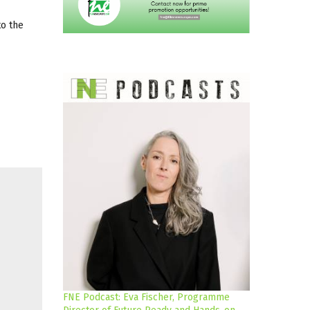
to the
FNE Podcast: Eva Fischer, Programme