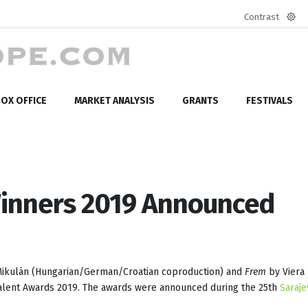
Contrast
Defa
mod
OX OFFICE
MARKET ANALYSIS
GRANTS
FESTIVALS
inners 2019 Announced
Mikulán (Hungarian/German/Croatian coproduction) and
Frem
by Viera
alent Awards 2019. The awards were announced during the 25th
Saraje