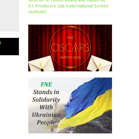
Director of Future Ready and Hands-on
A.I. Producers Lab (International Screen
Institute)
t