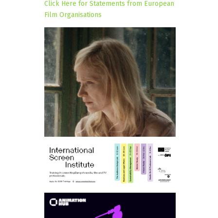
Click Here for Statements from European
Film Organisations