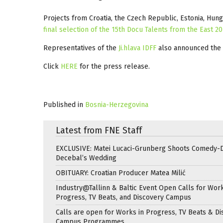
Projects from Croatia, the Czech Republic, Estonia, Hung
final selection of the 15th Docu Talents from the East 2
Representatives of the
Ji.hlava IDFF
also announced the
Click
HERE
for the press release.
Published in
Bosnia-Herzegovina
Latest from FNE Staff
EXCLUSIVE: Matei Lucaci-Grunberg Shoots Comedy-
Decebal’s Wedding
OBITUARY: Croatian Producer Matea Milić
Industry@Tallinn & Baltic Event Open Calls for Work
Progress, TV Beats, and Discovery Campus
Calls are open for Works in Progress, TV Beats & Di
Campus Programmes