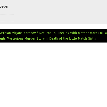
roader
 Serbian Mirjana Karanović Returns To CineLink With Mother Mara
FNE a
nts Mysterious Murder Story in Death of the Little Match Girl »