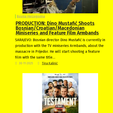
Bosnia-Herzegovina
PRODUCTION: Dino Mustafić Shoots
Bosnian/Croatian/Macedonian
Miniseries and Feature Film Armbands
SARAJEVO: Bosnian director Dino Mustafić is currently in
production with the TV miniseries Armbands, about the
massacre in Prijedor. He will start shooting a feature
film with the same title…
30-11-2025
Tina Kalinić