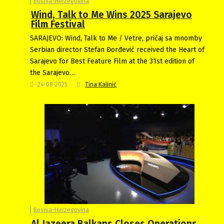
Bosnia-Herzegovina
Wind, Talk to Me Wins 2025 Sarajevo
Film Festival
SARAJEVO: Wind, Talk to Me / Vetre, pričaj sa mnomby
Serbian director Stefan Đorđević received the Heart of
Sarajevo for Best Feature Film at the 31st edition of
the Sarajevo…
24-08-2025
Tina Kalinić
Bosnia-Herzegovina
Al Jazeera Balkans Closes Operations