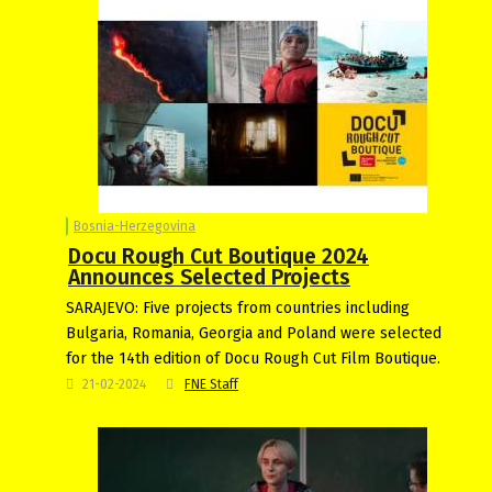
Bosnia-Herzegovina
Docu Rough Cut Boutique 2024
Announces Selected Projects
SARAJEVO: Five projects from countries including
Bulgaria, Romania, Georgia and Poland were selected
for the 14th edition of Docu Rough Cut Film Boutique.
21-02-2024
FNE Staff