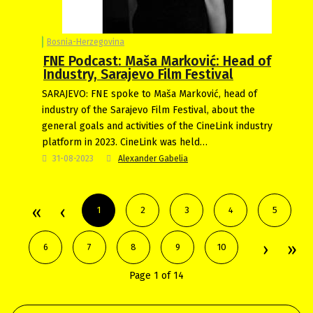
Bosnia-Herzegovina
FNE Podcast: Maša Marković: Head of
Industry, Sarajevo Film Festival
SARAJEVO: FNE spoke to Maša Marković, head of
industry of the Sarajevo Film Festival, about the
general goals and activities of the CineLink industry
platform in 2023. CineLink was held…
31-08-2023
Alexander Gabelia
1
2
3
4
5
6
7
8
9
10
Page 1 of 14