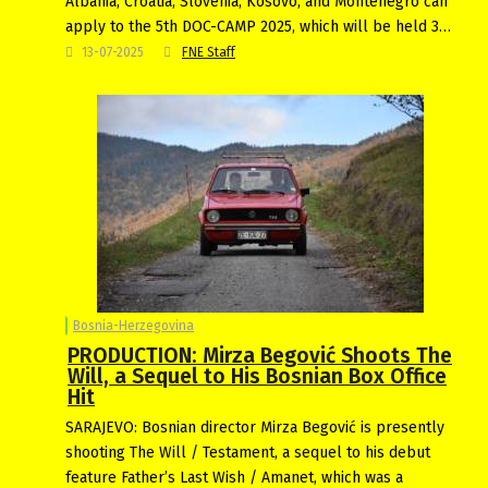
Albania, Croatia, Slovenia, Kosovo, and Montenegro can
apply to the 5th DOC-CAMP 2025, which will be held 3…
13-07-2025
FNE Staff
Bosnia-Herzegovina
PRODUCTION: Mirza Begović Shoots The
Will, a Sequel to His Bosnian Box Office
Hit
SARAJEVO: Bosnian director Mirza Begović is presently
shooting The Will / Testament, a sequel to his debut
feature Father’s Last Wish / Amanet, which was a