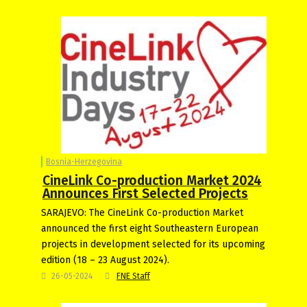
Bosnia-Herzegovina
CineLink Co-production Market 2024
Announces First Selected Projects
SARAJEVO: The CineLink Co-production Market
announced the first eight Southeastern European
projects in development selected for its upcoming
edition (18 – 23 August 2024).
26-05-2024
FNE Staff