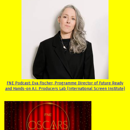
FNE Podcast: Eva Fischer, Programme Director of Future Ready
and Hands-on A.I. Producers Lab (International Screen Institute)