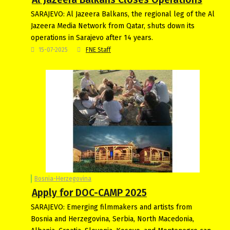
SARAJEVO: Al Jazeera Balkans, the regional leg of the Al
Jazeera Media Network from Qatar, shuts down its
operations in Sarajevo after 14 years.
15-07-2025
FNE Staff
Bosnia-Herzegovina
Apply for DOC-CAMP 2025
SARAJEVO: Emerging filmmakers and artists from
Bosnia and Herzegovina, Serbia, North Macedonia,