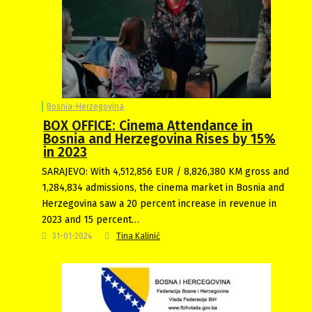
Bosnia-Herzegovina
BOX OFFICE: Cinema Attendance in
Bosnia and Herzegovina Rises by 15%
in 2023
SARAJEVO: With 4,512,856 EUR / 8,826,380 KM gross and
1,284,834 admissions, the cinema market in Bosnia and
Herzegovina saw a 20 percent increase in revenue in
2023 and 15 percent…
31-01-2024
Tina Kalinić