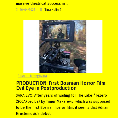
massive theatrical success in…
16-04-2025
Tina Kalinić
Bosnia-Herzegovina
PRODUCTION: First Bosnian Horror Film
Evil Eye in Postproduction
SARAJEVO: After years of waiting for The Lake / Jezero
(SCCA/pro.ba) by Timur Makarević, which was supposed
to be the first Bosnian horror film, it seems that Adnan
Hrustemović’s debut…