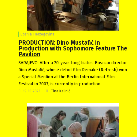
Bosnia-Herzegovina
PRODUCTION: Dino Mustafić in
Production with Sophomore Feature The
Pavilion
SARAJEVO: After a 20-year-long hiatus, Bosnian director
Dino Mustafić, whose debut film Remake (Refresh) won
a Special Mention at the Berlin International Film
Festival in 2003, is currently in production…
19-10-2023
Tina Kalinić