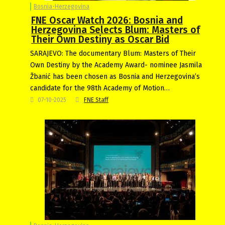
Bosnia-Herzegovina
FNE Oscar Watch 2026: Bosnia and
Herzegovina Selects Blum: Masters of
Their Own Destiny as Oscar Bid
SARAJEVO: The documentary Blum: Masters of Their
Own Destiny by the Academy Award- nominee Jasmila
Žbanić has been chosen as Bosnia and Herzegovina’s
candidate for the 98th Academy of Motion…
07-10-2025
FNE Staff