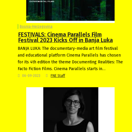
Bosnia-Herzegovina
FESTIVALS: Cinema Parallels Film
Festival 2023 Kicks Off in Banja Luka
BANJA LUKA: The documentary-media art film festival
and educational platform Cinema Parallels has chosen
for its 4th edition the theme Documenting Realities: The
Facto Fiction Films. Cinema Parallels starts in…
06-09-2023
FNE Staff