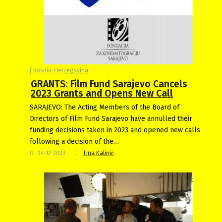
Bosnia-Herzegovina
GRANTS: Film Fund Sarajevo Cancels
2023 Grants and Opens New Call
SARAJEVO: The Acting Members of the Board of
Directors of Film Fund Sarajevo have annulled their
funding decisions taken in 2023 and opened new calls
following a decision of the…
04-12-2023
Tina Kalinić