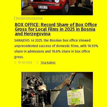
Bosnia-Herzegovina
BOX OFFICE: Record Share of Box Office
Gross for Local Films in 2025 in Bosnia
and Herzegovina
SARAJEVO: In 2025, the Bosnian box office showed
unprecedented success of domestic films, with 16.93%
share in admissions and 16.6% share in box office
gross.
10-02-2026
Tina Kalinić