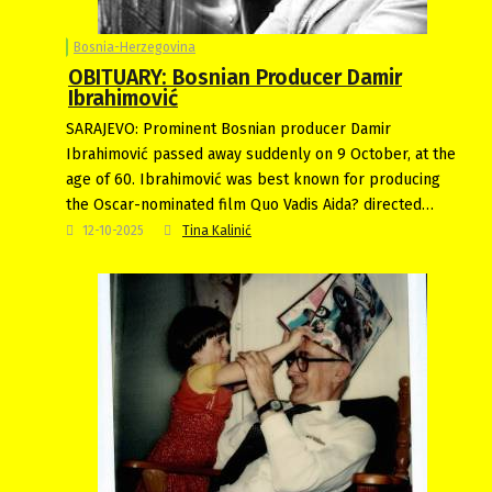
Bosnia-Herzegovina
OBITUARY: Bosnian Producer Damir
Ibrahimović
SARAJEVO: Prominent Bosnian producer Damir
Ibrahimović passed away suddenly on 9 October, at the
age of 60. Ibrahimović was best known for producing
the Oscar-nominated film Quo Vadis Aida? directed…
12-10-2025
Tina Kalinić