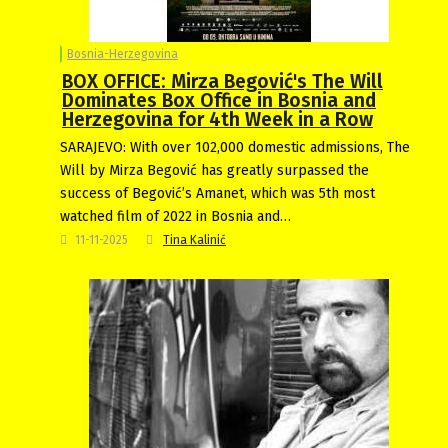
Bosnia-Herzegovina
BOX OFFICE: Mirza Begović's The Will
Dominates Box Office in Bosnia and
Herzegovina for 4th Week in a Row
SARAJEVO: With over 102,000 domestic admissions, The
Will by Mirza Begović has greatly surpassed the
success of Begović’s Amanet, which was 5th most
watched film of 2022 in Bosnia and…
11-11-2025
Tina Kalinić