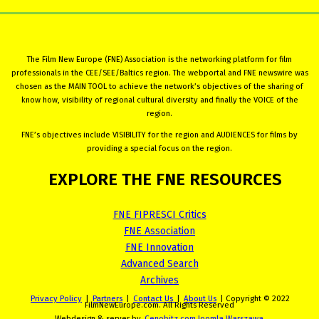
The Film New Europe (FNE) Association is the networking platform for film
professionals in the CEE/SEE/Baltics region. The webportal and FNE newswire was
chosen as the MAIN TOOL to achieve the network’s objectives of the sharing of
know how, visibility of regional cultural diversity and finally the VOICE of the
region.
FNE’s objectives include VISIBILITY for the region and AUDIENCES for films by
providing a special focus on the region.
EXPLORE
THE
FNE
RESOURCES
FNE FIPRESCI Critics
FNE Association
FNE Innovation
Advanced Search
Archives
Privacy Policy
|
Partners
|
Contact Us
|
About Us
| Copyright © 2022
FilmNewEurope.com. All Rights Reserved
Webdesign & server by
Cenobitz.com Joomla Warszawa