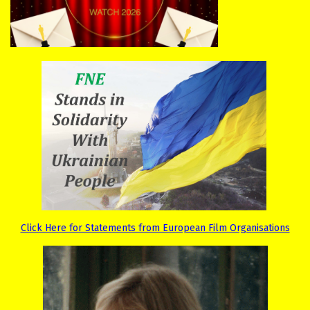
Click Here for Statements from European Film Organisations