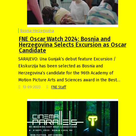
Bosnia-Herzegovina
FNE Oscar Watch 2024: Bosnia and
Herzegovina Selects Excursion as Oscar
Candidate
SARAJEVO: Una Gunjak’s debut feature Excursion /
Ekskurzija has been selected as Bosnia and
Herzegovina’s candidate for the 96th Academy of
Motion Picture Arts and Sciences award in the Best…
13-09-2023
FNE Staff