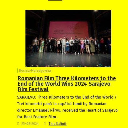
Bosnia-Herzegovina
Romanian Film Three Kilometers to the
End of the World Wins 2024 Sarajevo
Film Festival
SARAJEVO: Three Kilometers to the End of the World /
Trei kilometri până la capătul lumii by Romanian
director Emanuel Pârvu, received the Heart of Sarajevo
for Best Feature Film…
25-08-2024
Tina Kalinić