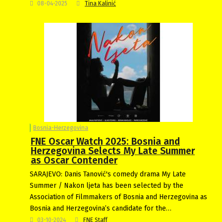
08-04-2025
Tina Kalinić
Bosnia-Herzegovina
FNE Oscar Watch 2025: Bosnia and
Herzegovina Selects My Late Summer
as Oscar Contender
SARAJEVO: Danis Tanović's comedy drama My Late
Summer / Nakon ljeta has been selected by the
Association of Filmmakers of Bosnia and Herzegovina as
Bosnia and Herzegovina’s candidate for the…
03-10-2024
FNE Staff