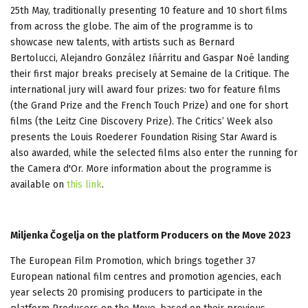
25th May, traditionally presenting 10 feature and 10 short films
from across the globe. The aim of the programme is to
showcase new talents, with artists such as Bernard
Bertolucci, Alejandro González Iñárritu and Gaspar Noé landing
their first major breaks precisely at Semaine de la Critique. The
international jury will award four prizes: two for feature films
(the Grand Prize and the French Touch Prize) and one for short
films (the Leitz Cine Discovery Prize). The Critics’ Week also
presents the Louis Roederer Foundation Rising Star Award is
also awarded, while the selected films also enter the running for
the Camera d'Or. More information about the programme is
available on
this link
.
Miljenka Čogelja on the platform Producers on the Move 2023
The European Film Promotion, which brings together 37
European national film centres and promotion agencies, each
year selects 20 promising producers to participate in the