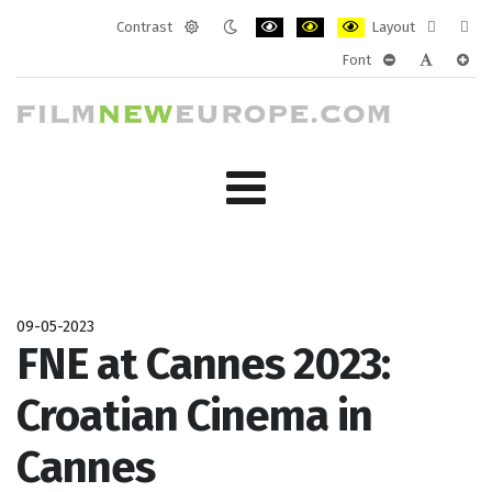
Contrast
Layout
Default
Night
PLG_SYSTEM_JMFRAMEWORK_CONF
PLG_SYSTEM_JMFRAMEWORK
PLG_SYSTEM_JMFRAM
Fixed
Wide
Font
mode
mode
layout
layo
PLG_SYSTEM_J
PLG_SYST
PLG_
09-05-2023
FNE at Cannes 2023:
Croatian Cinema in
Cannes