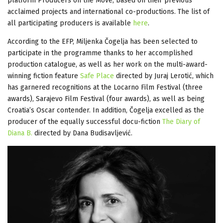
platform Producers on the Move, based on their previous
acclaimed projects and international co-productions. The list of
all participating producers is available
here
.
According to the EFP, Miljenka Čogelja has been selected to
participate in the programme thanks to her accomplished
production catalogue, as well as her work on the multi-award-
winning fiction feature
Safe Place
directed by Juraj Lerotić, which
has garnered recognitions at the Locarno Film Festival (three
awards), Sarajevo Film Festival (four awards), as well as being
Croatia’s Oscar contender. In addition, Čogelja excelled as the
producer of the equally successful docu-fiction
The Diary of
Diana B.
directed by Dana Budisavljević.