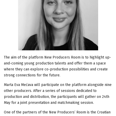
The aim of the platform New Producers Room is to highlight up-
and-coming young production talents and offer them a space
where they can explore co-production possibilities and create
strong connections for the future.
Marta Eva Mećava will participate on the platform alongside nine
other producers. After a series of sessions dedicated to
production and distribution, the participants will gather on 24th
May for a joint presentation and matchmaking session.
One of the partners of the New Producers’ Room is the Croatian