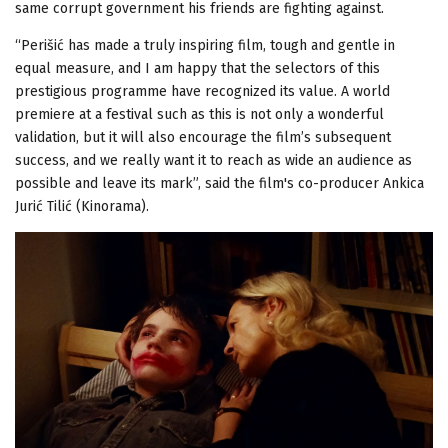
same corrupt government his friends are fighting against.
“Perišić has made a truly inspiring film, tough and gentle in
equal measure, and I am happy that the selectors of this
prestigious programme have recognized its value. A world
premiere at a festival such as this is not only a wonderful
validation, but it will also encourage the film’s subsequent
success, and we really want it to reach as wide an audience as
possible and leave its mark”, said the film's co-producer Ankica
Jurić Tilić (Kinorama).