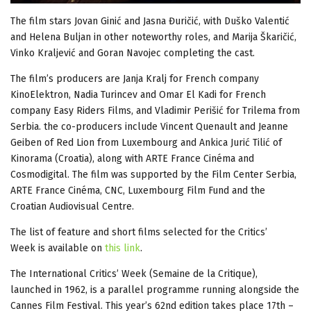
The film stars Jovan Ginić and Jasna Đuričić, with Duško Valentić
and Helena Buljan in other noteworthy roles, and Marija Škaričić,
Vinko Kraljević and Goran Navojec completing the cast.
The film’s producers are Janja Kralj for French company
KinoElektron, Nadia Turincev and Omar El Kadi for French
company Easy Riders Films, and Vladimir Perišić for Trilema from
Serbia. the co-producers include Vincent Quenault and Jeanne
Geiben of Red Lion from Luxembourg and Ankica Jurić Tilić of
Kinorama (Croatia), along with ARTE France Cinéma and
Cosmodigital. The film was supported by the Film Center Serbia,
ARTE France Cinéma, CNC, Luxembourg Film Fund and the
Croatian Audiovisual Centre.
The list of feature and short films selected for the Critics’
Week is available on
this link
.
The International Critics’ Week (Semaine de la Critique),
launched in 1962, is a parallel programme running alongside the
Cannes Film Festival. This year’s 62nd edition takes place 17th –