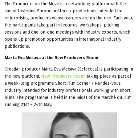
The Producers on the Move is a networking platform with the
aim of fostering European film co-productions, intended for
enterprising producers whose careers are on the rise. Each year,
the participants take part in lectures, workshops, pitching
sessions and one-on-one meetings with industry experts, which
opens up promotion opportunities in international industry
publications.
Marta Eva Mećava at the New Producers Room
Croatian producer Marta Eva Mećava (Eclectica) is participating in
the new platform,
New Producers Room
, taking place as part of
a week-long programme Short Film Corner / Rendez-vous
Industry intended for industry professionals working with short
films. The programme is held in the midst of the Marché du Film,
running 21st – 24th May.