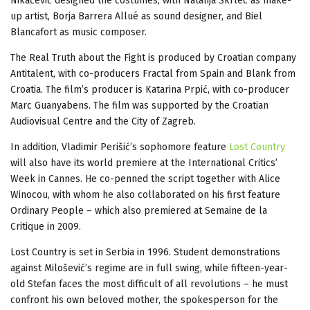
Nikačević designed the costumes, with Natalija Škrlec as make-
up artist, Borja Barrera Allué as sound designer, and Biel
Blancafort as music composer.
The Real Truth about the Fight is produced by Croatian company
Antitalent, with co-producers Fractal from Spain and Blank from
Croatia. The film’s producer is Katarina Prpić, with co-producer
Marc Guanyabens. The film was supported by the Croatian
Audiovisual Centre and the City of Zagreb.
In addition, Vladimir Perišić’s sophomore feature
Lost Country
will also have its world premiere at the International Critics’
Week in Cannes. He co-penned the script together with Alice
Winocou, with whom he also collaborated on his first feature
Ordinary People – which also premiered at Semaine de la
Critique in 2009.
Lost Country is set in Serbia in 1996. Student demonstrations
against Milošević’s regime are in full swing, while fifteen-year-
old Stefan faces the most difficult of all revolutions – he must
confront his own beloved mother, the spokesperson for the