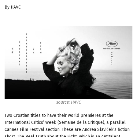
By HAVC
source: HAVC
Two Croatian titles to have their world premieres at the
International Critics’ Week (Semaine de la Critique), a parallel
Cannes Film Festival section. These are Andrea Slaviček’s fiction
short, The Real Truth about the Fight, which is an Antitalent