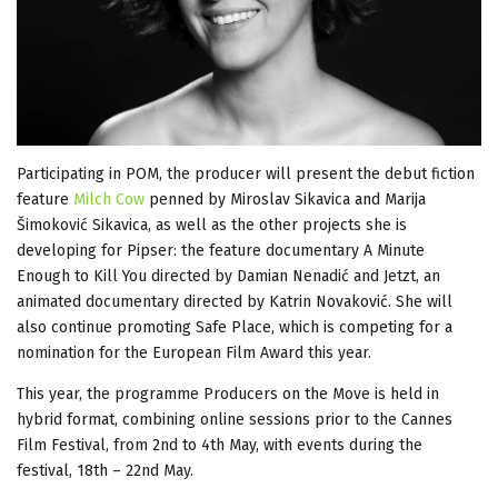
Participating in POM, the producer will present the debut fiction
feature
Milch Cow
penned by Miroslav Sikavica and Marija
Šimoković Sikavica, as well as the other projects she is
developing for Pipser: the feature documentary A Minute
Enough to Kill You directed by Damian Nenadić and Jetzt, an
animated documentary directed by Katrin Novaković. She will
also continue promoting Safe Place, which is competing for a
nomination for the European Film Award this year.
This year, the programme Producers on the Move is held in
hybrid format, combining online sessions prior to the Cannes
Film Festival, from 2nd to 4th May, with events during the
festival, 18th – 22nd May.