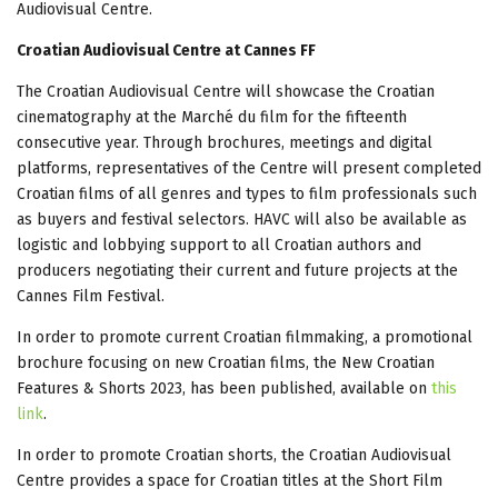
Audiovisual Centre.
Croatian Audiovisual Centre at Cannes FF
The Croatian Audiovisual Centre will showcase the Croatian
cinematography at the Marché du film for the fifteenth
consecutive year. Through brochures, meetings and digital
platforms, representatives of the Centre will present completed
Croatian films of all genres and types to film professionals such
as buyers and festival selectors. HAVC will also be available as
logistic and lobbying support to all Croatian authors and
producers negotiating their current and future projects at the
Cannes Film Festival.
In order to promote current Croatian filmmaking, a promotional
brochure focusing on new Croatian films, the New Croatian
Features & Shorts 2023, has been published, available on
this
link
.
In order to promote Croatian shorts, the Croatian Audiovisual
Centre provides a space for Croatian titles at the Short Film