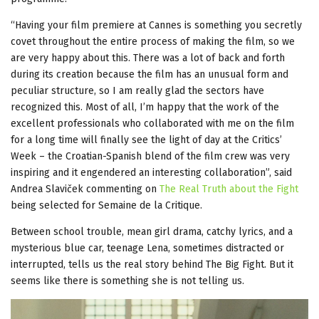
“Having your film premiere at Cannes is something you secretly
covet throughout the entire process of making the film, so we
are very happy about this. There was a lot of back and forth
during its creation because the film has an unusual form and
peculiar structure, so I am really glad the sectors have
recognized this. Most of all, I’m happy that the work of the
excellent professionals who collaborated with me on the film
for a long time will finally see the light of day at the Critics’
Week – the Croatian-Spanish blend of the film crew was very
inspiring and it engendered an interesting collaboration”, said
Andrea Slaviček commenting on
The Real Truth about the Fight
being selected for Semaine de la Critique.
Between school trouble, mean girl drama, catchy lyrics, and a
mysterious blue car, teenage Lena, sometimes distracted or
interrupted, tells us the real story behind The Big Fight. But it
seems like there is something she is not telling us.