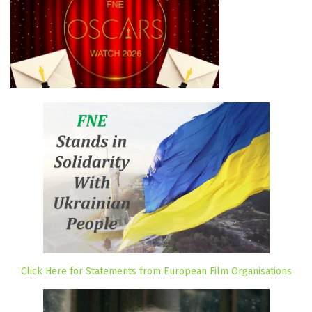
Click Here for Statements from European Film Organisations