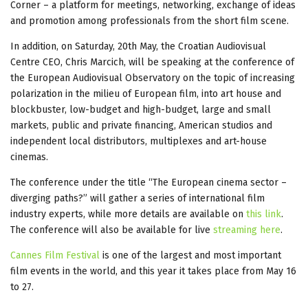
Corner – a platform for meetings, networking, exchange of ideas
and promotion among professionals from the short film scene.
In addition, on Saturday, 20th May, the Croatian Audiovisual
Centre CEO, Chris Marcich, will be speaking at the conference of
the European Audiovisual Observatory on the topic of increasing
polarization in the milieu of European film, into art house and
blockbuster, low-budget and high-budget, large and small
markets, public and private financing, American studios and
independent local distributors, multiplexes and art-house
cinemas.
The conference under the title “The European cinema sector –
diverging paths?” will gather a series of international film
industry experts, while more details are available on
this link
.
The conference will also be available for live
streaming here
.
Cannes Film Festival
is one of the largest and most important
film events in the world, and this year it takes place from May 16
to 27.