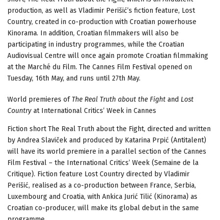
production, as well as Vladimir Perišić’s fiction feature, Lost
Country, created in co-production with Croatian powerhouse
Kinorama. In addition, Croatian filmmakers will also be
participating in industry programmes, while the Croatian
Audiovisual Centre will once again promote Croatian filmmaking
at the Marché du Film. The Cannes Film Festival opened on
Tuesday, 16th May, and runs until 27th May.
World premieres of
The Real Truth about the Fight
and
Lost
Country
at International Critics’ Week in Cannes
Fiction short The Real Truth about the Fight, directed and written
by Andrea Slaviček and produced by Katarina Prpić (Antitalent)
will have its world premiere in a parallel section of the Cannes
Film Festival – the International Critics’ Week (Semaine de la
Critique). Fiction feature Lost Country directed by Vladimir
Perišić, realised as a co-production between France, Serbia,
Luxembourg and Croatia, with Ankica Jurić Tilić (Kinorama) as
Croatian co-producer, will make its global debut in the same
programme.