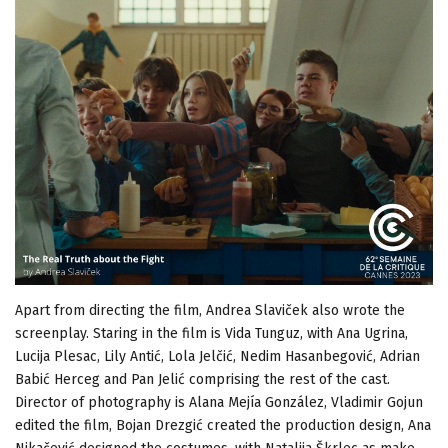
Apart from directing the film, Andrea Slaviček also wrote the
screenplay. Staring in the film is Vida Tunguz, with Ana Ugrina,
Lucija Plesac, Lily Antić, Lola Jelčić, Nedim Hasanbegović, Adrian
Babić Herceg and Pan Jelić comprising the rest of the cast.
Director of photography is Alana Mejía González, Vladimir Gojun
edited the film, Bojan Drezgić created the production design, Ana