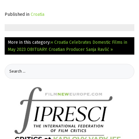
Published in
Croatia
More in this category:
« Croatia Celebrates Domestic Films in
May 2023
OBITUARY: Croatian Producer Sanja Ravlić »