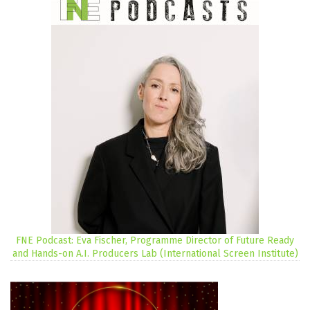
FNE Podcast: Eva Fischer, Programme Director of Future Ready
and Hands-on A.I. Producers Lab (International Screen Institute)