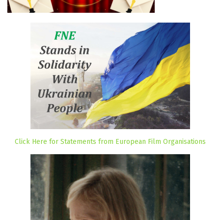
Click Here for Statements from European Film Organisations