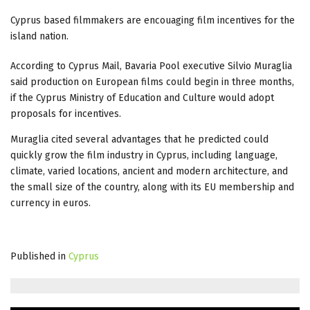
Cyprus based filmmakers are encouaging film incentives for the
island nation.
According to Cyprus Mail, Bavaria Pool executive Silvio Muraglia
said production on European films could begin in three months,
if the Cyprus Ministry of Education and Culture would adopt
proposals for incentives.
Muraglia cited several advantages that he predicted could
quickly grow the film industry in Cyprus, including language,
climate, varied locations, ancient and modern architecture, and
the small size of the country, along with its EU membership and
currency in euros.
Published in
Cyprus