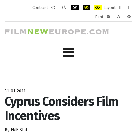
Contrast
Layout
Default
Night
PLG_SYSTEM_JMFRAMEWORK_CONF
PLG_SYSTEM_JMFRAMEWORK
PLG_SYSTEM_JMFRAM
Fixed
Wide
Font
mode
mode
layout
layo
PLG_SYSTEM_J
PLG_SYST
PLG_
31-01-2011
Cyprus Considers Film
Incentives
By FNE Staff