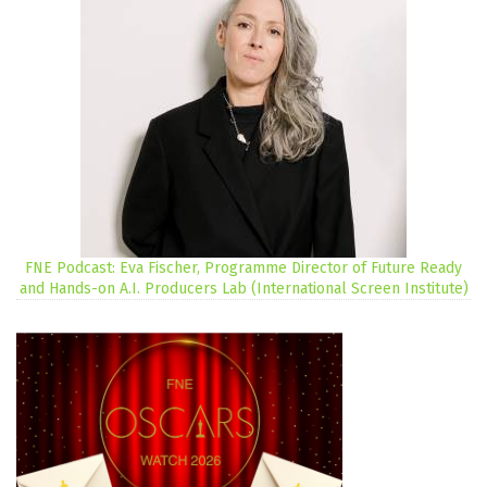
FNE Podcast: Eva Fischer, Programme Director of Future Ready
and Hands-on A.I. Producers Lab (International Screen Institute)