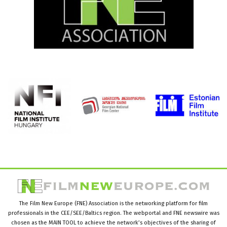
The Film New Europe (FNE) Association is the networking platform for film
professionals in the CEE/SEE/Baltics region. The webportal and FNE newswire was
chosen as the MAIN TOOL to achieve the network’s objectives of the sharing of