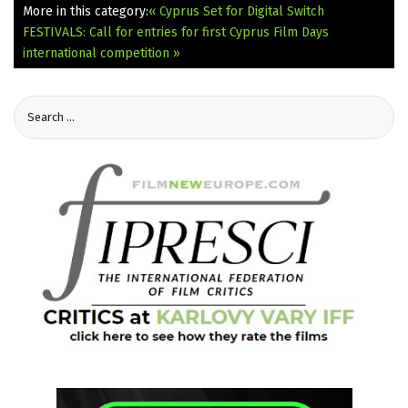
More in this category:
« Cyprus Set for Digital Switch
FESTIVALS: Call for entries for first Cyprus Film Days
international competition »