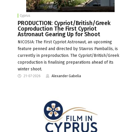
Cyprus
PRODUCTION: Cypriot/British/Greek
Coproduction The First Cypriot
Astronaut Gearing Up for Shoot
NICOSIA: The First Cypriot Astronaut, an upcoming
feature penned and directed by Stavros Pamballis, is
currently in preproduction. The Cypriot/British/Greek
coproduction is finalising preparations ahead of its
winter shoot.
21-07-2026
Alexander Gabelia