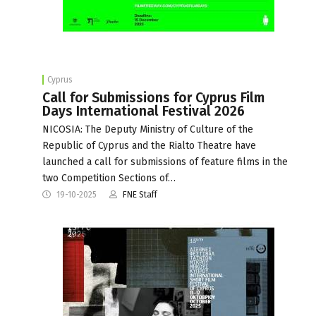
Cyprus
Call for Submissions for Cyprus Film
Days International Festival 2026
NICOSIA: The Deputy Ministry of Culture of the
Republic of Cyprus and the Rialto Theatre have
launched a call for submissions of feature films in the
two Competition Sections of…
19-10-2025
FNE Staff