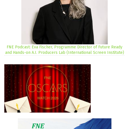
FNE Podcast: Eva Fischer, Programme Director of Future Ready
and Hands-on A.I. Producers Lab (International Screen Institute)