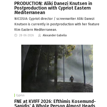
PRODUCTION: Aliki Danezi Knutsen in
Postproduction with Cypriot Eastern
Mediterranean
NICOSIA: Cypriot director / screenwriter Aliki Danezi
Knutsen is currently in postproduction with her feature
film Eastern Mediterranean.
28-06-2026
Alexander Gabelia
Cyprus
FNE at KVIFF 2026: Efthimis Kosemund-
Sanidis’ A Whole Person Almost Heads