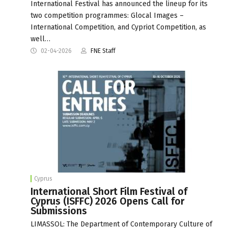
International Festival has announced the lineup for its
two competition programmes: Glocal Images –
International Competition, and Cypriot Competition, as
well…
02-04-2026
FNE Staff
Cyprus
International Short Film Festival of
Cyprus (ISFFC) 2026 Opens Call for
Submissions
LIMASSOL: The Department of Contemporary Culture of