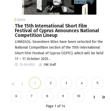
Cyprus
The 15th International Short Film
Festival of Cyprus Announces National
Competition Lineup
LIMASSOL: Seventeen titles have been selected for the
National Competition section of the 15th International
Short Film Festival of Cyprus (ISFFC), which will be held
11 – 17 October 2025…
25-09-2025
FNE Staff
1
2
3
4
5
6
7
8
9
10
Page 1 of 14