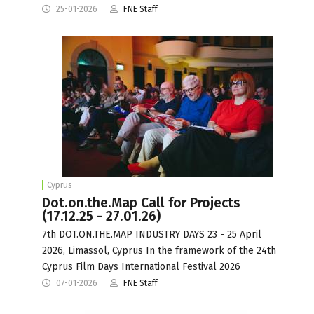
25-01-2026
FNE Staff
Cyprus
Dot.on.the.Map Call for Projects
(17.12.25 - 27.01.26)
7th DOT.ON.THE.MAP INDUSTRY DAYS 23 - 25 April
2026, Limassol, Cyprus In the framework of the 24th
Cyprus Film Days International Festival 2026
07-01-2026
FNE Staff