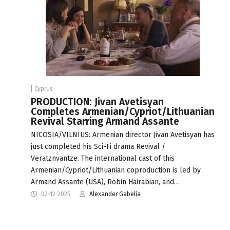
Cyprus
PRODUCTION: Jivan Avetisyan
Completes Armenian/Cypriot/Lithuanian
Revival Starring Armand Assante
NICOSIA/VILNIUS: Armenian director Jivan Avetisyan has
just completed his Sci-Fi drama Revival /
Veratznvantze. The international cast of this
Armenian/Cypriot/Lithuanian coproduction is led by
Armand Assante (USA), Robin Hairabian, and…
02-12-2025
Alexander Gabelia