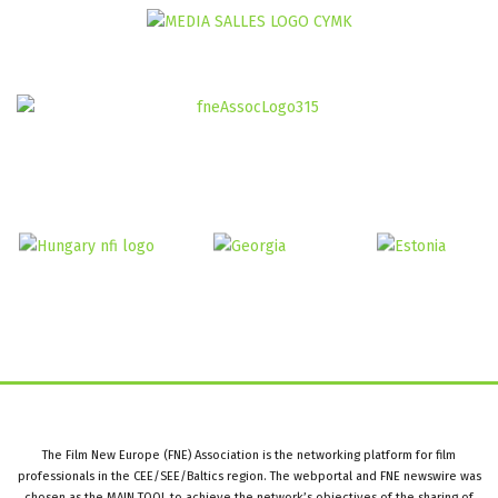
The Film New Europe (FNE) Association is the networking platform for film
professionals in the CEE/SEE/Baltics region. The webportal and FNE newswire was
chosen as the MAIN TOOL to achieve the network’s objectives of the sharing of