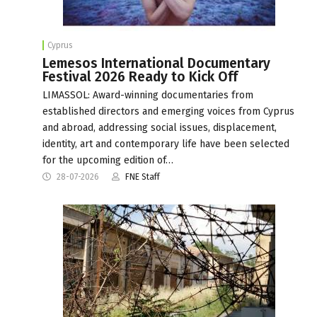
Cyprus
Lemesos International Documentary
Festival 2026 Ready to Kick Off
LIMASSOL: Award-winning documentaries from
established directors and emerging voices from Cyprus
and abroad, addressing social issues, displacement,
identity, art and contemporary life have been selected
for the upcoming edition of…
28-07-2026
FNE Staff