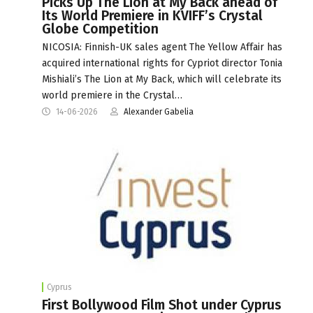
Picks Up The Lion at My Back ahead of
Its World Premiere in KVIFF’s Crystal
Globe Competition
NICOSIA: Finnish-UK sales agent The Yellow Affair has
acquired international rights for Cypriot director Tonia
Mishiali’s The Lion at My Back, which will celebrate its
world premiere in the Crystal…
14-06-2026
Alexander Gabelia
Cyprus
First Bollywood Film Shot under Cyprus