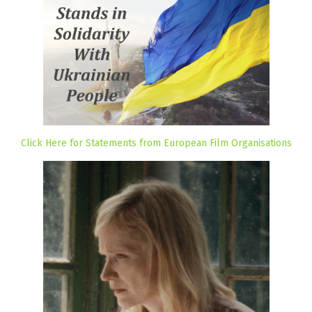
Click Here for Statements from European Film Organisations