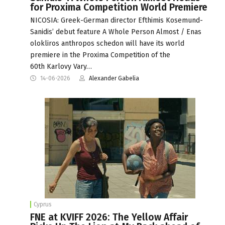
for Proxima Competition World Premiere
NICOSIA: Greek-German director Efthimis Kosemund-
Sanidis’ debut feature A Whole Person Almost / Enas
olokliros anthropos schedon will have its world
premiere in the Proxima Competition of the
60th Karlovy Vary…
14-06-2026
Alexander Gabelia
Cyprus
FNE at KVIFF 2026: The Yellow Affair