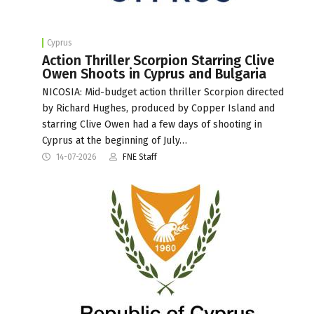
Cyprus
Action Thriller Scorpion Starring Clive
Owen Shoots in Cyprus and Bulgaria
NICOSIA: Mid-budget action thriller Scorpion directed
by Richard Hughes, produced by Copper Island and
starring Clive Owen had a few days of shooting in
Cyprus at the beginning of July…
14-07-2026
FNE Staff