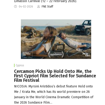
Limassol Carnival (12 – 22 February 2026).
04-02-2026
FNE Staff
Cyprus
Cercamon Picks Up Hold Onto Me, the
First Cypriot Film Selected for Sundance
Film Festival
NICOSIA: Myrsini Aristidou’s debut feature Hold onto
Me / Krata Me, which has its world premiere on 26
January in the World Cinema Dramatic Competition of
the 2026 Sundance Film…