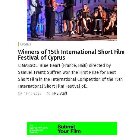
Cyprus
Winners of 15th International Short Film
Festival of Cyprus
LIMASSOL: Blue Heart (France, Haiti) directed by
Samuel Frantz Suffren won the First Prize for Best
Short Film in the International Competition of the 15th
International Short Film Festival of…
19-10-2025
FNE Staff