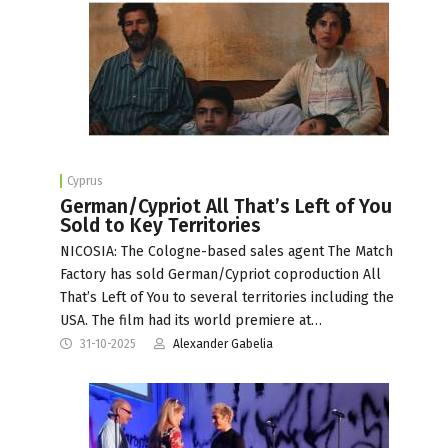
Cyprus
German/Cypriot All That’s Left of You
Sold to Key Territories
NICOSIA: The Cologne-based sales agent The Match
Factory has sold German/Cypriot coproduction All
That’s Left of You to several territories including the
USA. The film had its world premiere at…
31-10-2025
Alexander Gabelia