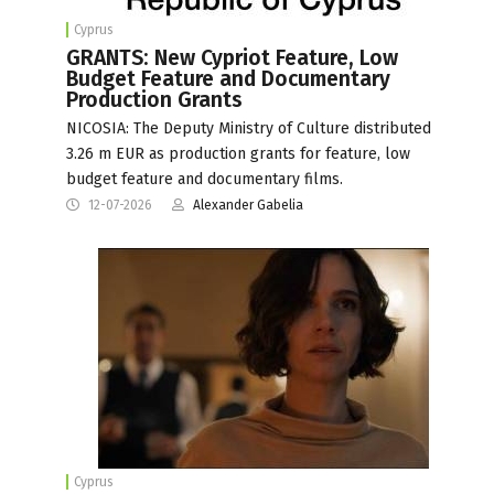
Cyprus
GRANTS: New Cypriot Feature, Low
Budget Feature and Documentary
Production Grants
NICOSIA: The Deputy Ministry of Culture distributed
3.26 m EUR as production grants for feature, low
budget feature and documentary films.
12-07-2026
Alexander Gabelia
Cyprus