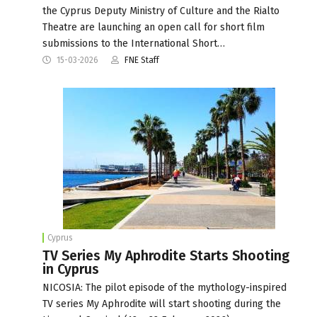
the Cyprus Deputy Ministry of Culture and the Rialto
Theatre are launching an open call for short film
submissions to the International Short…
15-03-2026
FNE Staff
Cyprus
TV Series My Aphrodite Starts Shooting
in Cyprus
NICOSIA: The pilot episode of the mythology-inspired
TV series My Aphrodite will start shooting during the