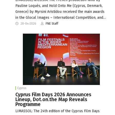
Pauline Loquès, and Hold Onto Me (Cyprus, Denmark,
Greece) by Myrsini Aristidou received the main awards
in the Glocal Images – International Competition, and…
28-04-2026
FNE Staff
Cyprus
Cyprus Film Days 2026 Announces
Lineup, Dot.on.the Map Reveals
Programme
LIMASSOL: The 24th edition of the Cyprus Film Days