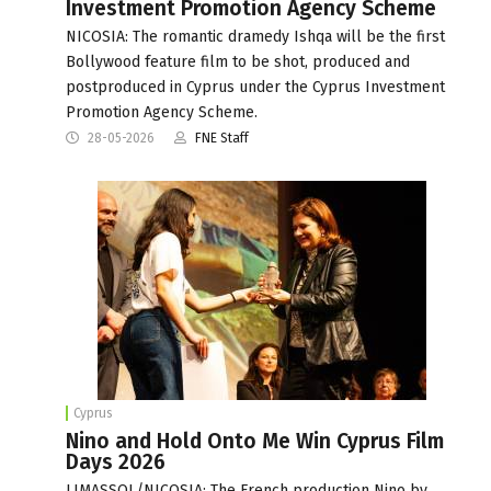
Investment Promotion Agency Scheme
NICOSIA: The romantic dramedy Ishqa will be the first
Bollywood feature film to be shot, produced and
postproduced in Cyprus under the Cyprus Investment
Promotion Agency Scheme.
28-05-2026
FNE Staff
Cyprus
Nino and Hold Onto Me Win Cyprus Film
Days 2026
LIMASSOL/NICOSIA: The French production Nino by