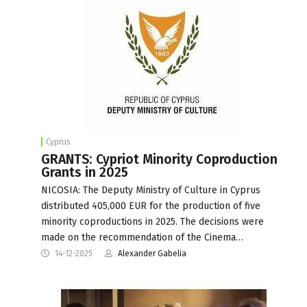
Cyprus
GRANTS: Cypriot Minority Coproduction
Grants in 2025
NICOSIA: The Deputy Ministry of Culture in Cyprus
distributed 405,000 EUR for the production of five
minority coproductions in 2025. The decisions were
made on the recommendation of the Cinema…
14-12-2025
Alexander Gabelia