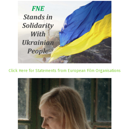
Click Here for Statements from European Film Organisations