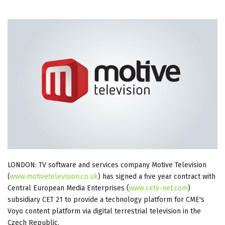
LONDON: TV software and services company Motive Television
(
www.motivetelevision.co.uk
) has signed a five year contract with
Central European Media Enterprises (
www.cetv-net.com
)
subsidiary CET 21 to provide a technology platform for CME's
Voyo content platform via digital terrestrial television in the
Czech Republic.