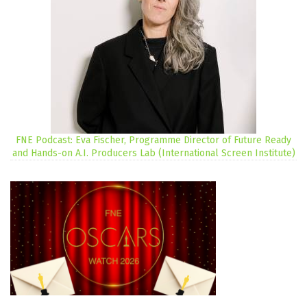
FNE Podcast: Eva Fischer, Programme Director of Future Ready
and Hands-on A.I. Producers Lab (International Screen Institute)