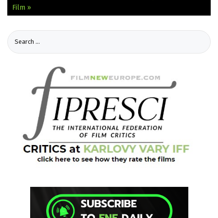
Film »