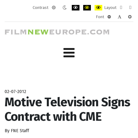
Contrast
Layout
Default
Night
PLG_SYSTEM_JMFRAMEWORK_CONF
PLG_SYSTEM_JMFRAMEWORK
PLG_SYSTEM_JMFRAM
Fixed
Wide
Font
mode
mode
layout
layo
PLG_SYSTEM_J
PLG_SYST
PLG_
02-07-2012
Motive Television Signs
Contract with CME
By FNE Staff