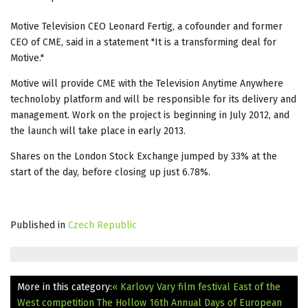
Motive Television CEO Leonard Fertig, a cofounder and former
CEO of CME, said in a statement "It is a transforming deal for
Motive."
Motive will provide CME with the Television Anytime Anywhere
technoloby platform and will be responsible for its delivery and
management. Work on the project is beginning in July 2012, and
the launch will take place in early 2013.
Shares on the London Stock Exchange jumped by 33% at the
start of the day, before closing up just 6.78%.
Published in
Czech Republic
More in this category:
« Karlovy Vary film festival East of the
West competition The Hollow
16th Annual Days of European