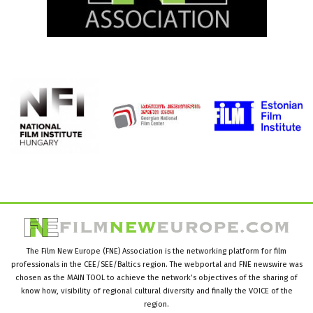
The Film New Europe (FNE) Association is the networking platform for film
professionals in the CEE/SEE/Baltics region. The webportal and FNE newswire was
chosen as the MAIN TOOL to achieve the network’s objectives of the sharing of
know how, visibility of regional cultural diversity and finally the VOICE of the
region.