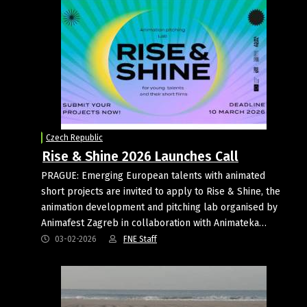
Czech Republic
Rise & Shine 2026 Launches Call
PRAGUE: Emerging European talents with animated
short projects are invited to apply to Rise & Shine, the
animation development and pitching lab organised by
Animafest Zagreb in collaboration with Animateka…
03-02-2026
FNE Staff