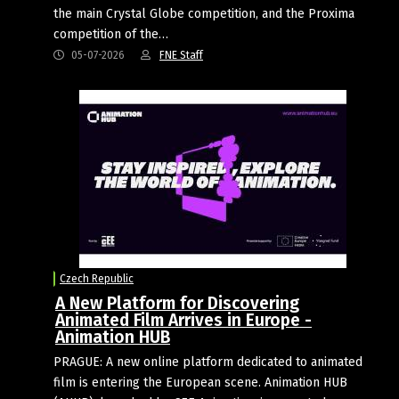
the main Crystal Globe competition, and the Proxima
competition of the…
05-07-2026
FNE Staff
Czech Republic
A New Platform for Discovering
Animated Film Arrives in Europe -
Animation HUB
PRAGUE: A new online platform dedicated to animated
film is entering the European scene. Animation HUB