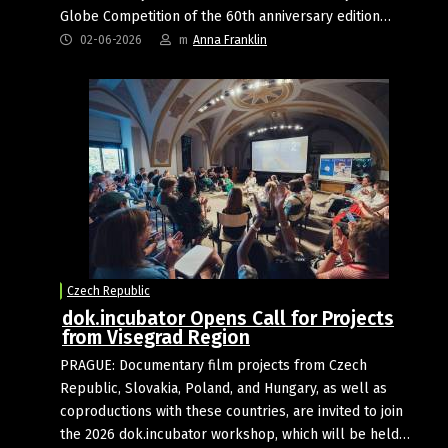
Globe Competition of the 60th anniversary edition…
02-06-2026
m
Anna Franklin
Czech Republic
dok.incubator Opens Call for Projects
from Visegrad Region
PRAGUE: Documentary film projects from Czech
Republic, Slovakia, Poland, and Hungary, as well as
coproductions with these countries, are invited to join
the 2026 dok.incubator workshop, which will be held…