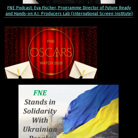
FNE Podcast: Eva Fischer, Programme Director of Future Ready
and Hands-on A.I. Producers Lab (International Screen Institute)