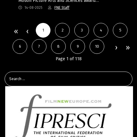
Motion Picture Arts and Sciences award…
14-08-2025
FNE Staff
1
2
3
4
5
6
7
8
9
10
Page 1 of 118