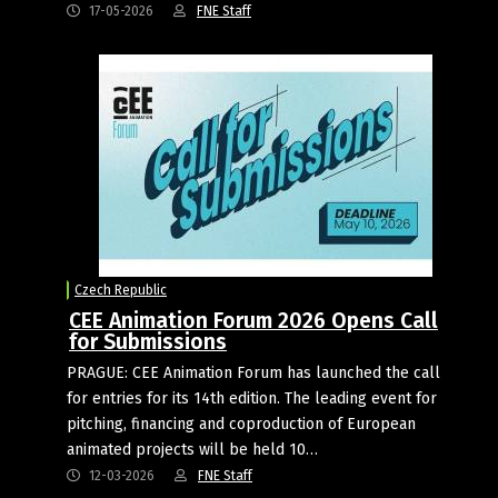
17-05-2026
FNE Staff
Czech Republic
CEE Animation Forum 2026 Opens Call
for Submissions
PRAGUE: CEE Animation Forum has launched the call
for entries for its 14th edition. The leading event for
pitching, financing and coproduction of European
animated projects will be held 10…
12-03-2026
FNE Staff