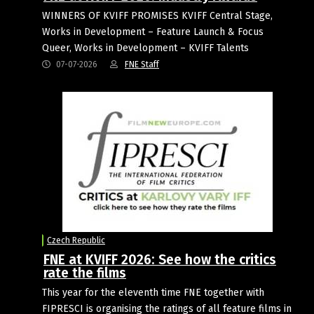
WINNERS OF KVIFF PROMISES KVIFF Central Stage,
Works in Development – Feature Launch & Focus
Queer, Works in Development – KVIFF Talents
07-07-2026
FNE Staff
Czech Republic
FNE at KVIFF 2026: See how the critics
rate the films
This year for the eleventh time FNE together with
FIPRESCI is organising the ratings of all feature films in