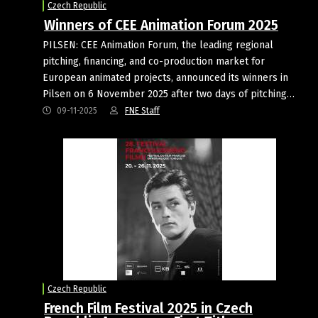
Czech Republic
Winners of CEE Animation Forum 2025
PILSEN: CEE Animation Forum, the leading regional
pitching, financing, and co-production market for
European animated projects, announced its winners in
Pilsen on 6 November 2025 after two days of pitching…
09-11-2025
FNE Staff
Czech Republic
French Film Festival 2025 in Czech