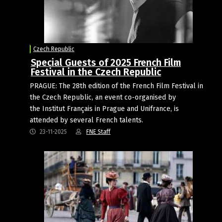
Czech Republic
Special Guests of 2025 French Film
Festival in the Czech Republic
PRAGUE: The 28th edition of the French Film Festival in
the Czech Republic, an event co-organised by
the Institut Français in Prague and Unifrance, is
attended by several French talents.
23-11-2025
FNE Staff