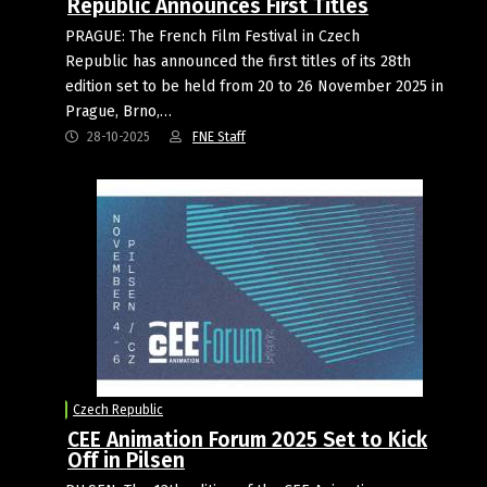
Republic Announces First Titles
PRAGUE: The French Film Festival in Czech
Republic has announced the first titles of its 28th
edition set to be held from 20 to 26 November 2025 in
Prague, Brno,…
28-10-2025
FNE Staff
Czech Republic
CEE Animation Forum 2025 Set to Kick
Off in Pilsen