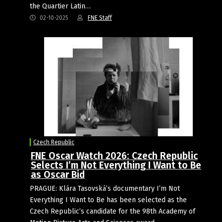
the Quartier Latin…
02-10-2025
FNE Staff
Czech Republic
FNE Oscar Watch 2026: Czech Republic
Selects I’m Not Everything I Want to Be
as Oscar Bid
PRAGUE: Klára Tasovská’s documentary I’m Not
Everything I Want to Be has been selected as the
Czech Republic’s candidate for the 98th Academy of