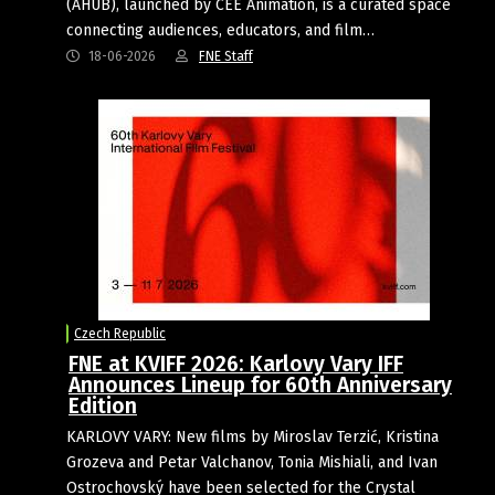
(AHUB), launched by CEE Animation, is a curated space
connecting audiences, educators, and film…
18-06-2026
FNE Staff
Czech Republic
FNE at KVIFF 2026: Karlovy Vary IFF
Announces Lineup for 60th Anniversary
Edition
KARLOVY VARY: New films by Miroslav Terzić, Kristina
Grozeva and Petar Valchanov, Tonia Mishiali, and Ivan
Ostrochovský have been selected for the Crystal