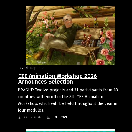
Czech Republic
CEE Animation Workshop 2026
Announces Selection
PRAGUE: Twelve projects and 31 participants from 18
countries will enroll in the 8th CEE Animation
Workshop, which will be held throughout the year in
four modules.
22-02-2026
FNE Staff