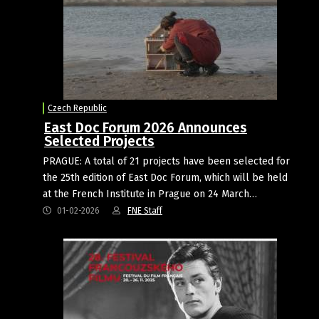
Czech Republic
East Doc Forum 2026 Announces
Selected Projects
PRAGUE: A total of 21 projects have been selected for
the 25th edition of East Doc Forum, which will be held
at the French Institute in Prague on 24 March…
01-02-2026
FNE Staff