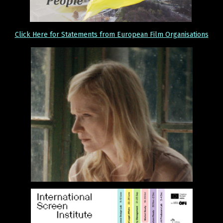
Click Here for Statements from European Film Organisations