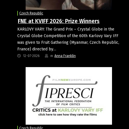
Czech Republic
FNE at KVIFF 2026: Prize Winners
KARLOVY VARY: The Grand Prix – Crystal Globe in the
Crystal Globe Competition of the 60th Karlovy Vary IFF
was given to Fruit Gathering (Myanmar, Czech Republic,
France) directed by…
12-07-2026
m
Anna Franklin
Czech Republic