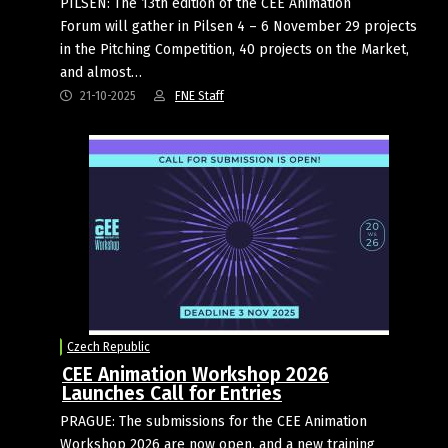
PILSEN: The 13th edition of the CEE Animation
Forum will gather in Pilsen 4 – 6 November 29 projects
in the Pitching Competition, 40 projects on the Market,
and almost…
21-10-2025
FNE Staff
Czech Republic
CEE Animation Workshop 2026
Launches Call for Entries
PRAGUE: The submissions for the CEE Animation
Workshop 2026 are now open, and a new training