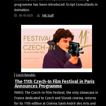
programme has been introduced: Script Consultants in
Animation.
06-10-2025
FNE Staff
Czech Republic
The 11th Czech-In Film Festival in Paris
Announces Programme
PARIS: The Czech-In Film Festival, the only showcase in
France dedicated to Czech and Slovak cinema, returns
for its 11th edition at Cinéma Saint-André des Arts and