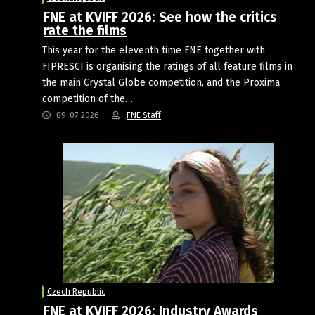
FNE at KVIFF 2026: See how the critics
rate the films
This year for the eleventh time FNE together with
FIPRESCI is organising the ratings of all feature films in
the main Crystal Globe competition, and the Proxima
competition of the…
09-07-2026
FNE Staff
Czech Republic
FNE at KVIFF 2026: Industry Awards