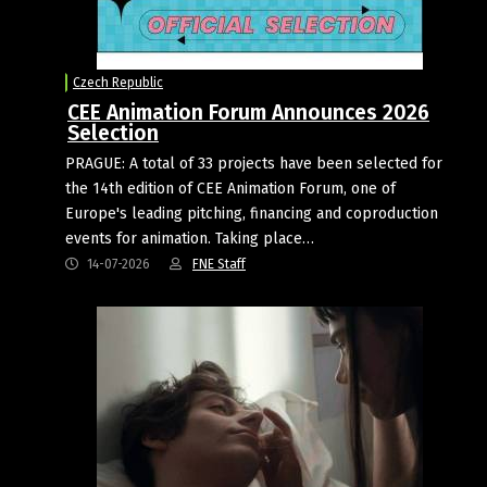
Czech Republic
CEE Animation Forum Announces 2026
Selection
PRAGUE: A total of 33 projects have been selected for
the 14th edition of CEE Animation Forum, one of
Europe's leading pitching, financing and coproduction
events for animation. Taking place…
14-07-2026
FNE Staff