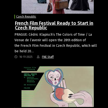
Czech Republic
French Film Festival Ready to Start in
Czech Republic
PRAGUE: Cédric Klapisch’s The Colors of Time / La
Venue de l’avenir will open the 28th edition of
the French Film Festival in Czech Republic, which will
be held 20…
16-11-2025
FNE Staff