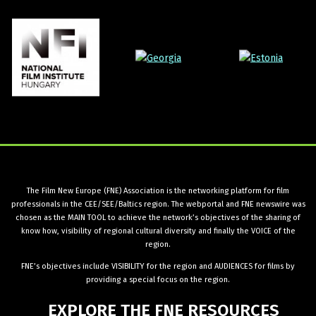
The Film New Europe (FNE) Association is the networking platform for film
professionals in the CEE/SEE/Baltics region. The webportal and FNE newswire was
chosen as the MAIN TOOL to achieve the network’s objectives of the sharing of
know how, visibility of regional cultural diversity and finally the VOICE of the
region.
FNE’s objectives include VISIBILITY for the region and AUDIENCES for films by
providing a special focus on the region.
EXPLORE
THE
FNE
RESOURCES