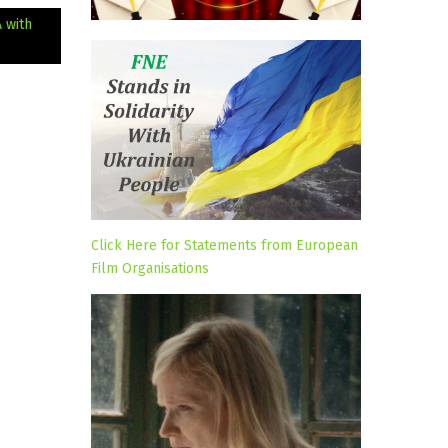
 with
Click Here for Statements from European
Film Organisations