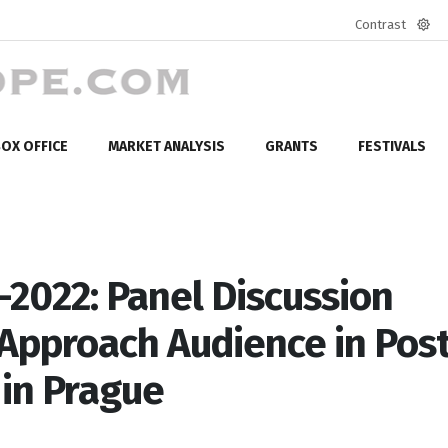
Contrast
Defa
mod
OX OFFICE
MARKET ANALYSIS
GRANTS
FESTIVALS
2022: Panel Discussion
o Approach Audience in Pos
 in Prague