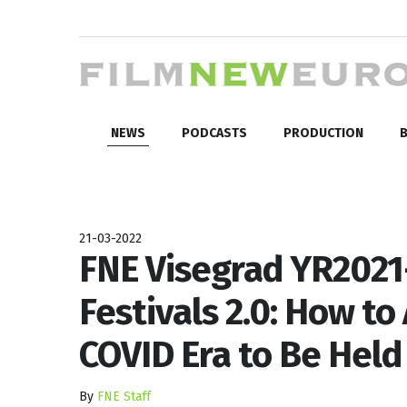
NEWS
PODCASTS
PRODUCTION
B
21-03-2022
FNE Visegrad YR2021-
Festivals 2.0: How t
COVID Era to Be Held
By
FNE Staff