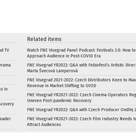
Related items
nd TV
Watch FNE Visegrad Panel Podcast: Festivals 2.0: How to
Approach Audience in Post-COVID Era
Drama
FNE Visegrad YR2022: Q&A with Febiofest’s Artistic Direc
Marta Švecová Lamperová
FNE Visegrad 2021-2022: Czech Distributors Keen to Max
Revenue in Market Shifting to SVOD
s in
FNE Visegrad YR2021-2022: Czech Cinema Operators Reg
Uneven Post-pandemic Recovery
scovery
FNE Visegrad YR2022: Q&A with Czech Producer Ondřej 
roader
FNE Visegrad YR2021-2022: Czech Film Industry Needs t
Attract Audiences