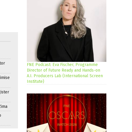
tor
FNE Podcast: Eva Fischer, Programme
Director of Future Ready and Hands-on
A.I. Producers Lab (International Screen
imise
Institute)
ister
Zima
o