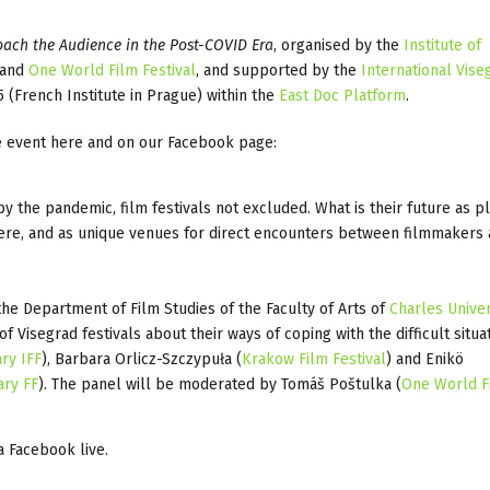
roach the Audience in the Post-COVID Era
, organised by the
Institute of
 and
One World Film Festival
, and supported by the
International Vise
5 (French Institute in Prague) within the
East Doc Platform
.
the event here and on our Facebook page:
y the pandemic, film festivals not excluded. What is their future as p
where, and as unique venues for direct encounters between filmmakers
he Department of Film Studies of the Faculty of Arts of
Charles Univer
 Visegrad festivals about their ways of coping with the difficult situa
ry IFF
), Barbara Orlicz-Szczypuła (
Krakow Film Festival
) and Enikö
ary FF
). The panel will be moderated by Tomáš Poštulka (
One World F
a Facebook live.