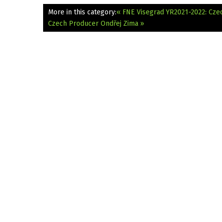
More in this category:
« FNE Visegrad YR2021-2022: Czec
Czech Producer Ondřej Zima »