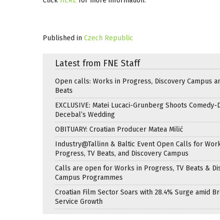
Click
HERE
for more information.
Published in
Czech Republic
Latest from FNE Staff
Open calls: Works in Progress, Discovery Campus a
Beats
EXCLUSIVE: Matei Lucaci-Grunberg Shoots Comedy-
Decebal’s Wedding
OBITUARY: Croatian Producer Matea Milić
Industry@Tallinn & Baltic Event Open Calls for Work
Progress, TV Beats, and Discovery Campus
Calls are open for Works in Progress, TV Beats & Di
Campus Programmes
Croatian Film Sector Soars with 28.4% Surge amid B
Service Growth