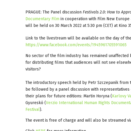
PRAGUE: The Panel discussion
Festivals 2.0: How to App
Documentary Film
in cooperation with Film New Europe
will be held on 30 March 2022 at 5:30 pm (CET) at Kino 3
Link to the livestream will be available on the day of 
https://www.facebook.com/events/1945961705591065
No sector of the film industry has remained unaffected b
for distributing films that audiences will not see else
visitors?
The introductory speech held by Petr Szczepanik from t
be followed by a panel discussion with representatives of
their plans for future editions: Martin Horyna (
Karlovy Va
Gyureskó (
Verzio International Human Rights Document
Festival
).
The event is free of charge and will also be streamed vi