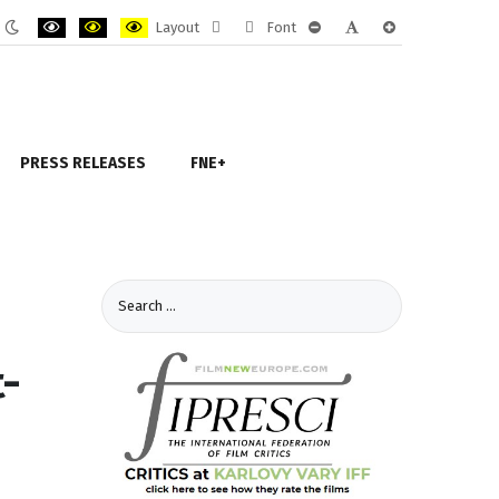
Layout
Font
ult
Night
PLG_SYSTEM_JMFRAMEWORK_CONFIG_HIGH_CONTRAST1_LABEL
PLG_SYSTEM_JMFRAMEWORK_CONFIG_HIGH_CONTRAST2_LAB
PLG_SYSTEM_JMFRAMEWORK_CONFIG_HIGH_CONTRAST
Fixed
Wide
PLG_SYSTEM_JMFRAMEWORK
PLG_SYSTEM_JMFRAM
PLG_SYSTEM_JM
e
mode
layout
layout
PRESS RELEASES
FNE+
t-