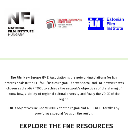
The Film New Europe (FNE) Association is the networking platform for film
professionals in the CEE/SEE/Baltics region. The webportal and FNE newswire was
chosen as the MAIN TOOL to achieve the network’s objectives of the sharing of
know how, visibility of regional cultural diversity and finally the VOICE of the
region.
FNE’s objectives include VISIBILITY for the region and AUDIENCES for films by
providing a special focus on the region.
EXPLORE
THE
FNE
RESOURCES