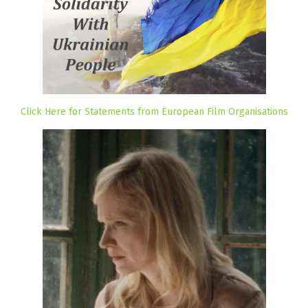
Click Here for Statements from European Film Organisations