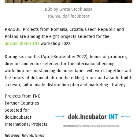
Blix by Greta Stocklassa
source: dok.incubator
PRAGUE: Projects from Romania, Croatia, Czech Republic and
Poland are among the eight projects selected for the
dok.incubator INT
workshop 2022.
During six months (April-September 2022), teams of producer,
director and editor selected for the international editing
workshop for outstanding documentaries will work together with
the tutors of dok.incubator in the editing room, and also to build
a clever, tailor-made distribution plan and marketing strategy.
Projects from FNE
Partner Countries
Selected for
dok.incubator
International Projects:
Between Revolutions