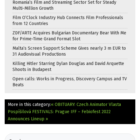
Romania’s Film and Streaming Sector Set for Steady
Multi-Million Growth
Film O’Clock Industry Hub Connects Film Professionals
from 12 Countries
ZDF/ARTE Acquires Bulgarian Documentary Bear With Me
for Prime-Time Grand Format Slot
Malta’s Screen Support Scheme Gives nearly 3 m EUR to
31 Audiovisual Productions
Killing Hitler Starring Dylan Douglas and David Arquette
Shoots in Budapest
Open calls: Works in Progress, Discovery Campus and TV
Beats
More in this category:
« OBITUARY: Czech Animator Vlasta
Pospíšilová
FESTIVALS: Prague IFF – Febiofest 2022
Announces Lineup »