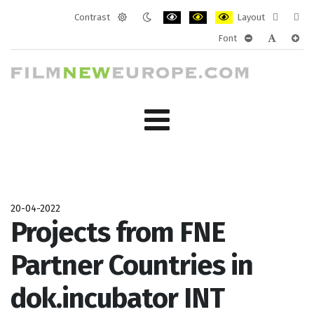
Contrast
Layout
Default
Night
PLG_SYSTEM_JMFRAMEWORK_CONF
PLG_SYSTEM_JMFRAMEWORK
PLG_SYSTEM_JMFRAM
Fixed
Wide
Font
mode
mode
layout
layo
PLG_SYSTEM_J
PLG_SYST
PLG_
20-04-2022
Projects from FNE
Partner Countries in
dok.incubator INT