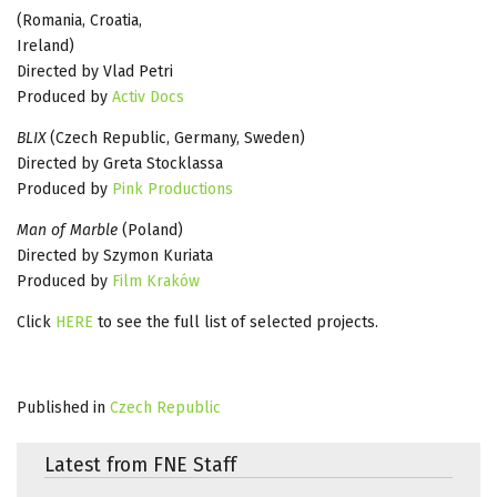
(Romania, Croatia,
Ireland)
Directed by Vlad Petri
Produced by
Activ Docs
BLIX
(Czech Republic, Germany, Sweden)
Directed by Greta Stocklassa
Produced by
Pink Productions
Man of Marble
(Poland)
Directed by Szymon Kuriata
Produced by
Film Kraków
Click
HERE
to see the full list of selected projects.
Published in
Czech Republic
Latest from FNE Staff