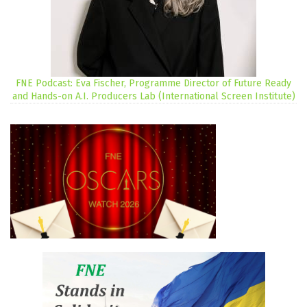
FNE Podcast: Eva Fischer, Programme Director of Future Ready
and Hands-on A.I. Producers Lab (International Screen Institute)