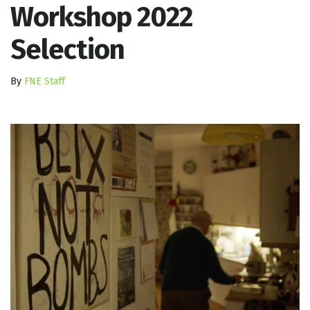
Workshop 2022
Selection
By
FNE Staff