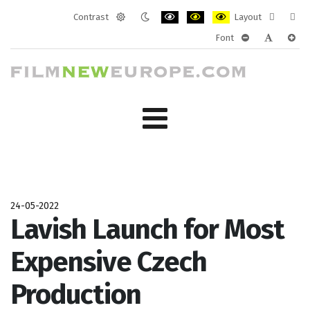
Contrast
Layout
Default
Night
PLG_SYSTEM_JMFRAMEWORK_CONF
PLG_SYSTEM_JMFRAMEWORK
PLG_SYSTEM_JMFRAM
Fixed
Wide
Font
mode
mode
layout
layo
PLG_SYSTEM_J
PLG_SYST
PLG_
24-05-2022
Lavish Launch for Most
Expensive Czech
Production