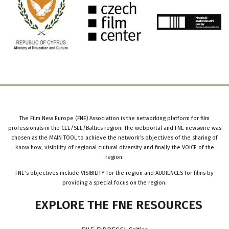
The Film New Europe (FNE) Association is the networking platform for film
professionals in the CEE/SEE/Baltics region. The webportal and FNE newswire was
chosen as the MAIN TOOL to achieve the network’s objectives of the sharing of
know how, visibility of regional cultural diversity and finally the VOICE of the
region.
FNE’s objectives include VISIBILITY for the region and AUDIENCES for films by
providing a special focus on the region.
EXPLORE
THE
FNE
RESOURCES