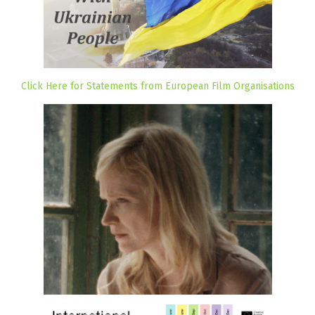
Click Here for Statements from European Film Organisations