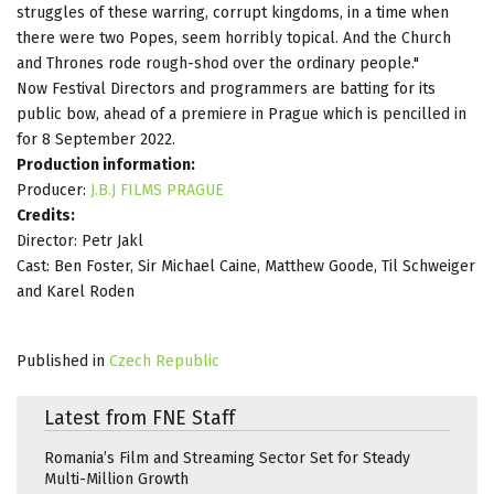
struggles of these warring, corrupt kingdoms, in a time when
there were two Popes, seem horribly topical. And the Church
and Thrones rode rough-shod over the ordinary people."
Now Festival Directors and programmers are batting for its
public bow, ahead of a premiere in Prague which is pencilled in
for 8 September 2022.
Production information:
Producer:
J.B.J FILMS PRAGUE
Credits:
Director: Petr Jakl
Cast: Ben Foster, Sir Michael Caine, Matthew Goode, Til Schweiger
and Karel Roden
Published in
Czech Republic
Latest from FNE Staff
Romania’s Film and Streaming Sector Set for Steady
Multi-Million Growth