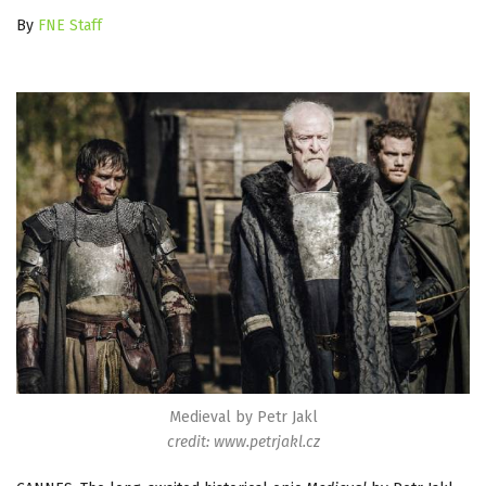
By
FNE Staff
Medieval by Petr Jakl
credit: www.petrjakl.cz