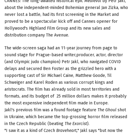
CANNES: The long-awaited historical epic
Medieval
by Petr Jakl,
about the independent-minded Bohemian general Jan Zizka, who
never lost a battle, had its first screening in the Market and
proved to be a spectacular kick off and Cannes opener for
Hollywood's Highland Film Group and its new sales and
distribution company The Avenue.
The wide-screen saga had an 11-year journey from page to
sound stage for Prague-based writer,producer, actor, director
(and Olympic judo champion) Petr Jakl, who navigated COVID
delays and secured Ben Foster as the grizzled hero with a
supporting cast of Sir Michael Caine, Matthew Goode, Til
Schweiger and Karel Roden as various corrupt kings and
aristocrats. The film has already sold in most territories and
formats, and its budget of 25 million dollars makes it probably
the most expensive independent film made in Europe.
Jakl's previous film was a found footage feature
The Ghoul
shot
in Ukraine, which became the top-grossing horror film released
in the Czech Republic (beating
The Exorcist
).
"I saw it as a kind of Czech
Braveheart,
" Jakl says "but now the