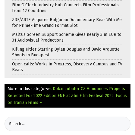
Film O’Clock Industry Hub Connects Film Professionals
from 12 Countries
ZDF/ARTE Acquires Bulgarian Documentary Bear With Me
for Prime-Time Grand Format Slot
Malta’s Screen Support Scheme Gives nearly 3 m EUR to
31 Audiovisual Productions
Killing Hitler Starring Dylan Douglas and David Arquette
Shoots in Budapest
Open calls: Works in Progress, Discovery Campus and TV
Beats
More in this category:
« Dok.incubator CZ Announces Projects
Selected For 2022 Edition
FNE at Zlin Film Festival 2022: Focus
on Iranian Films »