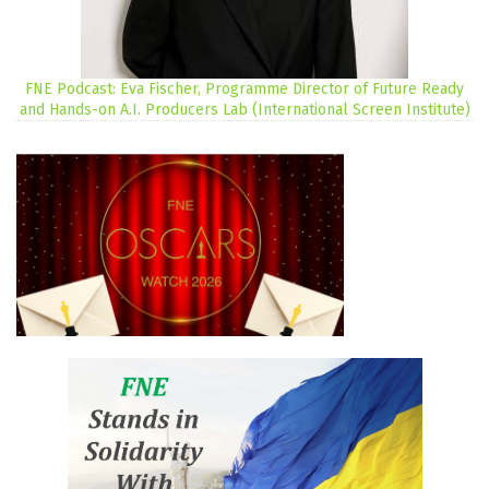
FNE Podcast: Eva Fischer, Programme Director of Future Ready
and Hands-on A.I. Producers Lab (International Screen Institute)