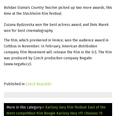
Bohdan Slama's
Country Teacher
picked up two more awards, this
time at the Stockholm film festival.
Zuzana Bydzovska won the best actress award, and Divis Marek
won for best cinematography.
The film, which premiered in Venice, won the audience award in
Cottbus in November. In February, American distribution
company Film Movement will release the film in the U.S. The film
was produced by Czech production company Negativ
(www.negativ.cz).
Published in
Czech Republic
More in this category:
« Karlovy Vary film festival East of the
West competition film Boogie
Karlovy Vary IFF chooses 15