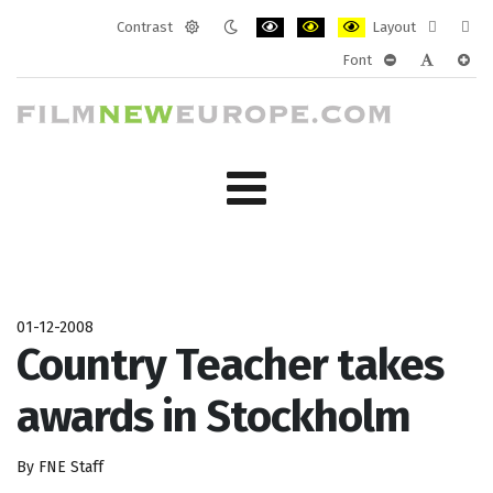
Contrast
Layout
Default
Night
PLG_SYSTEM_JMFRAMEWORK_CONF
PLG_SYSTEM_JMFRAMEWORK
PLG_SYSTEM_JMFRAM
Fixed
Wide
Font
mode
mode
layout
layo
PLG_SYSTEM_J
PLG_SYST
PLG_
01-12-2008
Country Teacher takes
awards in Stockholm
By FNE Staff