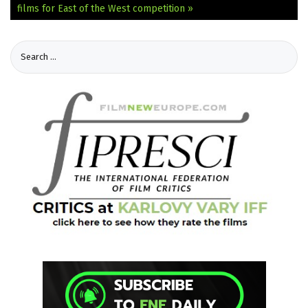
films for East of the West competition »