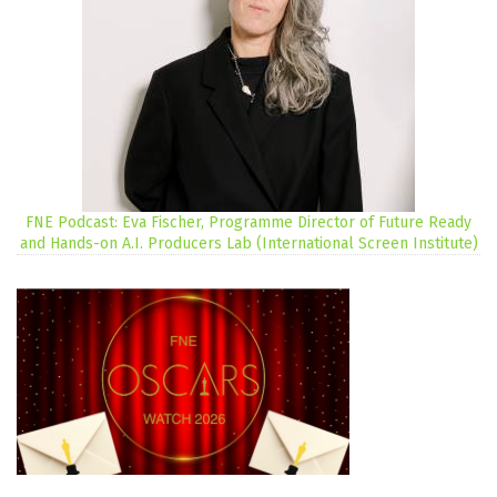
FNE Podcast: Eva Fischer, Programme Director of Future Ready
and Hands-on A.I. Producers Lab (International Screen Institute)