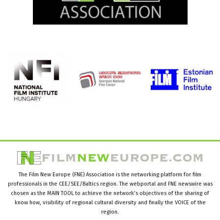
The Film New Europe (FNE) Association is the networking platform for film
professionals in the CEE/SEE/Baltics region. The webportal and FNE newswire was
chosen as the MAIN TOOL to achieve the network’s objectives of the sharing of
know how, visibility of regional cultural diversity and finally the VOICE of the
region.