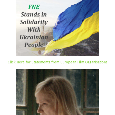
Click Here for Statements from European Film Organisations