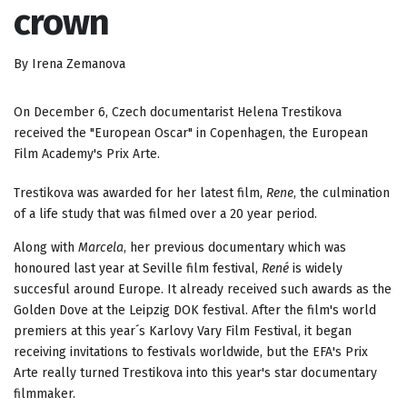
crown
By Irena Zemanova
On December 6, Czech documentarist Helena Trestikova
received the "European Oscar" in Copenhagen, the European
Film Academy's Prix Arte.
Trestikova was awarded for her latest film,
Rene
, the culmination
of a life study that was filmed over a 20 year period.
Along with
Marcela
, her previous documentary which was
honoured last year at Seville film festival,
René
is widely
succesful around Europe. It already received such awards as the
Golden Dove at the Leipzig DOK festival. After the film's world
premiers at this year´s Karlovy Vary Film Festival, it began
receiving invitations to festivals worldwide, but the EFA's Prix
Arte really turned Trestikova into this year's star documentary
filmmaker.