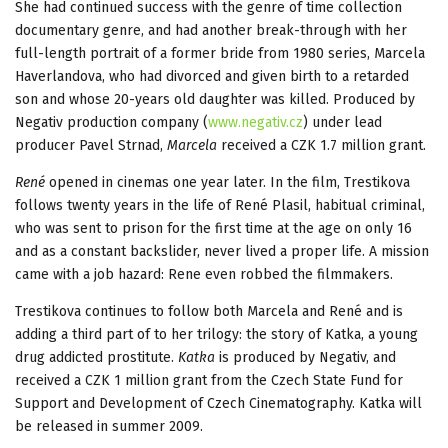
She had continued success with the genre of time collection
documentary genre, and had another break-through with her
full-length portrait of a former bride from 1980 series, Marcela
Haverlandova, who had divorced and given birth to a retarded
son and whose 20-years old daughter was killed. Produced by
Negativ production company (
www.negativ.cz
) under lead
producer Pavel Strnad,
Marcela
received a CZK 1.7 million grant.
René
opened in cinemas one year later. In the film, Trestikova
follows twenty years in the life of René Plasil, habitual criminal,
who was sent to prison for the first time at the age on only 16
and as a constant backslider, never lived a proper life. A mission
came with a job hazard: Rene even robbed the filmmakers.
Trestikova continues to follow both Marcela and René and is
adding a third part of to her trilogy: the story of Katka, a young
drug addicted prostitute.
Katka
is produced by Negativ, and
received a CZK 1 million grant from the Czech State Fund for
Support and Development of Czech Cinematography. Katka will
be released in summer 2009.