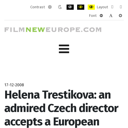
Contrast
Layout
Default
Night
PLG_SYSTEM_JMFRAMEWORK_CONF
PLG_SYSTEM_JMFRAMEWORK
PLG_SYSTEM_JMFRAM
Fixed
Wide
Font
mode
mode
layout
layo
PLG_SYSTEM_J
PLG_SYST
PLG_
17-12-2008
Helena Trestikova: an
admired Czech director
accepts a European