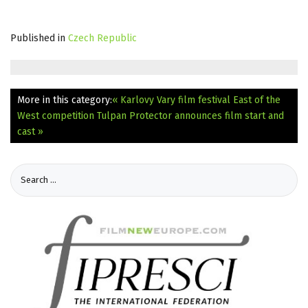
Published in
Czech Republic
More in this category:
« Karlovy Vary film festival East of the
West competition Tulpan
Protector announces film start and
cast »