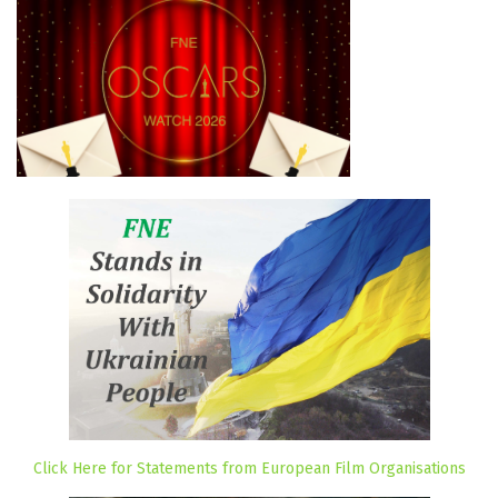
Click Here for Statements from European Film Organisations