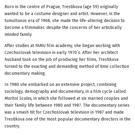
Born in the centre of Prague, Trestikova (age 59) originally
wanted to be a costume designer and artist. However, in the
tumultuous era of 1968, she made the life-altering decision to
become a filmmaker, despite the concerns of her artistically
minded family.
After studies at FAMU film academy, she began working with
Czechoslovak television in early 1970´s. After her architect
husband took on the job of producing her films, Trestikova
turned to the exacting and demanding method of time collection
documentary making.
In 1980 she embarked on an extensive project, combining
sociology, demography and documentary, in a film cycle called
Marital Scales,
in which she followed at six married couples and
their family life between 1980 and 1987. The documentary series
was a smash hit for Czechoslovak television in 1987 and made
Trestikova one of the most popular documentary directors in the
country.