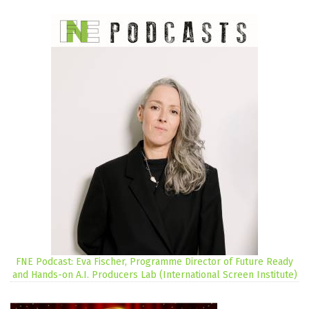
FNE Podcast: Eva Fischer, Programme Director of Future Ready
and Hands-on A.I. Producers Lab (International Screen Institute)