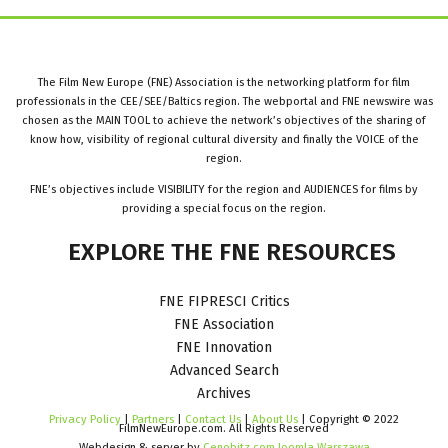
The Film New Europe (FNE) Association is the networking platform for film
professionals in the CEE/SEE/Baltics region. The webportal and FNE newswire was
chosen as the MAIN TOOL to achieve the network’s objectives of the sharing of
know how, visibility of regional cultural diversity and finally the VOICE of the
region.
FNE’s objectives include VISIBILITY for the region and AUDIENCES for films by
providing a special focus on the region.
EXPLORE
THE
FNE
RESOURCES
FNE FIPRESCI Critics
FNE Association
FNE Innovation
Advanced Search
Archives
Privacy Policy
|
Partners
|
Contact Us
|
About Us
| Copyright © 2022
FilmNewEurope.com. All Rights Reserved
Webdesign & server by
Cenobitz.com Joomla Warszawa